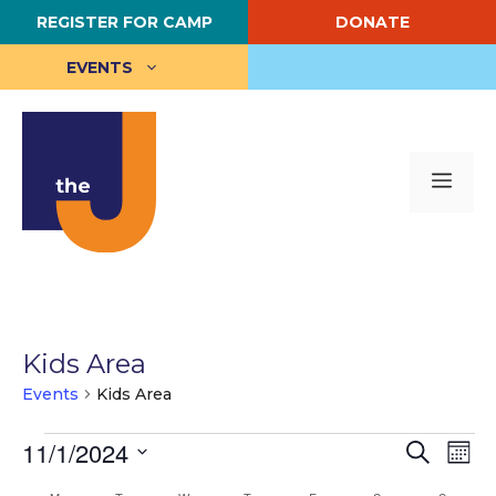
Skip
REGISTER FOR CAMP
DONATE
to
content
EVENTS
Me
Kids Area
Events
Kids Area
Events
E
11/1/2024
E
S
M
e
S
o
v
v
a