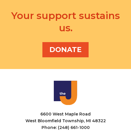
d
n
a
V
Your support sustains
t
t
i
s
i
us.
e
o
w
n
DONATE
s
N
a
v
i
g
a
6600 West Maple Road
West Bloomfield Township, MI 48322
t
Phone: (248) 661-1000