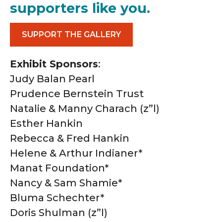
supporters like you.
SUPPORT THE GALLERY
Exhibit Sponsors
:
Judy Balan Pearl
Prudence Bernstein Trust
Natalie & Manny Charach (z”l)
Esther Hankin
Rebecca & Fred Hankin
Helene & Arthur Indianer*
Manat Foundation*
Nancy & Sam Shamie*
Bluma Schechter*
Doris Shulman (z”l)