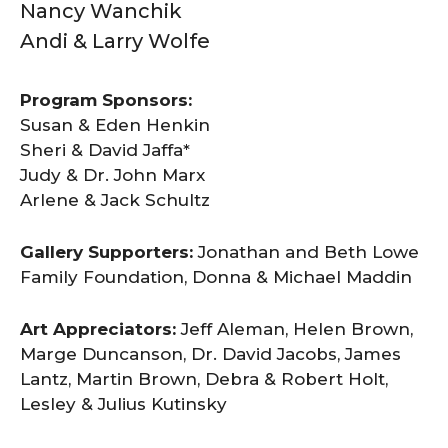
Nancy Wanchik
Andi & Larry Wolfe
Program Sponsors:
Susan & Eden Henkin
Sheri & David Jaffa*
Judy & Dr. John Marx
Arlene & Jack Schultz
Gallery Supporters:
Jonathan and Beth Lowe
Family Foundation, Donna & Michael Maddin
Art Appreciators:
Jeff Aleman, Helen Brown,
Marge Duncanson, Dr. David Jacobs, James
Lantz, Martin Brown, Debra & Robert Holt,
Lesley & Julius Kutinsky