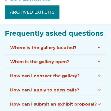
ARCHIVED EXHIBITS
Frequently asked questions
Where is the gallery located?
When is the gallery open?
How can I contact the gallery?
How can I apply to open calls?
How can I submit an exhibit proposal?