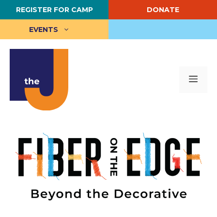
Skip
REGISTER FOR CAMP
DONATE
to
content
EVENTS
Me