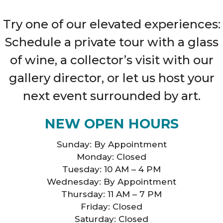
Try one of our elevated experiences:
Schedule a private tour with a glass
of wine, a collector’s visit with our
gallery director, or let us host your
next event surrounded by art.
NEW OPEN HOURS
Sunday: By Appointment
Monday: Closed
Tuesday: 10 AM – 4 PM
Wednesday: By Appointment
Thursday: 11 AM – 7 PM
Friday: Closed
Saturday: Closed