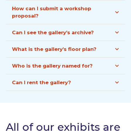
How can I submit a workshop
proposal?
Can I see the gallery’s archive?
What is the gallery’s floor plan?
Who is the gallery named for?
Can I rent the gallery?
All of our exhibits are