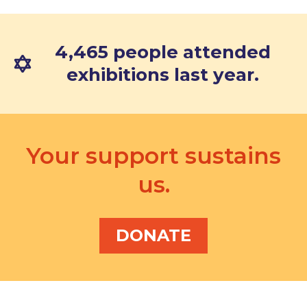
4,465 people attended
exhibitions last year.
Your support sustains
us.
DONATE