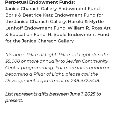
Perpetual Endowment Funds
:
Janice Charach Gallery Endowment Fund,
Boris & Beatrice Katz Endowment Fund for
the Janice Charach Gallery, Harold & Myrtle
Lenhoff Endowment Fund, William R. Ross Art
& Education Fund, H. Soble Endowment Fund
for the Janice Charach Gallery
*Denotes Pillar of Light. Pillars of Light donate
$5,000 or more annually to Jewish Community
Center programming. For more information on
becoming a Pillar of Light, please call the
Development department at 248.432.5418.
List represents gifts between June 1, 2025 to
present.