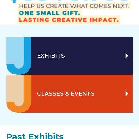
EXHIBITS
CLASSES & EVENTS
Past Exhibits