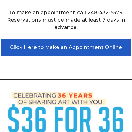
To make an appointment, call 248-432-5579.
Reservations must be made at least 7 days in
advance.
Click Here to Make an Appointment Online