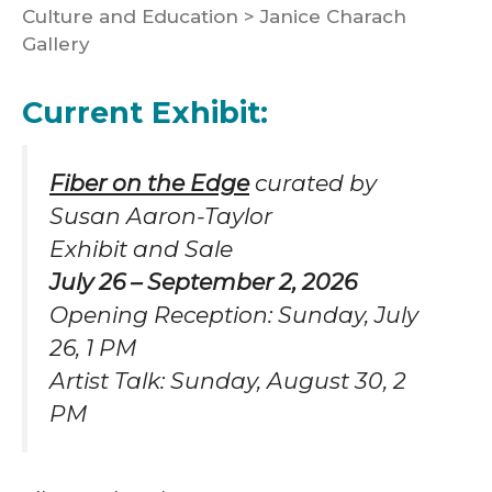
Culture and Education
>
Janice Charach
Gallery
Current Exhibit:
Fiber on the Edge
curated by
Susan Aaron-Taylor
Exhibit and Sale
July 26 – September 2, 2026
Opening Reception: Sunday, July
26, 1 PM
Artist Talk: Sunday, August 30, 2
PM