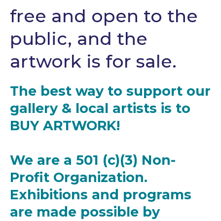
free and open to the
public, and the
artwork is for sale.
The best way to support our
gallery & local artists is to
BUY ARTWORK!
We are a 501 (c)(3) Non-
Profit Organization.
Exhibitions and programs
are made possible by