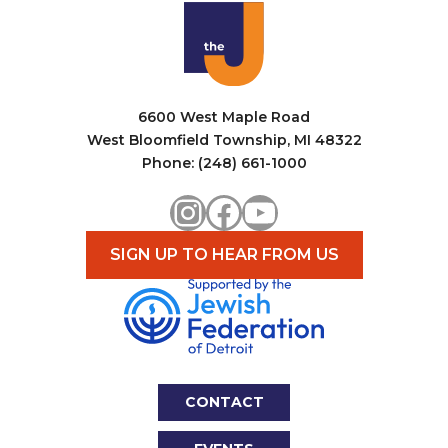
6600 West Maple Road
West Bloomfield Township, MI 48322
Phone: (248) 661-1000
Instagram
Facebook
YouTube
SIGN UP TO HEAR FROM US
CONTACT