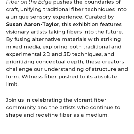
Fiber on the Edge
pushes the boundaries of
craft, unifying traditional fiber techniques into
a unique sensory experience. Curated by
Susan Aaron-Taylor
, this exhibition features
visionary artists taking fibers into the future.
By fusing alternative materials with striking
mixed media, exploring both traditional and
experimental 2D and 3D techniques, and
prioritizing conceptual depth, these creators
challenge our understanding of structure and
form. Witness fiber pushed to its absolute
limit.
Join us in celebrating the vibrant fiber
community and the artists who continue to
shape and redefine fiber as a medium.