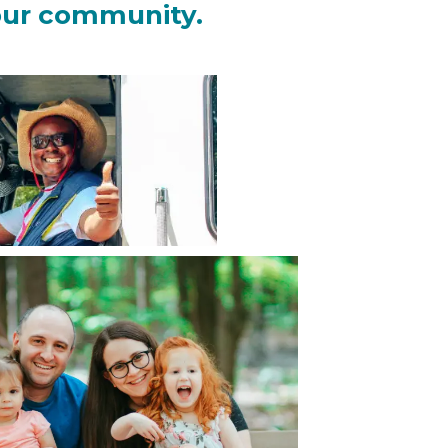
our community.