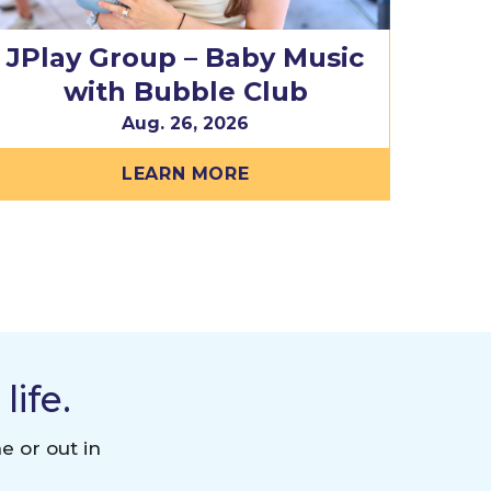
JPlay Group – Baby Music
with Bubble Club
Aug. 26, 2026
LEARN MORE
ife.
e or out in