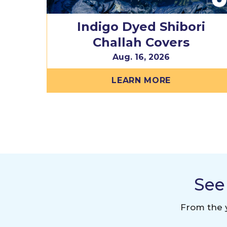
Indigo Dyed Shibori
Challah Covers
Aug. 16, 2026
LEARN MORE
See
From the y