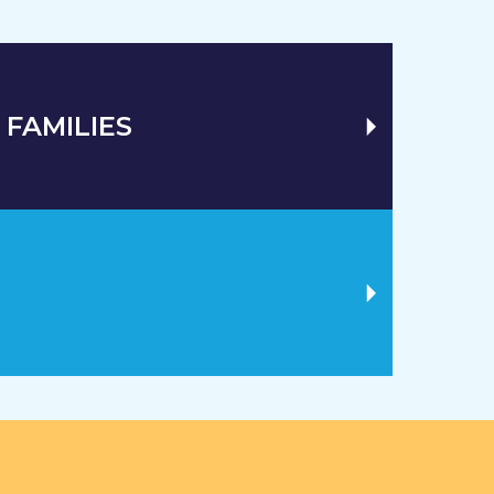
 FAMILIES