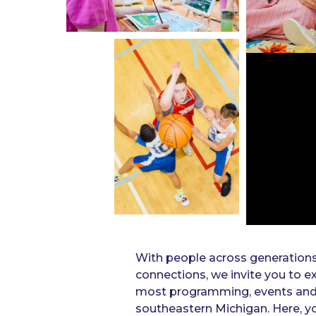
With people across generation
connections, we invite you to ex
most programming, events and ac
southeastern Michigan. Here, yo