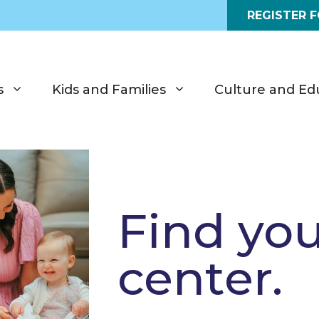
REGISTER 
s
Kids and Families
Culture and Ed
Find yo
center.