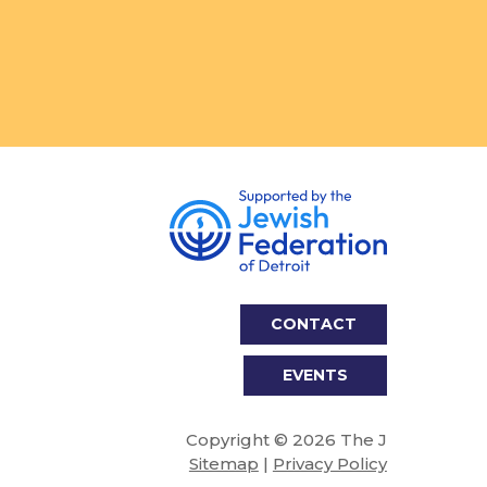
CONTACT
EVENTS
Copyright © 2026 The J
Sitemap
|
Privacy Policy