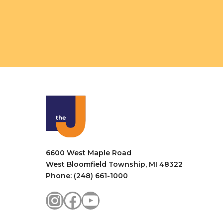
6600 West Maple Road
West Bloomfield Township, MI 48322
Phone: (248) 661-1000
Instagram
Facebook
YouTube