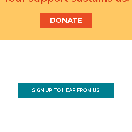
DONATE
SIGN UP TO HEAR FROM US