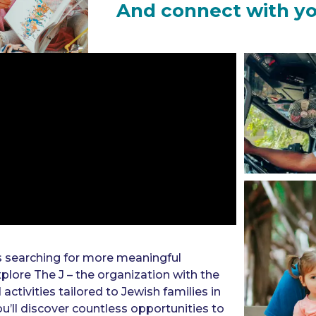
And connect with y
s searching for more meaningful
plore The J – the organization with the
tivities tailored to Jewish families in
u’ll discover countless opportunities to