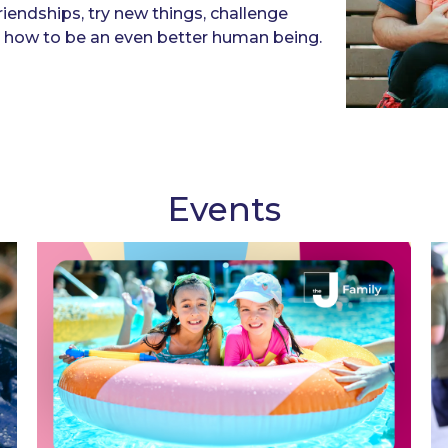
friendships, try new things, challenge
rn how to be an even better human being.
Events