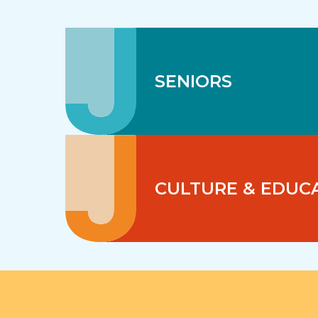
SENIORS
CULTURE & EDUC