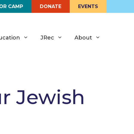
FOR CAMP
DONATE
EVENTS
ucation
JRec
About
ur Jewish