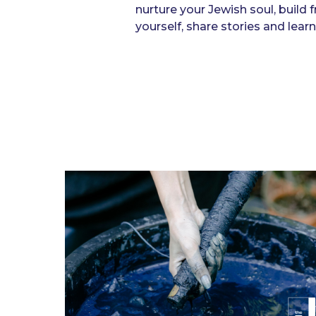
nurture your Jewish soul, build 
yourself, share stories and lea