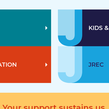
KIDS &
ATION
JREC
Your support sustains us.