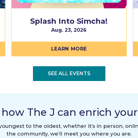
Splash Into Simcha!
Aug. 23, 2026
LEARN MORE
SEE ALL EVENTS
 how The J can enrich your l
oungest to the oldest, whether it’s in person, onlin
the community, we’ll meet you where you are.