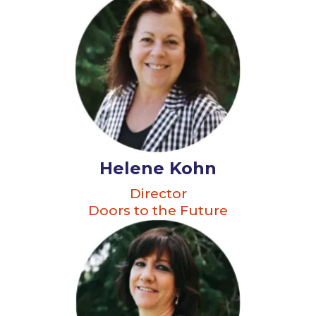
Helene Kohn
Director
Doors to the Future