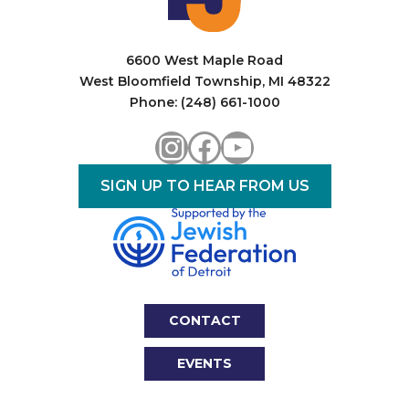
6600 West Maple Road
West Bloomfield Township, MI 48322
Phone: (248) 661-1000
Instagram
Facebook
YouTube
SIGN UP TO HEAR FROM US
CONTACT
EVENTS