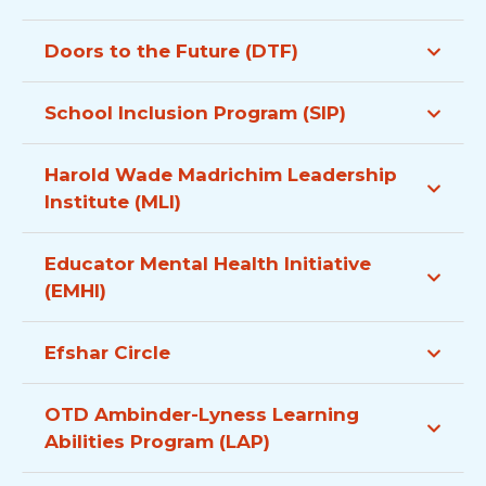
Doors to the Future (DTF)
School Inclusion Program (SIP)
Harold Wade Madrichim Leadership
Institute (MLI)
Educator Mental Health Initiative
(EMHI)
Efshar Circle
OTD Ambinder-Lyness Learning
Abilities Program (LAP)