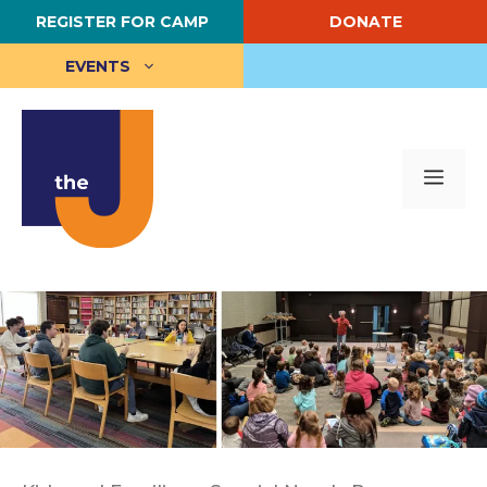
Skip
REGISTER FOR CAMP
DONATE
to
content
EVENTS
Me