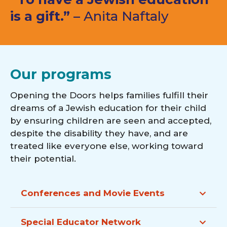
is a gift.”
– Anita Naftaly
Our programs
Opening the Doors helps families fulfill their
dreams of a Jewish education for their child
by ensuring children are seen and accepted,
despite the disability they have, and are
treated like everyone else, working toward
their potential.
Conferences and Movie Events
Special Educator Network