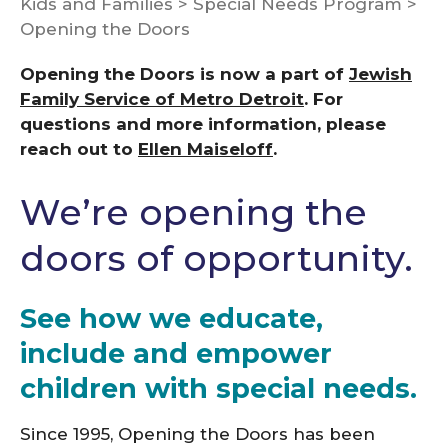
Kids and Families
>
Special Needs Program
>
Opening the Doors
Opening the Doors is now a part of
Jewish
Family Service of Metro Detroit
. For
questions and more information, please
reach out to
Ellen Maiseloff
.
We’re opening the
doors of opportunity.
See how we educate,
include and empower
children with special needs.
Since 1995, Opening the Doors has been