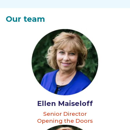
Our team
Ellen Maiseloff
Senior Director
Opening the Doors