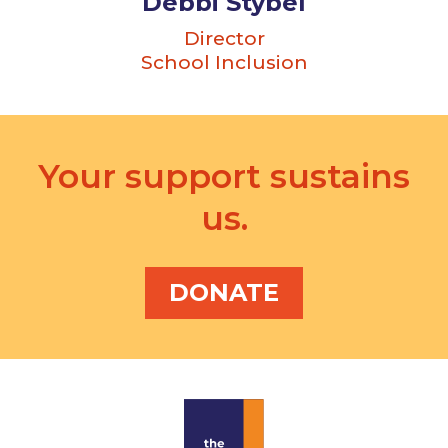
Debbi Stybel
Director
School Inclusion
Your support sustains
us.
DONATE