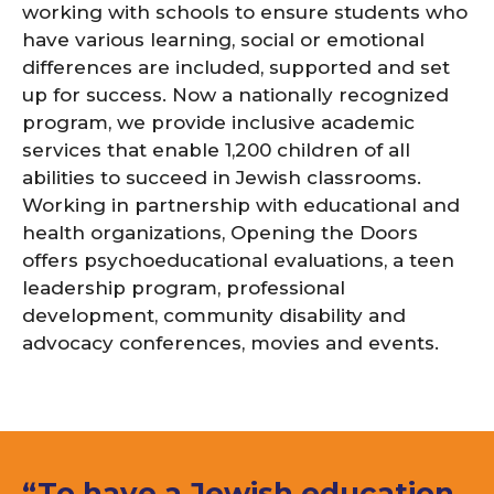
working with schools to ensure students who
have various learning, social or emotional
differences are included, supported and set
up for success. Now a nationally recognized
program, we provide inclusive academic
services that enable 1,200 children of all
abilities to succeed in Jewish classrooms.
Working in partnership with educational and
health organizations, Opening the Doors
offers psychoeducational evaluations, a teen
leadership program, professional
development, community disability and
advocacy conferences, movies and events.
“To have a Jewish education