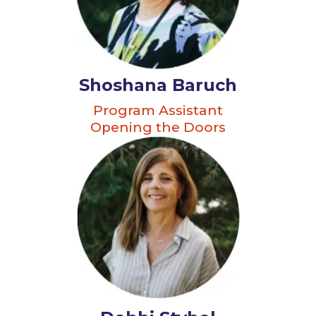
Shoshana Baruch
Program Assistant
Opening the Doors