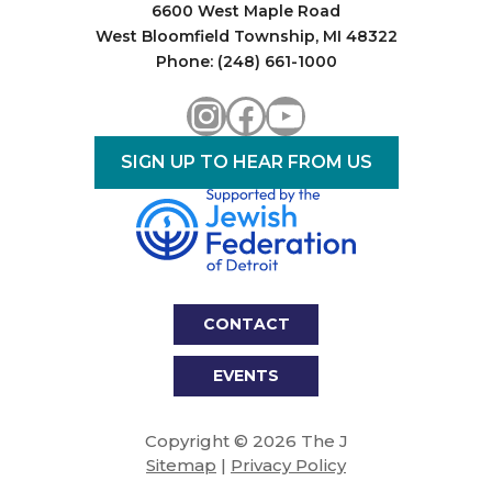
6600 West Maple Road
West Bloomfield Township, MI 48322
Phone: (248) 661-1000
Instagram
Facebook
YouTube
SIGN UP TO HEAR FROM US
CONTACT
EVENTS
Copyright © 2026 The J
Sitemap
|
Privacy Policy