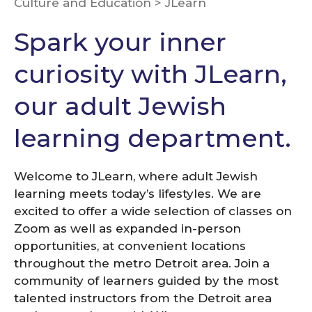
Culture and Education
>
JLearn
Spark your inner
curiosity with JLearn,
our adult Jewish
learning department.
Welcome to JLearn, where adult Jewish
learning meets today’s lifestyles. We are
excited to offer a wide selection of classes on
Zoom as well as expanded in-person
opportunities, at convenient locations
throughout the metro Detroit area. Join a
community of learners guided by the most
talented instructors from the Detroit area