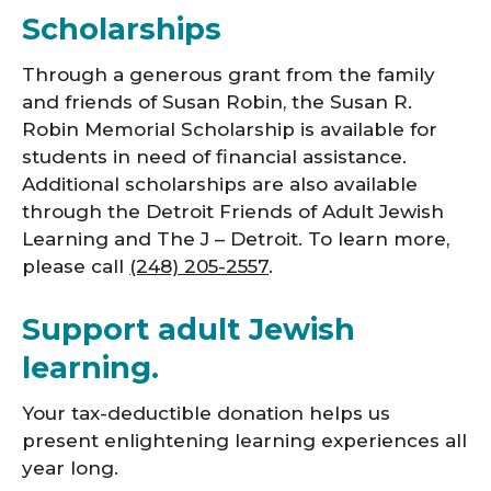
Scholarships
Through a generous grant from the family
and friends of Susan Robin, the Susan R.
Robin Memorial Scholarship is available for
students in need of financial assistance.
Additional scholarships are also available
through the Detroit Friends of Adult Jewish
Learning and The J – Detroit. To learn more,
please call
(248) 205-2557
.
Support adult Jewish
learning.
Your tax-deductible donation helps us
present enlightening learning experiences all
year long.