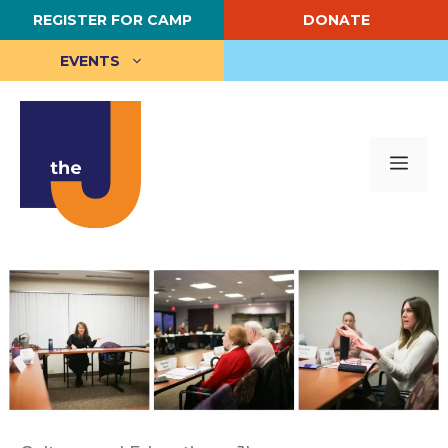
Skip
REGISTER FOR CAMP
DONATE
to
content
EVENTS
Me