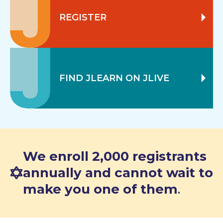
REGISTER
FIND JLEARN ON JLIVE
We enroll 2,000 registrants
annually and cannot wait to
make you one of them
.