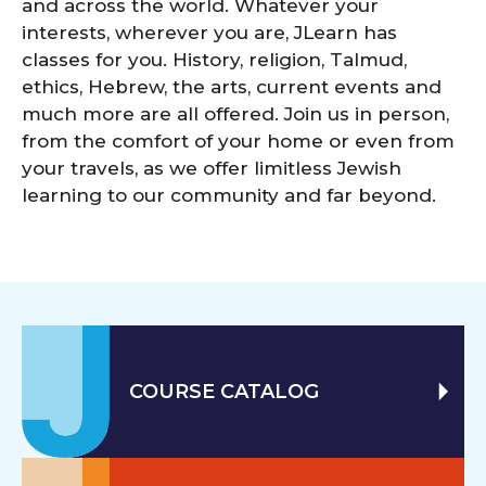
and across the world. Whatever your
interests, wherever you are, JLearn has
classes for you. History, religion, Talmud,
ethics, Hebrew, the arts, current events and
much more are all offered. Join us in person,
from the comfort of your home or even from
your travels, as we offer limitless Jewish
learning to our community and far beyond.
COURSE CATALOG