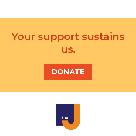
Your support sustains
us.
DONATE