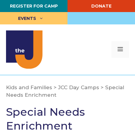
Skip
REGISTER FOR CAMP
DONATE
to
content
EVENTS
Me
Kids and Families
>
JCC Day Camps
>
Special
Needs Enrichment
Special Needs
Enrichment