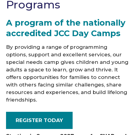
Programs
A program of the nationally
accredited JCC Day Camps
By providing a range of programming
options, support and excellent services, our
special needs camp gives children and young
adults a space to learn, grow and thrive. It
offers opportunities for families to connect
with others facing similar challenges, share
resources and experiences, and build lifelong
friendships.
REGISTER TODAY