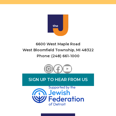
6600 West Maple Road
West Bloomfield Township, MI 48322
Phone: (248) 661-1000
Instagram
Facebook
YouTube
SIGN UP TO HEAR FROM US