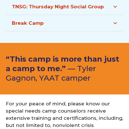
TNSG:
Thursday Night Social Group
Break Camp
“This camp is more than just
a camp to me.”
— Tyler
Gagnon, YAAT camper
For your peace of mind, please know our
special needs camp counselors receive
extensive training and certifications, including,
but not limited to, nonviolent crisis