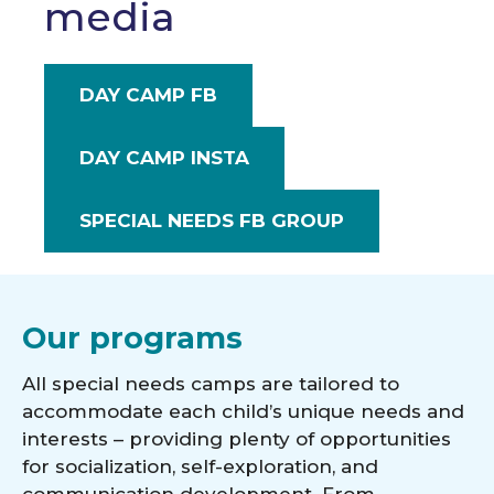
media
DAY CAMP FB
DAY CAMP INSTA
SPECIAL NEEDS FB GROUP
Our programs
All special needs camps are tailored to
accommodate each child’s unique needs and
interests – providing plenty of opportunities
for socialization, self-exploration, and