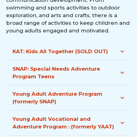
communication development. From
swimming and sports activities to outdoor
exploration, and arts and crafts, there is a
broad range of activities to keep children and
young adults engaged and motivated.
KAT: Kids All Together
(SOLD OUT)
SNAP: Special Needs Adventure
Program
Teens
Young Adult Adventure Program
(formerly SNAP)
Young Adult Vocational and
Adventure Program : (formerly YAAT)