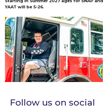
Starting in Summer 2027 ages for SNAP and
YAAT will be 5-26.
Follow us on social