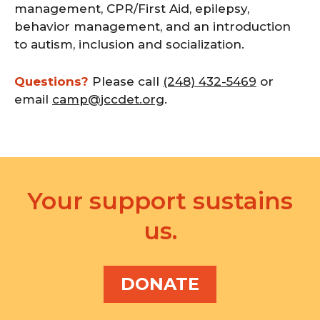
management, CPR/First Aid, epilepsy,
behavior management, and an introduction
to autism, inclusion and socialization.
Questions?
Please call
(248) 432-5469
or
email
camp@jccdet.org
.
Your support sustains
us.
DONATE