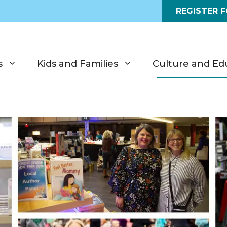
REGISTER 
s
Kids and Families
Culture and Ed