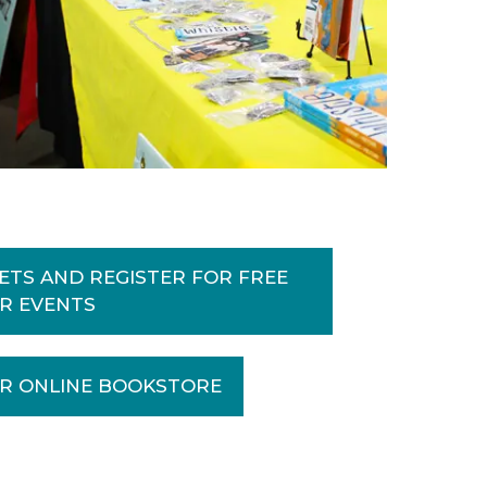
ETS AND REGISTER FOR FREE
IR EVENTS
R ONLINE BOOKSTORE