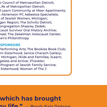
, which has brought
 life.”
— Book Fair Patron