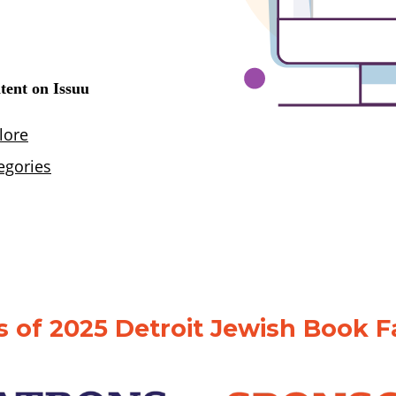
 of 2025 Detroit Jewish Book F