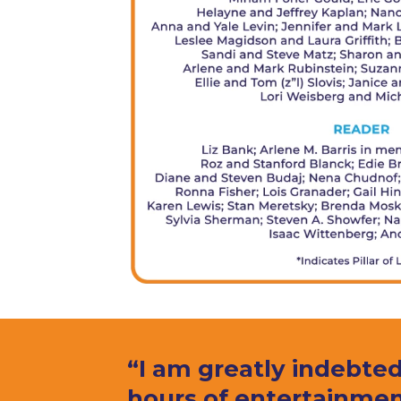
“I am greatly indebted
hours of entertainmen