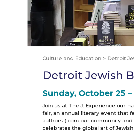
Culture and Education
>
Detroit J
Detroit Jewish B
Sunday, October 25 
Join us at The J. Experience our n
fair, an annual literary event tha
authors (from our community and f
celebrates the global art of Jewish 