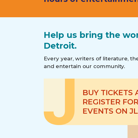
Help us bring the wo
Detroit.
Every year, writers of literature, 
and entertain our community.
BUY TICKETS
REGISTER FOR
EVENTS ON JL