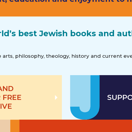
rld’s best Jewish books and au
the arts, philosophy, theology, history and current e
 AND
 FREE
SUPPO
IVE