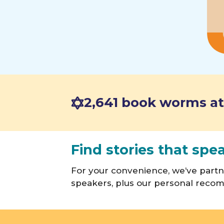
2,641 book worms at
Find stories that spe
For your convenience, we’ve part
speakers, plus our personal recom