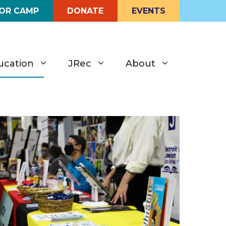
FOR CAMP
DONATE
EVENTS
ucation
JRec
About