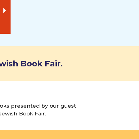
wish Book Fair.
books presented by our guest
Jewish Book Fair.