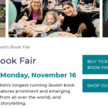
ewish Book Fair
ook Fair
BUY TICK
BOOK FA
– Monday, November 1
6
ation’s longest-running Jewish book
SHOP OU
t features prominent and emerging
rom all over the world), and
storytelling.