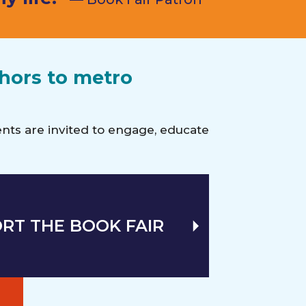
thors to metro
vents are invited to engage, educate
RT THE BOOK FAIR