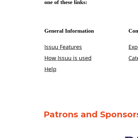
Patrons and Sponsors