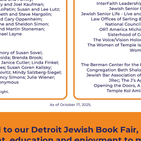
 to our Detroit Jewish Book Fair
t, education and enjoyment to my