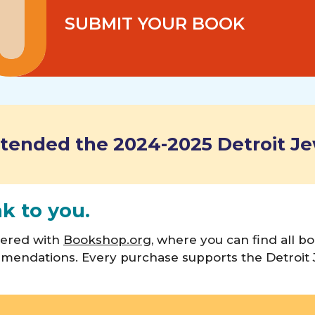
SUBMIT YOUR BOOK
tended the 2024-2025 Detroit Je
ak to you.
nered with
Bookshop.org
, where you can find all 
mendations. Every purchase supports the Detroit 