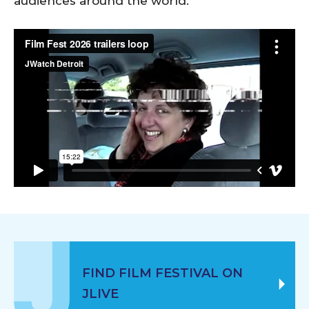
audiences around the world.
FIND FILM FESTIVAL ON
JLIVE