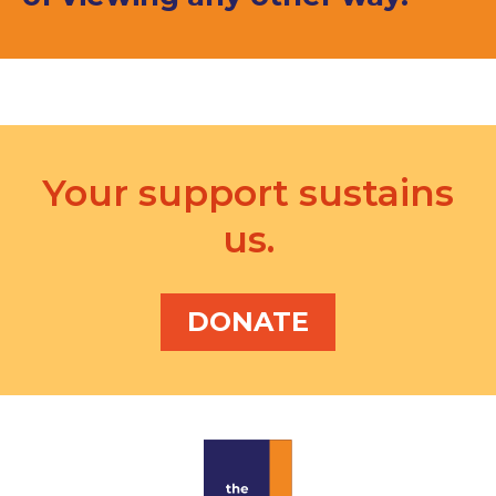
Your support sustains
us.
DONATE