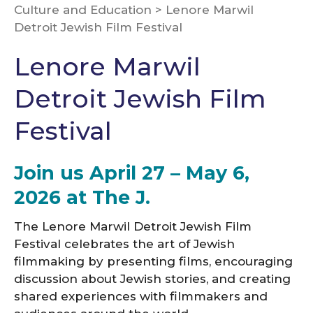
Culture and Education
>
Lenore Marwil
Detroit Jewish Film Festival
Lenore Marwil
Detroit Jewish Film
Festival
Join us April 27 – May 6,
2026 at The J.
The Lenore Marwil Detroit Jewish Film
Festival celebrates the art of Jewish
filmmaking by presenting films, encouraging
discussion about Jewish stories, and creating
shared experiences with filmmakers and