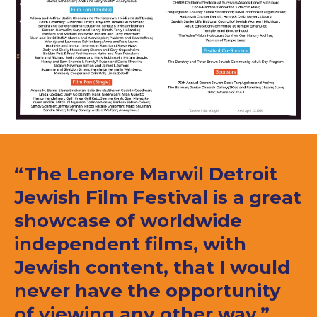
“The Lenore Marwil Detroit
Jewish Film Festival is a great
showcase of worldwide
independent films, with
Jewish content, that I would
never have the opportunity
of viewing any other way.”