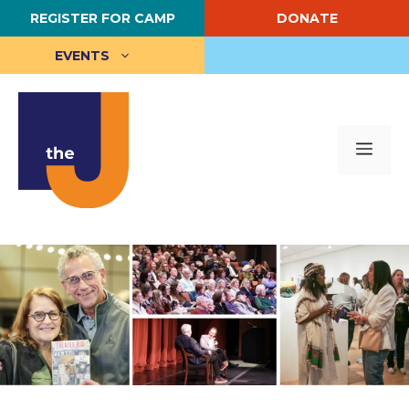
Skip
REGISTER FOR CAMP
DONATE
to
content
EVENTS
Me