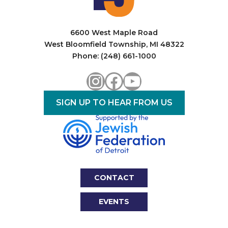
6600 West Maple Road
West Bloomfield Township, MI 48322
Phone: (248) 661-1000
Instagram
Facebook
YouTube
SIGN UP TO HEAR FROM US
CONTACT
EVENTS