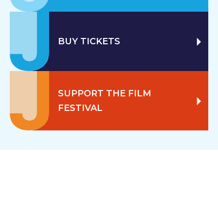
BUY TICKETS
SUPPORT THE FILM
FESTIVAL