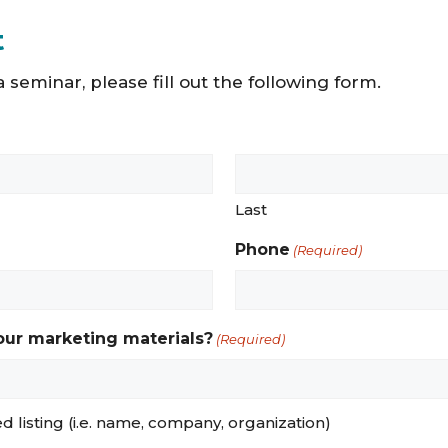
t
 seminar, please fill out the following form.
Last
Phone
(Required)
 our marketing materials?
(Required)
red listing (i.e. name, company, organization)