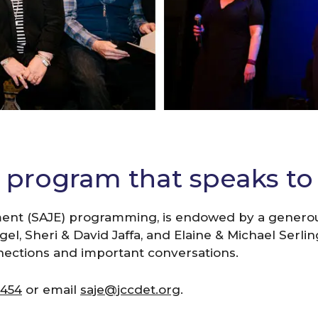
r program that speaks to 
ent (SAJE) programming, is endowed by a generous
l, Sheri & David Jaffa, and Elaine & Michael Serling
nections and important conversations.
5454
or email
saje@jccdet.org
.