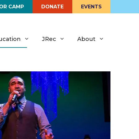
FOR CAMP
DONATE
EVENTS
ucation
JRec
About