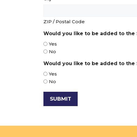
ZIP / Postal Code
Would you like to be added to the 
Yes
No
Would you like to be added to the S
Yes
No