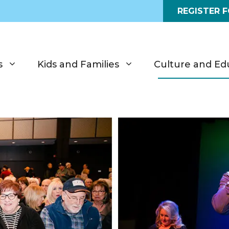
REGISTER 
s
Kids and Families
Culture and Ed