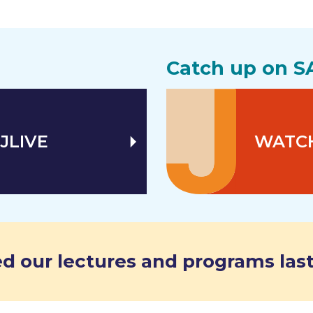
Catch up on S
JLIVE
WATC
d our lectures and programs last