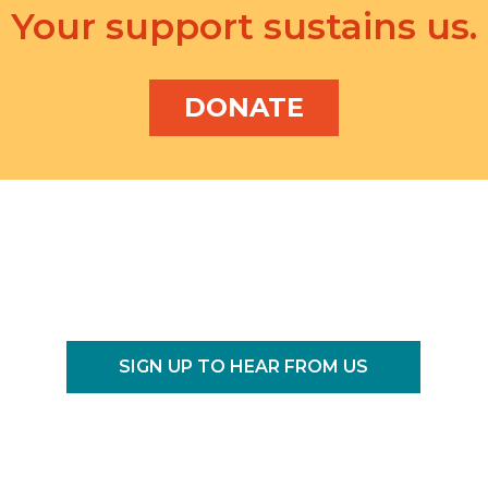
Your support sustains us.
DONATE
SIGN UP TO HEAR FROM US