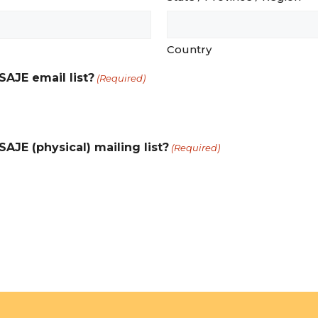
Country
SAJE email list?
(Required)
AJE (physical) mailing list?
(Required)