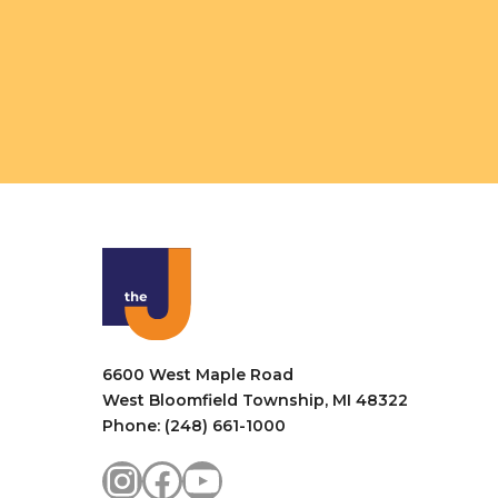
6600 West Maple Road
West Bloomfield Township, MI 48322
Phone: (248) 661-1000
Instagram
Facebook
YouTube