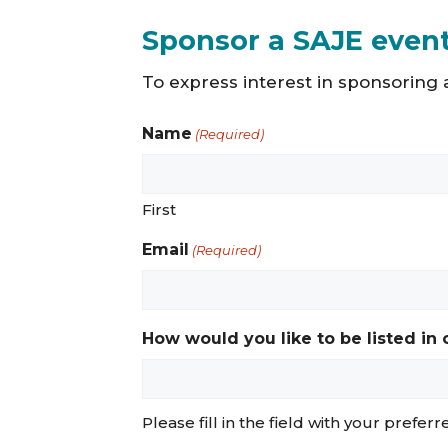
Sponsor a SAJE even
To express interest in sponsoring a
Name
(Required)
First
Email
(Required)
How would you like to be listed in
Please fill in the field with your prefer