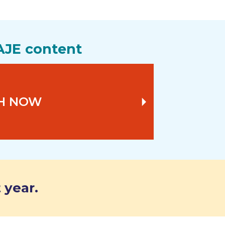
AJE content
H NOW
 year.