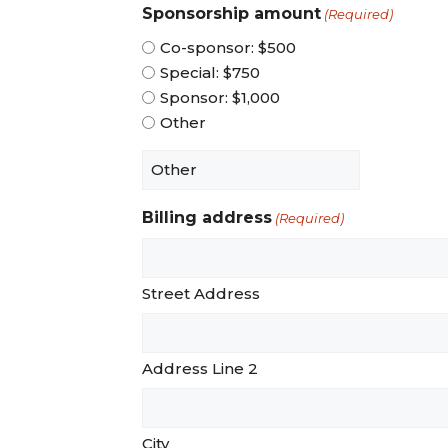
Sponsorship amount
(Required)
Co-sponsor: $500
Special: $750
Sponsor: $1,000
Other
Billing address
(Required)
Street Address
Address Line 2
City