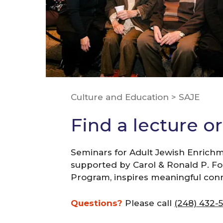
Culture and Education
>
SAJE
Find a lecture o
Seminars for Adult Jewish Enrichm
supported by Carol & Ronald P. Foge
Program, inspires meaningful con
Questions?
Please call
(248) 432-