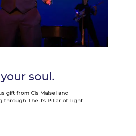
your soul.
 gift from Cis Maisel and
 through The J’s Pillar of Light