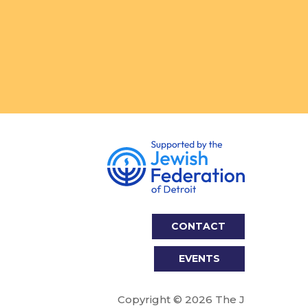
CONTACT
EVENTS
Copyright © 2026 The J