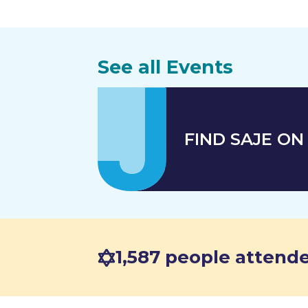
See all Events
FIND SAJE ON 
1,587 people attende