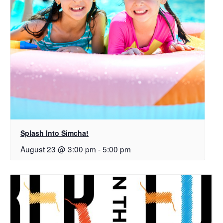
Splash Into Simcha!
August 23 @ 3:00 pm
-
5:00 pm