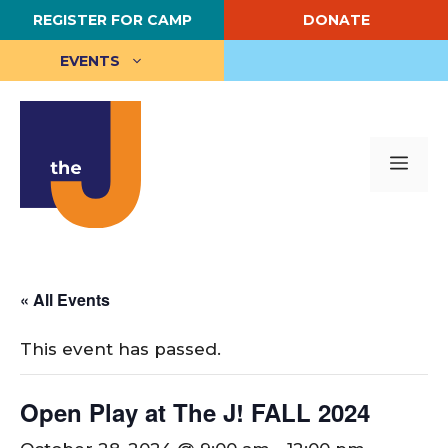
Skip
REGISTER FOR CAMP
DONATE
to
content
EVENTS
Me
« All Events
This event has passed.
Open Play at The J! FALL 2024