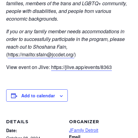
families, members of the trans and LGBTQ+ community,
people with disabilities, and people from various
economic backgrounds.
If you or any family member needs accommodations in
order to successfully participate in the program, please
reach out to Shoshana Fain,
(
https://mailto:
sfain@jccdet.org
/
)
View event on Jlive:
https://jlive.app/events/8363
Add to calendar
DETAILS
ORGANIZER
JFamily Detroit
Date:
Email