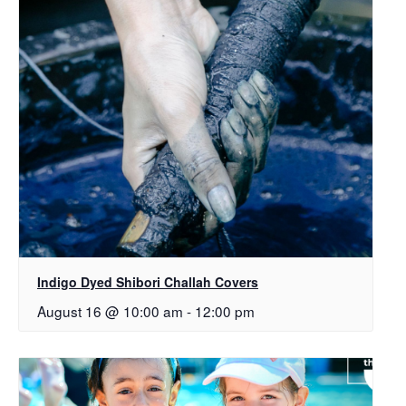
Indigo Dyed Shibori Challah Covers
August 16 @ 10:00 am
-
12:00 pm