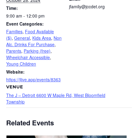
October 28, 2024
jfamily@jccdet.org
Time:
9:00 am - 12:00 pm
Event Categories:
Families
,
Food Available
($)
,
General
,
Kids Area
,
Non
Alc. Drinks For Purchase
,
Parents
,
Parking (free)
,
Wheelchair Accessible
,
Young Children
Website:
https://jlive.app/events/8363
VENUE
The J – Detroit 6600 W Maple Rd, West Bloomfield
Township
Related Events