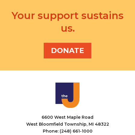
Your support sustains
us.
DONATE
6600 West Maple Road
West Bloomfield Township, MI 48322
Phone: (248) 661-1000