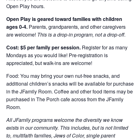
Open Play hours.
Open Play is geared toward families with children
ages 0-4.
Parents, grandparents, and other caregivers
are welcome!
This is a drop-in program, not a drop-off.
Cost: $5 per family per session.
Register for as many
Mondays as you would like! Pre-registration is
appreciated, but walk-ins are welcome!
Food: You may bring your own nut-free snacks, and
additional children’s snacks will be available for purchase
in the JFamily Room. Coffee and other food items may be
purchased in The Porch cafe across from the JFamily
Room.
All JFamily programs welcome the diversity we know
exists in our community. This includes, but is not limited
to, multifaith families, Jews of Color, single parent