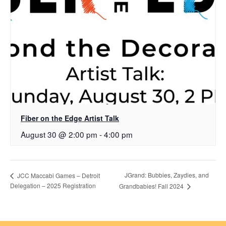
Fiber on the Edge Artist Talk
August 30 @ 2:00 pm
-
4:00 pm
JGrand: Bubbies, Zaydies, and
JCC Maccabi Games – Detroit
Delegation – 2025 Registration
Grandbabies! Fall 2024