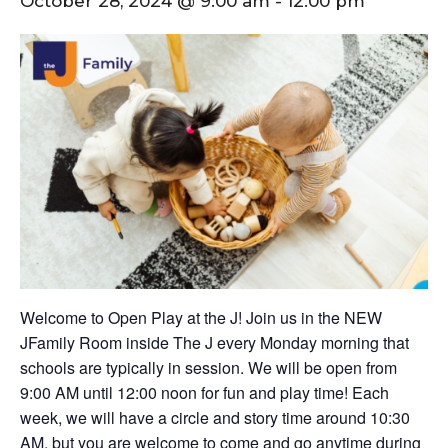
October 28, 2024 @ 9:00 am
-
12:00 pm
Welcome to Open Play at the J! Join us in the NEW
JFamily Room inside The J every Monday morning that
schools are typically in session. We will be open from
9:00 AM until 12:00 noon for fun and play time! Each
week, we will have a circle and story time around 10:30
AM, but you are welcome to come and go anytime during