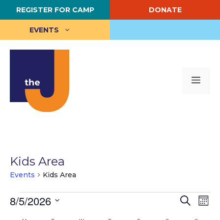
Skip
REGISTER FOR CAMP
DONATE
to
content
EVENTS
Me
Kids Area
Events
Kids Area
Events
E
8/5/2026
E
S
M
e
S
o
v
v
a