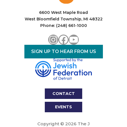
i
o
6600 West Maple Road
West Bloomfield Township, MI 48322
n
Phone: (248) 661-1000
Instagram
Facebook
YouTube
SIGN UP TO HEAR FROM US
CONTACT
EVENTS
Copyright © 2026 The J