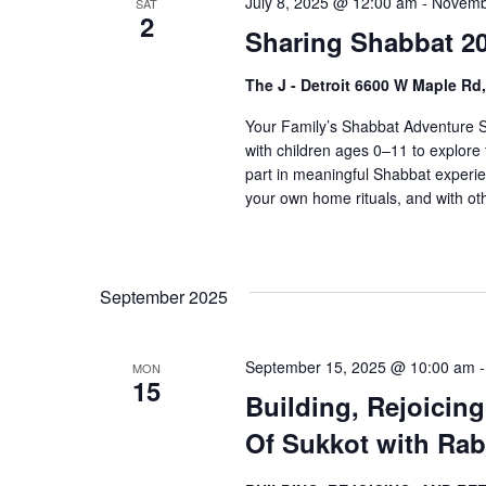
July 8, 2025 @ 12:00 am
-
Novemb
o
SAT
V
2
r
Sharing Shabbat 20
i
E
The J - Detroit 6600 W Maple Rd
v
e
e
Your Family’s Shabbat Adventure S
w
n
with children ages 0–11 to explore 
t
s
part in meaningful Shabbat experie
s
your own home rituals, and with othe
N
b
a
y
K
v
September 2025
e
i
y
w
g
September 15, 2025 @ 10:00 am
MON
15
o
a
Building, Rejoicin
r
Of Sukkot with Rab
t
d
.
i