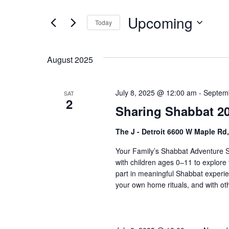
t
e
e
Upcoming
n
Today
r
S
K
t
e
e
s
August 2025
l
y
S
e
w
c
o
July 8, 2025 @ 12:00 am
-
Septem
SAT
e
2
t
r
Sharing Shabbat 20
a
d
d
a
.
r
The J - Detroit 6600 W Maple Rd
t
S
c
Your Family’s Shabbat Adventure S
e
e
with children ages 0–11 to explore 
h
.
a
part in meaningful Shabbat experie
r
a
your own home rituals, and with othe
c
n
h
f
d