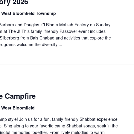
ory 2026
d, West Bloomfield Township
l Barbara and Douglas z”l Bloom Matzah Factory on Sunday,
 at The J! This family- friendly Passover event includes
lberberg from Bais Chabad and activities that explore the
rograms welcome the diversity ...
e Campfire
, West Bloomfield
 style! Join us for a fun, family-friendly Shabbat experience
mp. Sing along to your favorite camp Shabbat songs, soak in the
ingful memories together. From lively melodies to warm