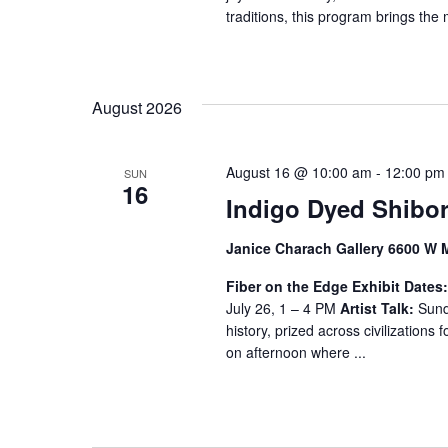
traditions, this program brings the 
August 2026
August 16 @ 10:00 am
-
12:00 pm
SUN
16
Indigo Dyed Shibor
Janice Charach Gallery 6600 W 
Fiber on the Edge
Exhibit Dates
July 26, 1 – 4 PM
Artist Talk:
Sunda
history, prized across civilizations f
on afternoon where ...