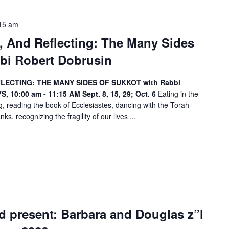
15 am
g, And Reflecting: The Many Sides
bi Robert Dobrusin
FLECTING: THE MANY SIDES OF SUKKOT with Rabbi
, 10:00 am - 11:15 AM
Sept. 8, 15, 29; Oct. 6
Eating in the
, reading the book of Ecclesiastes, dancing with the Torah
ks, recognizing the fragility of our lives ...
 present: Barbara and Douglas z”l