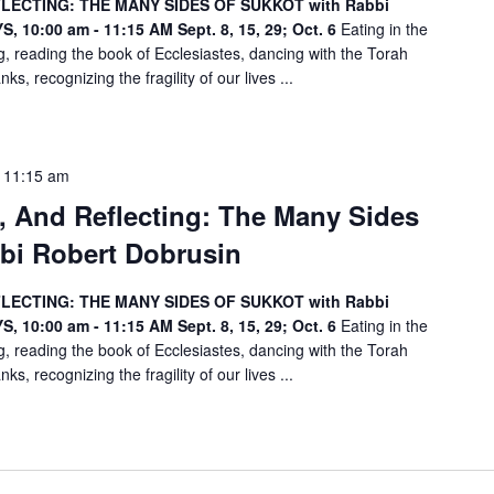
FLECTING: THE MANY SIDES OF SUKKOT with Rabbi
n
, 10:00 am - 11:15 AM
Sept. 8, 15, 29; Oct. 6
Eating in the
.
, reading the book of Ecclesiastes, dancing with the Torah
ks, recognizing the fragility of our lives ...
-
11:15 am
g, And Reflecting: The Many Sides
bi Robert Dobrusin
FLECTING: THE MANY SIDES OF SUKKOT with Rabbi
, 10:00 am - 11:15 AM
Sept. 8, 15, 29; Oct. 6
Eating in the
, reading the book of Ecclesiastes, dancing with the Torah
ks, recognizing the fragility of our lives ...