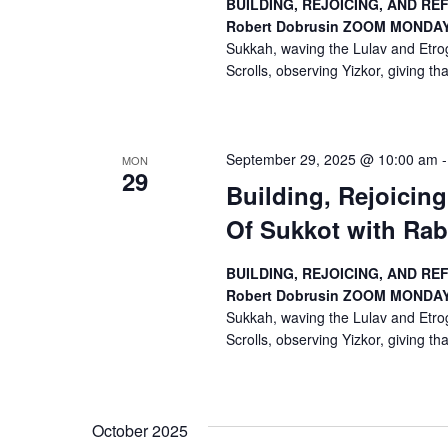
BUILDING, REJOICING, AND RE
o
Robert Dobrusin
ZOOM
MONDAYS
Sukkah, waving the Lulav and Etrog
n
Scrolls, observing Yizkor, giving than
September 29, 2025 @ 10:00 am
MON
29
Building, Rejoicin
Of Sukkot with Rab
BUILDING, REJOICING, AND RE
Robert Dobrusin
ZOOM
MONDAYS
Sukkah, waving the Lulav and Etrog
Scrolls, observing Yizkor, giving than
October 2025