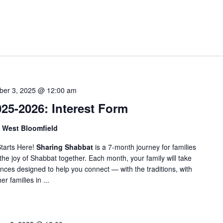
t
e
r
L
o
c
a
t
ber 3, 2025 @ 12:00 am
i
25-2026: Interest Form
o
n
, West Bloomfield
.
tarts Here!
Sharing Shabbat
is a 7-month journey for families
S
the joy of Shabbat together. Each month, your family will take
e
nces designed to help you connect — with the traditions, with
a
r families in ...
r
c
h