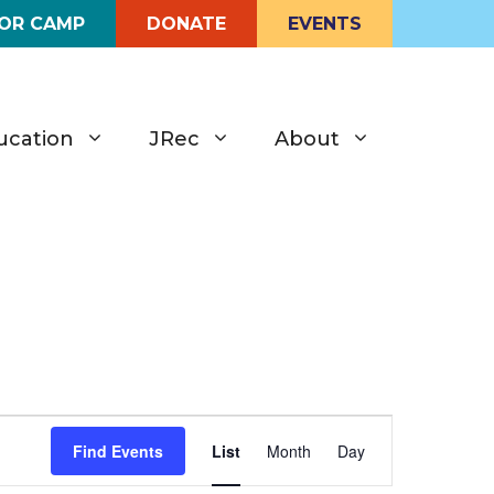
FOR CAMP
DONATE
EVENTS
ucation
JRec
About
E
Find Events
List
Month
Day
v