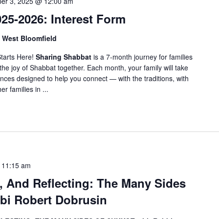
er 3, 2025 @ 12:00 am
f
o
25-2026: Interest Form
r
, West Bloomfield
E
v
tarts Here!
Sharing Shabbat
is a 7-month journey for families
e
the joy of Shabbat together. Each month, your family will take
n
nces designed to help you connect — with the traditions, with
t
r families in ...
s
b
y
L
o
c
-
11:15 am
a
g, And Reflecting: The Many Sides
t
bi Robert Dobrusin
i
o