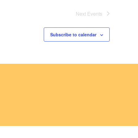
Next
Events
Subscribe to calendar