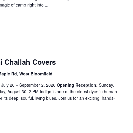
magic of camp right into ...
i Challah Covers
Maple Rd, West Bloomfield
:
July 26 – September 2, 2026
Opening Reception:
Sunday,
y, August 30, 2 PM Indigo is one of the oldest dyes in human
or its deep, soulful, living blues. Join us for an exciting, hands-