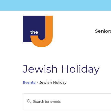
Skip
to
content
Senior
Jewish Holiday
Events
Jewish Holiday
Events
E
E
v
n