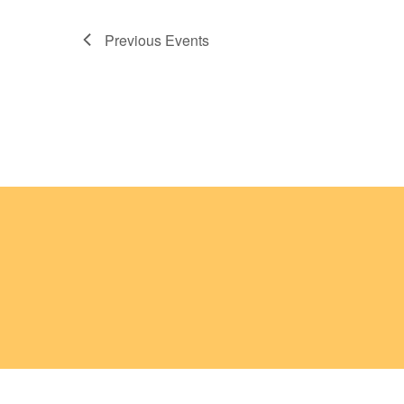
Previous
Events