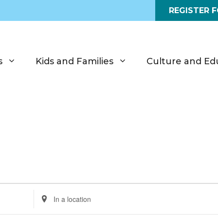
REGISTER 
s
Kids and Families
Culture and Ed
E
n