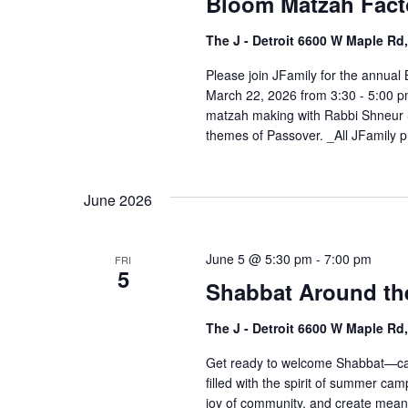
Bloom Matzah Fact
The J - Detroit 6600 W Maple R
Please join JFamily for the annua
March 22, 2026 from 3:30 - 5:00 pm
matzah making with Rabbi Shneur Si
themes of Passover. _All JFamily p
June 2026
June 5 @ 5:30 pm
-
7:00 pm
FRI
5
Shabbat Around th
The J - Detroit 6600 W Maple Rd
Get ready to welcome Shabbat—camp
filled with the spirit of summer ca
joy of community, and create mean