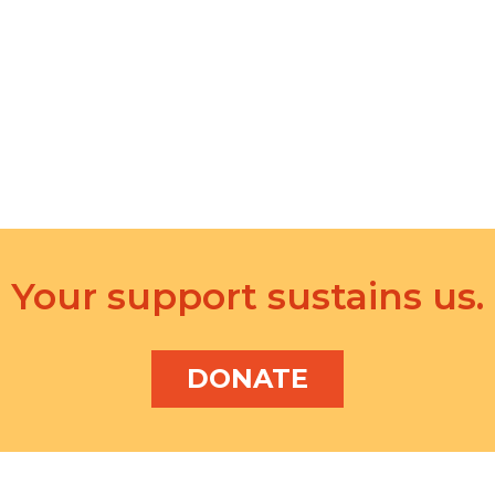
Your support sustains us.
DONATE