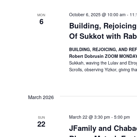
October 6, 2025 @ 10:00 am
-
11:
MON
6
Building, Rejoicin
Of Sukkot with Rab
BUILDING, REJOICING, AND RE
Robert Dobrusin
ZOOM
MONDAYS
Sukkah, waving the Lulav and Etrog
Scrolls, observing Yizkor, giving than
March 2026
March 22 @ 3:30 pm
-
5:00 pm
SUN
22
JFamily and Chabad