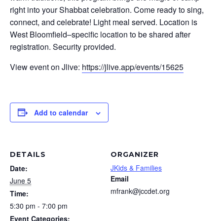
right into your Shabbat celebration. Come ready to sing,
connect, and celebrate! Light meal served. Location is
West Bloomfield–specific location to be shared after
registration. Security provided.
View event on Jlive:
https://jlive.app/events/15625
Add to calendar
DETAILS
ORGANIZER
JKids & Families
Date:
Email
June 5
mfrank@jccdet.org
Time:
5:30 pm - 7:00 pm
Event Categories: