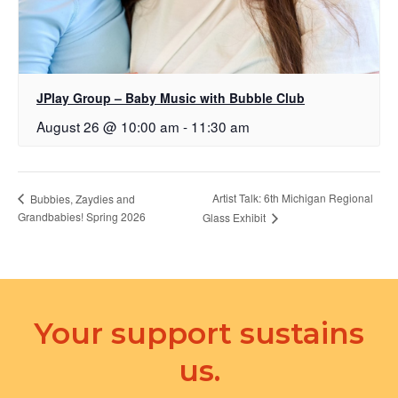
JPlay Group – Baby Music with Bubble Club
August 26 @ 10:00 am
-
11:30 am
Artist Talk: 6th Michigan Regional
Bubbies, Zaydies and
Grandbabies! Spring 2026
Glass Exhibit
Your support sustains
us.