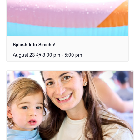
Splash Into Simcha!
August 23 @ 3:00 pm
-
5:00 pm