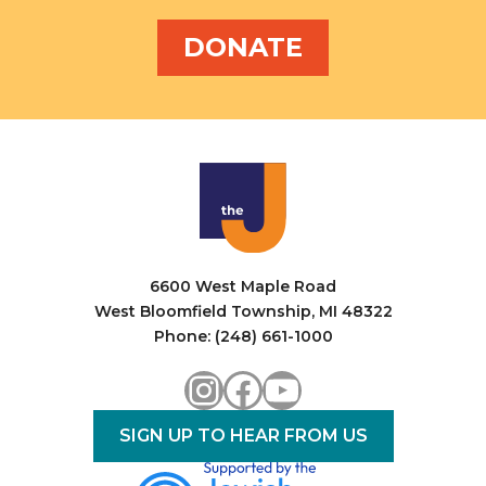
DONATE
6600 West Maple Road
West Bloomfield Township, MI 48322
Phone: (248) 661-1000
Instagram
Facebook
YouTube
SIGN UP TO HEAR FROM US