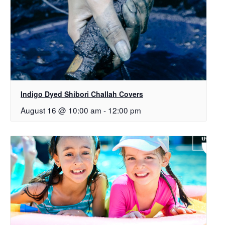
Indigo Dyed Shibori Challah Covers
August 16 @ 10:00 am
-
12:00 pm