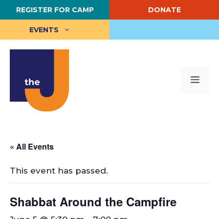
Skip
REGISTER FOR CAMP
DONATE
to
content
EVENTS
Me
« All Events
This event has passed.
Shabbat Around the Campfire