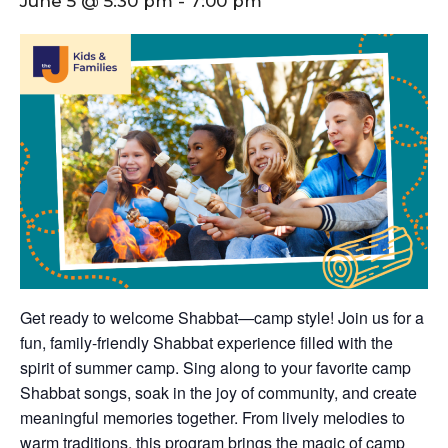
June 5 @ 5:30 pm
-
7:00 pm
Get ready to welcome Shabbat—camp style! Join us for a
fun, family-friendly Shabbat experience filled with the
spirit of summer camp. Sing along to your favorite camp
Shabbat songs, soak in the joy of community, and create
meaningful memories together. From lively melodies to
warm traditions, this program brings the magic of camp