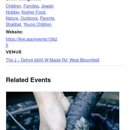
Children
,
Families
,
Jewish
Holiday
,
Kosher Food
,
Nature
,
Outdoors
,
Parents
,
Shabbat
,
Young Children
Website:
https://jlive.app/events/1562
5
VENUE
The J – Detroit 6600 W Maple Rd, West Bloomfield
Related Events