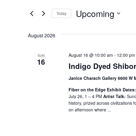
t
e
e
Upcoming
n
Today
r
S
K
t
e
e
s
August 2026
l
y
S
e
w
c
o
August 16 @ 10:00 am
-
12:00 pm
SUN
e
16
t
r
Indigo Dyed Shibor
a
d
d
a
.
r
Janice Charach Gallery 6600 W 
t
S
c
Fiber on the Edge
Exhibit Dates
e
e
July 26, 1 – 4 PM
Artist Talk:
Sunda
h
.
a
history, prized across civilizations f
r
a
on afternoon where ...
c
n
h
f
d