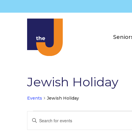
Skip
to
content
Senior
Jewish Holiday
Events
Jewish Holiday
Events
E
E
v
n