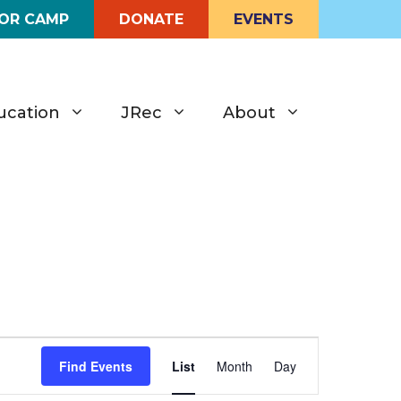
FOR CAMP
DONATE
EVENTS
ucation
JRec
About
E
Find Events
List
Month
Day
v