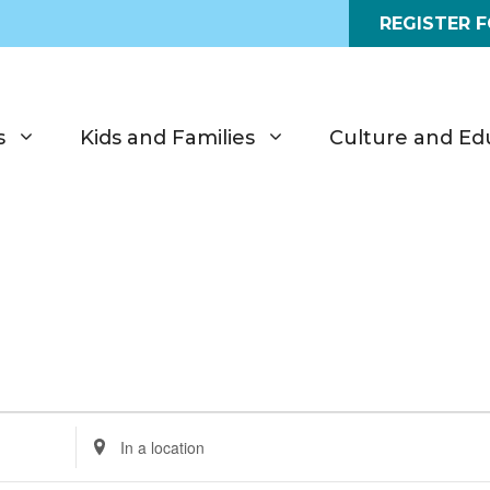
REGISTER 
s
Kids and Families
Culture and Ed
E
n