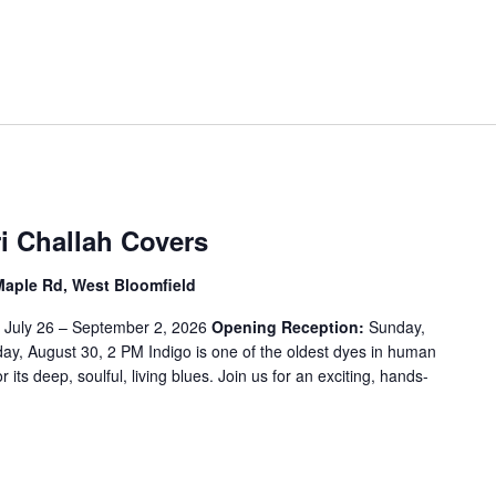
t
e
r
L
o
c
a
t
i
i Challah Covers
o
n
Maple Rd, West Bloomfield
.
:
July 26 – September 2, 2026
Opening Reception:
Sunday,
S
y, August 30, 2 PM Indigo is one of the oldest dyes in human
e
or its deep, soulful, living blues. Join us for an exciting, hands-
a
r
c
h