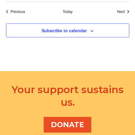
Events
Event
Previous
Today
Next
Subscribe to calendar
Your support sustains
us.
DONATE