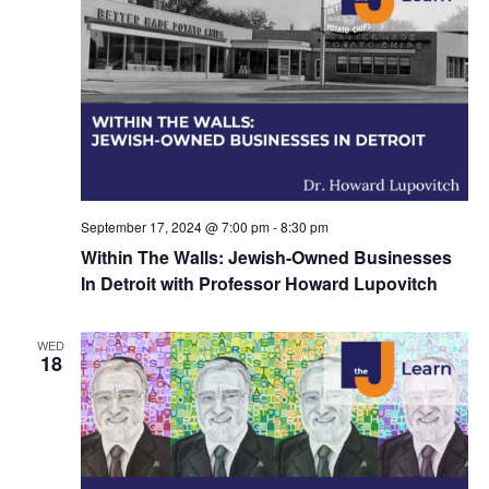
September 17, 2024 @ 7:00 pm
-
8:30 pm
Within The Walls: Jewish-Owned Businesses
In Detroit with Professor Howard Lupovitch
WED
18