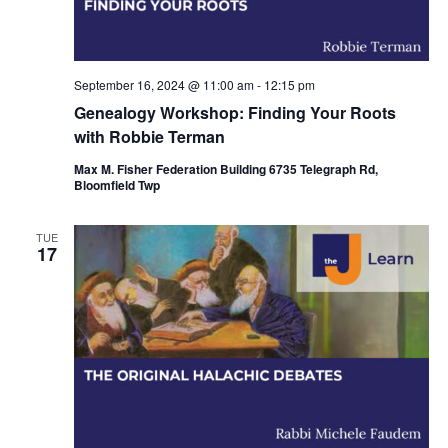
i
o
n
September 16, 2024 @ 11:00 am
-
12:15 pm
Genealogy Workshop: Finding Your Roots
with Robbie Terman
Max M. Fisher Federation Building 6735 Telegraph Rd,
Bloomfield Twp
TUE
17