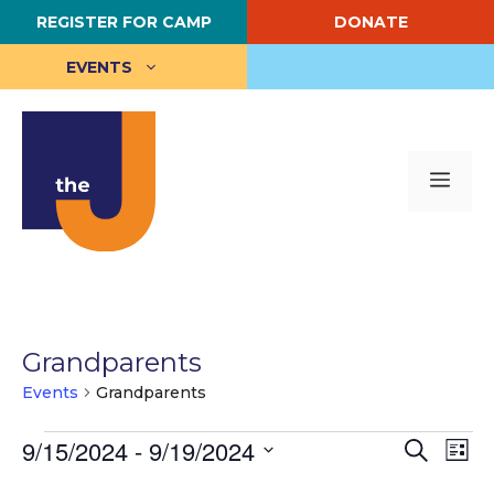
Skip
REGISTER FOR CAMP
DONATE
to
content
EVENTS
Me
Grandparents
Events
Grandparents
Events
E
9/15/2024
 - 
9/19/2024
E
S
L
e
S
i
v
v
a