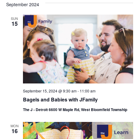
s
e
September 2024
r
e
e
t
c
l
h
n
SUN
n
e
15
c
t
t
t
V
s
d
i
a
S
t
e
e
e
w
a
.
s
r
N
September 15, 2024 @ 9:30 am
-
11:00 am
c
Bagels and Babies with JFamily
a
h
The J - Detroit 6600 W Maple Rd, West Bloomfield Township
v
a
i
MON
n
16
g