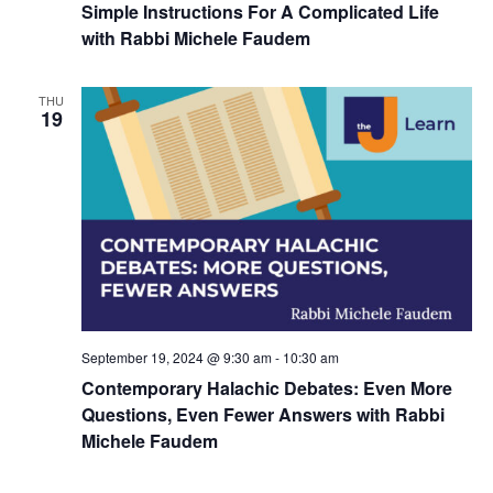
Simple Instructions For A Complicated Life
with Rabbi Michele Faudem
THU
19
September 19, 2024 @ 9:30 am
-
10:30 am
Contemporary Halachic Debates: Even More
Questions, Even Fewer Answers with Rabbi
Michele Faudem