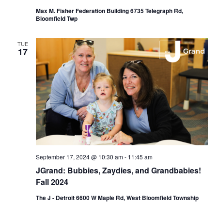
Max M. Fisher Federation Building 6735 Telegraph Rd,
Bloomfield Twp
TUE
17
September 17, 2024 @ 10:30 am
-
11:45 am
JGrand: Bubbies, Zaydies, and Grandbabies!
Fall 2024
The J - Detroit 6600 W Maple Rd, West Bloomfield Township