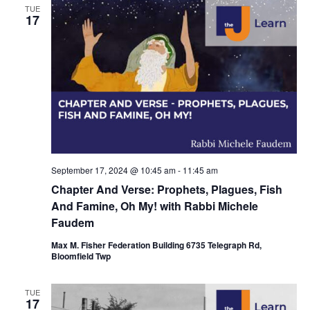
TUE
17
September 17, 2024 @ 10:45 am
-
11:45 am
Chapter And Verse: Prophets, Plagues, Fish
And Famine, Oh My! with Rabbi Michele
Faudem
Max M. Fisher Federation Building 6735 Telegraph Rd,
Bloomfield Twp
TUE
17