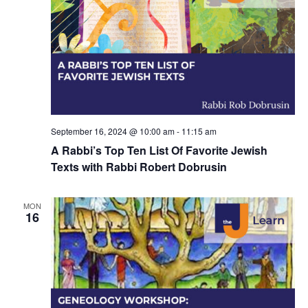
d
a
V
t
i
i
e
o
w
n
s
September 16, 2024 @ 10:00 am
-
11:15 am
N
A Rabbi’s Top Ten List Of Favorite Jewish
Texts with Rabbi Robert Dobrusin
a
v
MON
i
16
g
a
t