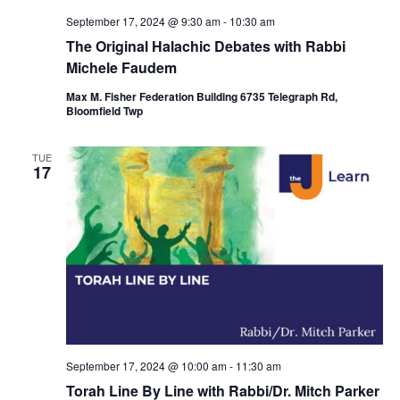
September 17, 2024 @ 9:30 am
-
10:30 am
The Original Halachic Debates with Rabbi
Michele Faudem
Max M. Fisher Federation Building 6735 Telegraph Rd,
Bloomfield Twp
TUE
17
September 17, 2024 @ 10:00 am
-
11:30 am
Torah Line By Line with Rabbi/Dr. Mitch Parker