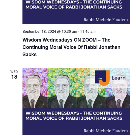
September 18, 2024 @ 10:30 am
-
11:45 am
Wisdom Wednesdays ON ZOOM – The
Continuing Moral Voice Of Rabbi Jonathan
Sacks
WED
18