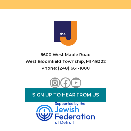
6600 West Maple Road
West Bloomfield Township, MI 48322
Phone: (248) 661-1000
Instagram
Facebook
YouTube
SIGN UP TO HEAR FROM US