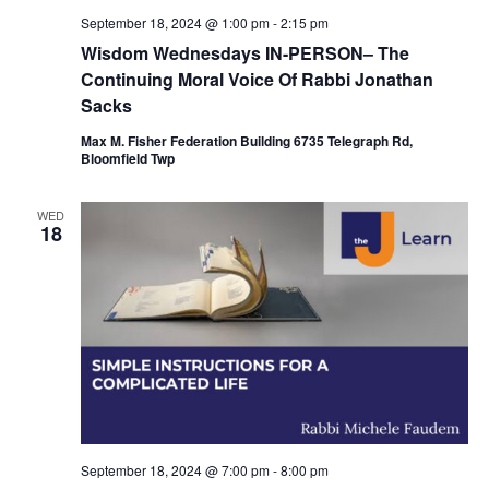
September 18, 2024 @ 1:00 pm
-
2:15 pm
Wisdom Wednesdays IN-PERSON– The
Continuing Moral Voice Of Rabbi Jonathan
Sacks
Max M. Fisher Federation Building 6735 Telegraph Rd,
Bloomfield Twp
WED
18
September 18, 2024 @ 7:00 pm
-
8:00 pm