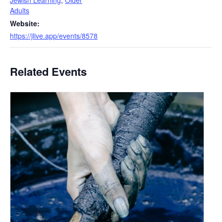
Jewish Learning
,
Older
Adults
Website:
https://jlive.app/events/8578
Related Events