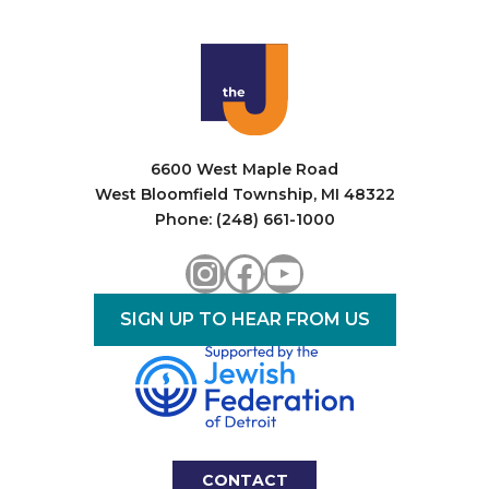
6600 West Maple Road
West Bloomfield Township, MI 48322
Phone: (248) 661-1000
Instagram
Facebook
YouTube
SIGN UP TO HEAR FROM US
CONTACT