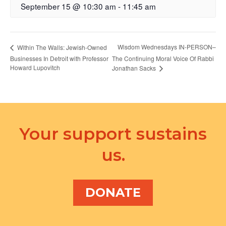
September 15 @ 10:30 am
-
11:45 am
Wisdom Wednesdays IN-PERSON–
Within The Walls: Jewish-Owned
Businesses In Detroit with Professor
The Continuing Moral Voice Of Rabbi
Howard Lupovitch
Jonathan Sacks
Your support sustains
us.
DONATE