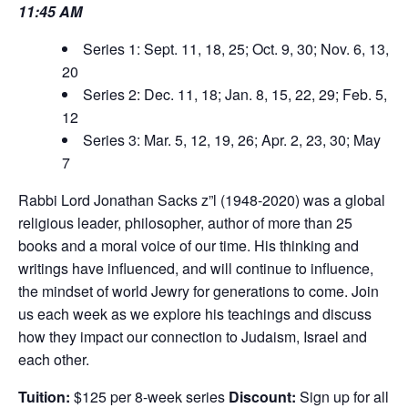
11:45 AM
Series 1: Sept. 11, 18, 25; Oct. 9, 30; Nov. 6, 13,
20
Series 2: Dec. 11, 18; Jan. 8, 15, 22, 29; Feb. 5,
12
Series 3: Mar. 5, 12, 19, 26; Apr. 2, 23, 30; May
7
Rabbi Lord Jonathan Sacks z”l (1948-2020) was a global
religious leader, philosopher, author of more than 25
books and a moral voice of our time. His thinking and
writings have influenced, and will continue to influence,
the mindset of world Jewry for generations to come. Join
us each week as we explore his teachings and discuss
how they impact our connection to Judaism, Israel and
each other.
Tuition:
$125 per 8-week series
Discount:
Sign up for all