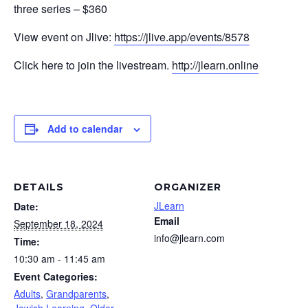
three series – $360
View event on Jlive:
https://jlive.app/events/8578
Click here to join the livestream.
http://jlearn.online
Add to calendar
DETAILS
ORGANIZER
JLearn
Date:
Email
September 18, 2024
info@jlearn.com
Time:
10:30 am - 11:45 am
Event Categories:
Adults
,
Grandparents
,