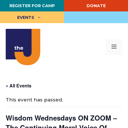
Skip
REGISTER FOR CAMP
DONATE
to
content
EVENTS
Me
« All Events
This event has passed.
Wisdom Wednesdays ON ZOOM –
The Continuing Moral Voice Of