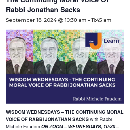
Rabbi Jonathan Sacks
September 18, 2024 @ 10:30 am
-
11:45 am
WISDOM WEDNESDAYS – THE CONTINUING MORAL
VOICE OF RABBI JONATHAN SACKS
with Rabbi
Michele Faudem
ON ZOOM – WEDNESDAYS, 10:30 –