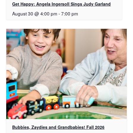
Get Happy: Angela Ingersoll Sings Judy Garland
August 30 @ 4:00 pm
-
7:00 pm
Bubbies, Zaydies and Grandbabies! Fall 2026