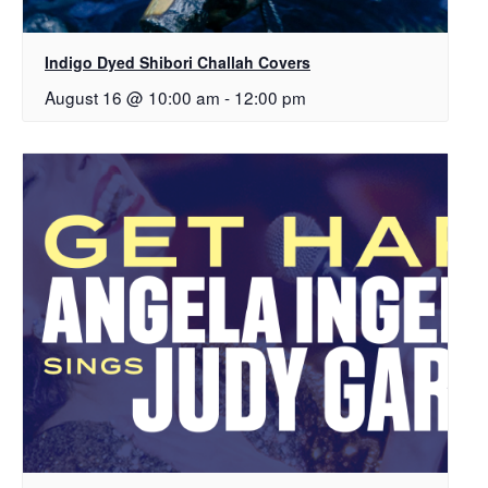
Indigo Dyed Shibori Challah Covers
August 16 @ 10:00 am
-
12:00 pm