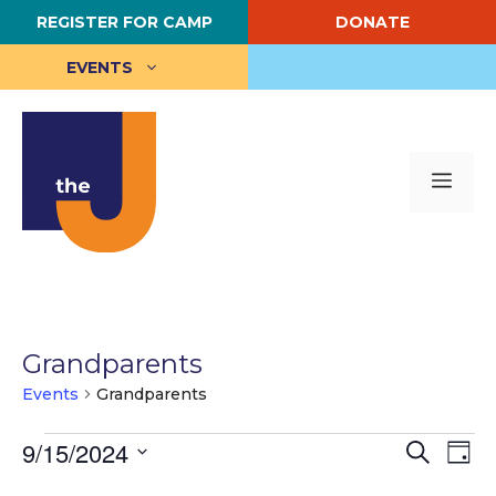
Skip
REGISTER FOR CAMP
DONATE
to
content
EVENTS
Me
Grandparents
Events
Grandparents
Events
E
9/15/2024
E
S
D
e
S
a
v
for
v
a