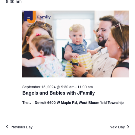
9:30 am
y
e
r
e
September
e
c
l
h
n
15,
n
e
c
t
2024
t
t
V
s
d
i
a
S
t
e
e
e
w
a
.
s
r
September 15, 2024 @ 9:30 am
-
11:00 am
N
c
Bagels and Babies with JFamily
a
h
The J - Detroit 6600 W Maple Rd, West Bloomfield Township
v
a
i
n
Previous Day
Next Day
g