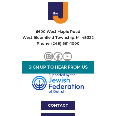
i
o
n
6600 West Maple Road
West Bloomfield Township, MI 48322
Phone: (248) 661-1000
Instagram
Facebook
YouTube
SIGN UP TO HEAR FROM US
CONTACT