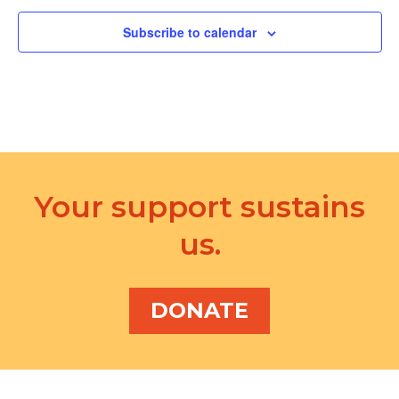
d
a
V
Subscribe to calendar
t
i
i
e
o
w
n
s
N
Your support sustains
a
us.
v
i
DONATE
g
a
t