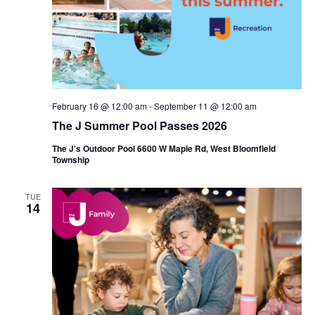
i
e
o
w
n
s
N
February 16 @ 12:00 am
-
September 11 @ 12:00 am
a
The J Summer Pool Passes 2026
v
The J's Outdoor Pool 6600 W Maple Rd, West Bloomfield
Township
i
g
TUE
14
a
t
i
o