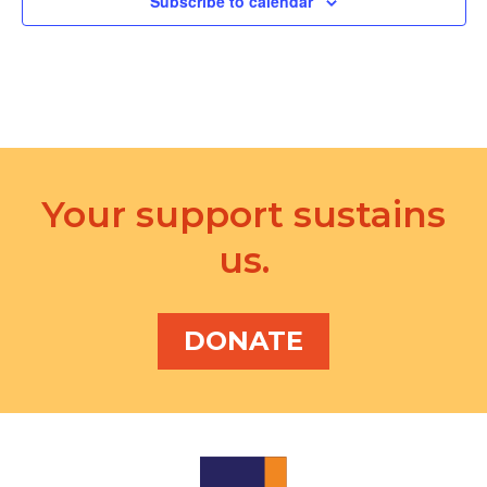
Subscribe to calendar
Your support sustains
us.
DONATE