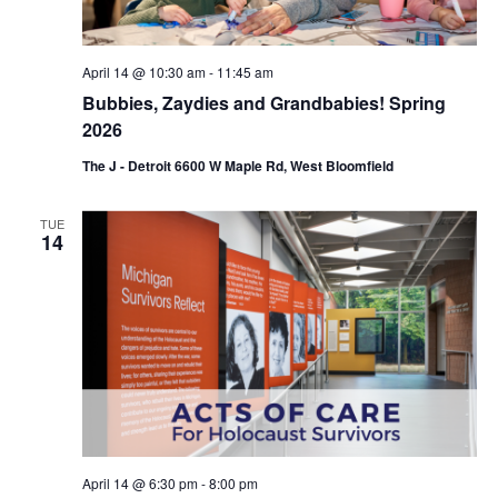
n
April 14 @ 10:30 am
-
11:45 am
Bubbies, Zaydies and Grandbabies! Spring
2026
The J - Detroit 6600 W Maple Rd, West Bloomfield
TUE
14
April 14 @ 6:30 pm
-
8:00 pm