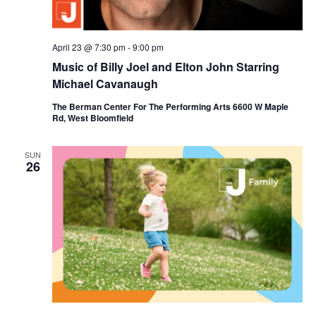
April 23 @ 7:30 pm
-
9:00 pm
Music of Billy Joel and Elton John Starring
Michael Cavanaugh
The Berman Center For The Performing Arts 6600 W Maple
Rd, West Bloomfield
SUN
26