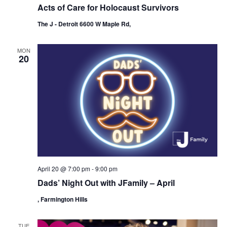
Acts of Care for Holocaust Survivors
The J - Detroit 6600 W Maple Rd,
MON
20
April 20 @ 7:00 pm
-
9:00 pm
Dads’ Night Out with JFamily – April
, Farmington Hills
TUE