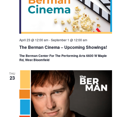
April 23 @ 12:00 am
-
September 1 @ 12:00 am
The Berman Cinema – Upcoming Showings!
The Berman Center For The Performing Arts 6600 W Maple
Rd, West Bloomfield
THU
23