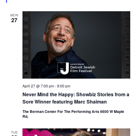
e
d
MON
27
April 27 @ 7:00 pm
-
9:00 pm
Never Mind the Happy: Showbiz Stories from a
Sore Winner featuring Marc Shaiman
The Berman Center For The Performing Arts 6600 W Maple
Rd,
TUE