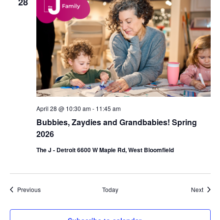
28
April 28 @ 10:30 am
-
11:45 am
Bubbies, Zaydies and Grandbabies! Spring
2026
The J - Detroit 6600 W Maple Rd, West Bloomfield
Events
Event
Previous
Today
Next