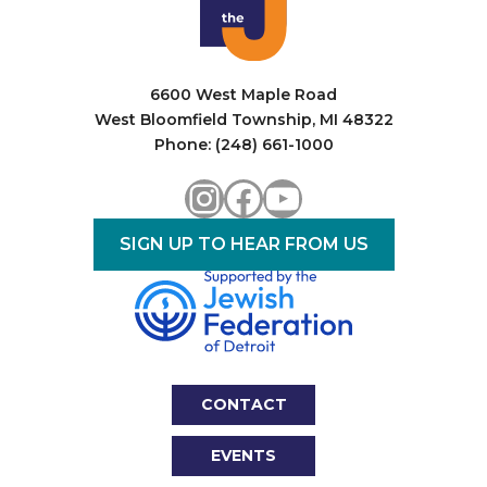
6600 West Maple Road
West Bloomfield Township, MI 48322
Phone: (248) 661-1000
Instagram
Facebook
YouTube
SIGN UP TO HEAR FROM US
CONTACT
EVENTS