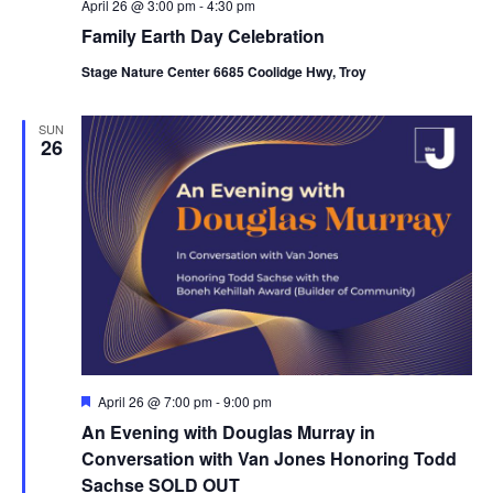
April 26 @ 3:00 pm
-
4:30 pm
Family Earth Day Celebration
Stage Nature Center 6685 Coolidge Hwy, Troy
SUN
26
F
April 26 @ 7:00 pm
-
9:00 pm
e
An Evening with Douglas Murray in
a
t
Conversation with Van Jones Honoring Todd
u
Sachse SOLD OUT
r