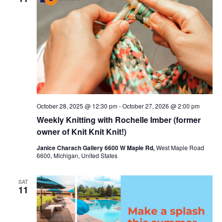
c
t
t
t
V
s
d
i
a
S
t
e
e
e
w
a
.
s
r
October 28, 2025 @ 12:30 pm
-
October 27, 2026 @ 2:00 pm
N
c
Weekly Knitting with Rochelle Imber (former
a
h
owner of Knit Knit Knit!)
v
a
Janice Charach Gallery 6600 W Maple Rd,
West Maple Road
6600, Michigan, United States
i
n
g
d
SAT
11
a
V
t
i