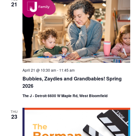
21
April 21 @ 10:30 am
-
11:45 am
Bubbies, Zaydies and Grandbabies! Spring
2026
The J - Detroit 6600 W Maple Rd, West Bloomfield
THU
23