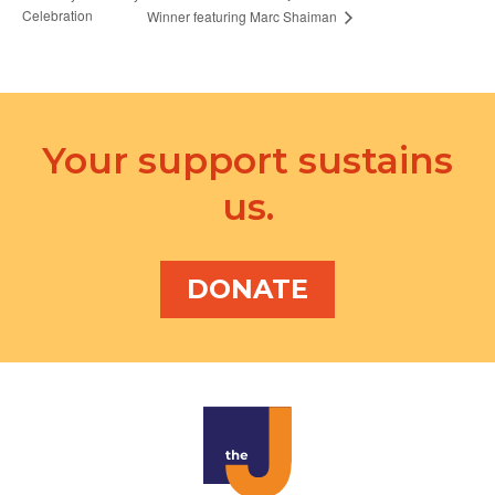
Celebration
Winner featuring Marc Shaiman
Your support sustains
us.
DONATE