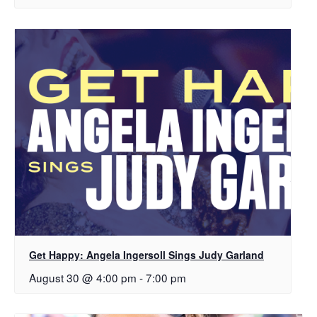
Get Happy: Angela Ingersoll Sings Judy Garland
August 30 @ 4:00 pm
-
7:00 pm