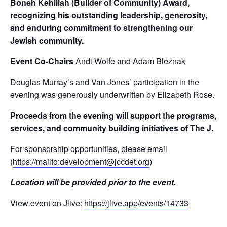
Boneh Kehillah (Builder of Community) Award,
recognizing his outstanding leadership, generosity,
and enduring commitment to strengthening our
Jewish community.
Event Co-Chairs
Andi Wolfe and Adam Bleznak
Douglas Murray’s and Van Jones’ participation in the
evening was generously underwritten by Elizabeth Rose.
Proceeds from the evening will support the programs,
services, and community building initiatives of The J.
For sponsorship opportunities, please email
(
https://mailto:
development@jccdet.org
)
Location will be provided prior to the event.
View event on Jlive:
https://jlive.app/events/14733