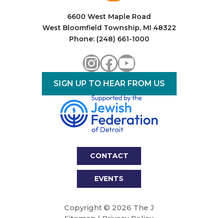
6600 West Maple Road
West Bloomfield Township, MI 48322
Phone: (248) 661-1000
Instagram
Facebook
YouTube
SIGN UP TO HEAR FROM US
CONTACT
EVENTS
Copyright © 2026 The J