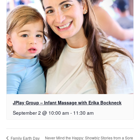
JPlay Group – Infant Massage with Erika Bockneck
September 2 @ 10:00 am
-
11:30 am
Never Mind the Happy: Showbiz Stories from a Sore
Family Earth Day