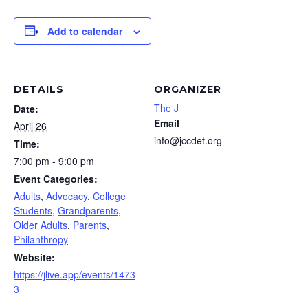
Add to calendar
DETAILS
ORGANIZER
The J
Date:
Email
April 26
info@jccdet.org
Time:
7:00 pm - 9:00 pm
Event Categories:
Adults
,
Advocacy
,
College
Students
,
Grandparents
,
Older Adults
,
Parents
,
Philanthropy
Website:
https://jlive.app/events/1473
3