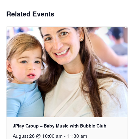
Related Events
JPlay Group – Baby Music with Bubble Club
August 26 @ 10:00 am
-
11:30 am