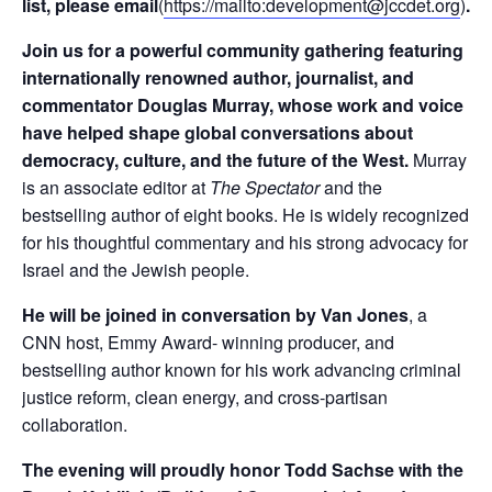
list, please email
(
https://mailto:
development@jccdet.org
)
.
Join us for a powerful community gathering featuring
internationally renowned author, journalist, and
commentator Douglas Murray, whose work and voice
have helped shape global conversations about
democracy, culture, and the future of the West.
Murray
is an associate editor at
The Spectator
and the
bestselling author of eight books. He is widely recognized
for his thoughtful commentary and his strong advocacy for
Israel and the Jewish people.
He will be joined in conversation by Van Jones
, a
CNN host, Emmy Award- winning producer, and
bestselling author known for his work advancing criminal
justice reform, clean energy, and cross-partisan
collaboration.
The evening will proudly honor Todd Sachse with the