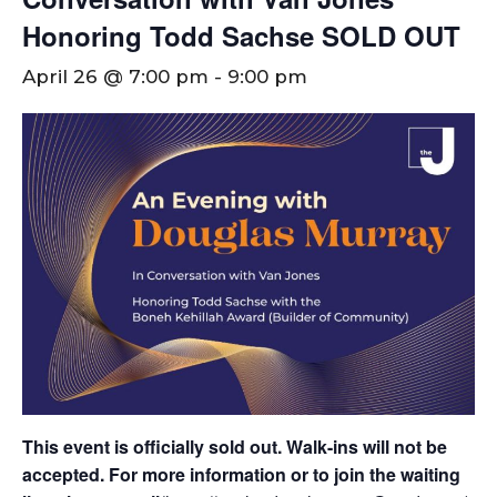
Honoring Todd Sachse SOLD OUT
April 26 @ 7:00 pm
-
9:00 pm
This event is officially sold out. Walk-ins will not be
accepted.
For more information or to join the waiting