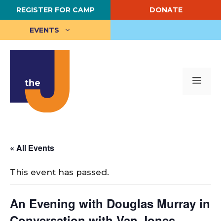
Skip
REGISTER FOR CAMP
DONATE
to
content
EVENTS
Me
« All Events
This event has passed.
An Evening with Douglas Murray in
Conversation with Van Jones