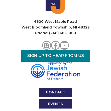
6600 West Maple Road
West Bloomfield Township, MI 48322
Phone: (248) 661-1000
Instagram
Facebook
YouTube
SIGN UP TO HEAR FROM US
CONTACT
EVENTS