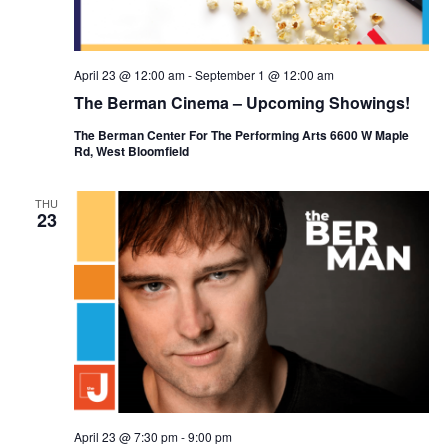
April 23 @ 12:00 am
-
September 1 @ 12:00 am
The Berman Cinema – Upcoming Showings!
The Berman Center For The Performing Arts 6600 W Maple
Rd, West Bloomfield
THU
23
April 23 @ 7:30 pm
-
9:00 pm