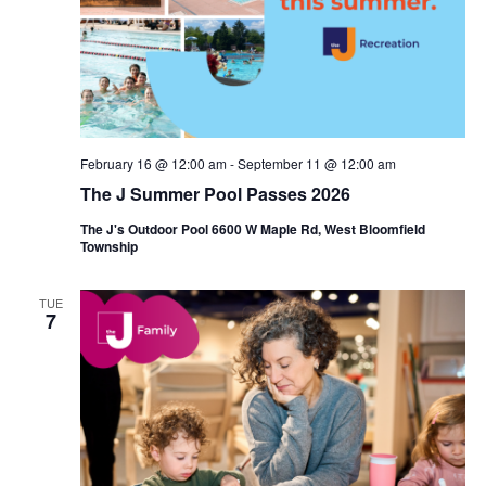
i
e
o
w
n
s
N
February 16 @ 12:00 am
-
September 11 @ 12:00 am
a
The J Summer Pool Passes 2026
v
The J's Outdoor Pool 6600 W Maple Rd, West Bloomfield
Township
i
g
TUE
7
a
t
i
o