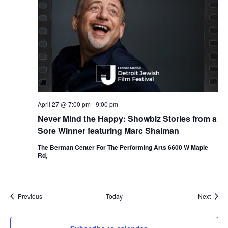
April 27 @ 7:00 pm
-
9:00 pm
Never Mind the Happy: Showbiz Stories from a
Sore Winner featuring Marc Shaiman
The Berman Center For The Performing Arts 6600 W Maple
Rd,
Events
Event
Previous
Today
Next