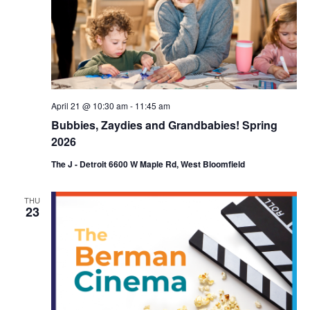
April 21 @ 10:30 am
-
11:45 am
Bubbies, Zaydies and Grandbabies! Spring
2026
The J - Detroit 6600 W Maple Rd, West Bloomfield
THU
23