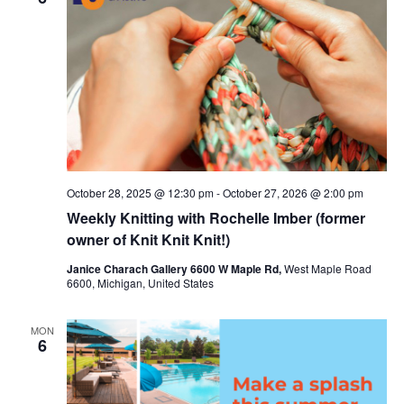
c
t
t
t
V
s
d
i
a
S
t
e
e
e
w
a
.
s
r
October 28, 2025 @ 12:30 pm
-
October 27, 2026 @ 2:00 pm
N
c
Weekly Knitting with Rochelle Imber (former
a
h
owner of Knit Knit Knit!)
v
a
Janice Charach Gallery 6600 W Maple Rd,
West Maple Road
6600, Michigan, United States
i
n
g
d
MON
6
a
V
t
i