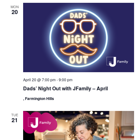
MON
20
April 20 @ 7:00 pm
-
9:00 pm
Dads’ Night Out with JFamily – April
, Farmington Hills
TUE
21