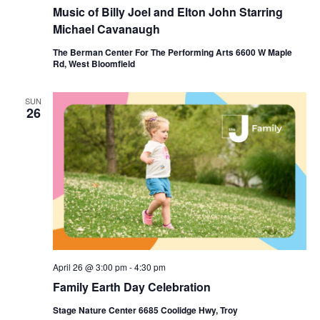
Music of Billy Joel and Elton John Starring
Michael Cavanaugh
The Berman Center For The Performing Arts 6600 W Maple
Rd, West Bloomfield
SUN
26
April 26 @ 3:00 pm
-
4:30 pm
Family Earth Day Celebration
Stage Nature Center 6685 Coolidge Hwy, Troy