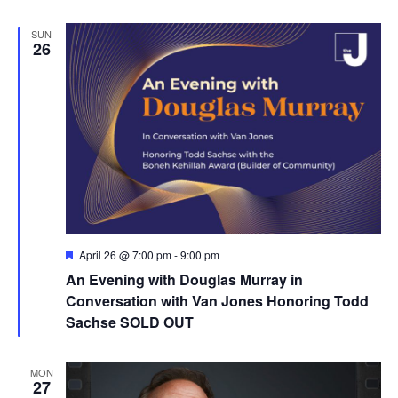
SUN
26
F
April 26 @ 7:00 pm
-
9:00 pm
e
An Evening with Douglas Murray in
a
t
Conversation with Van Jones Honoring Todd
u
Sachse SOLD OUT
r
e
d
MON
27