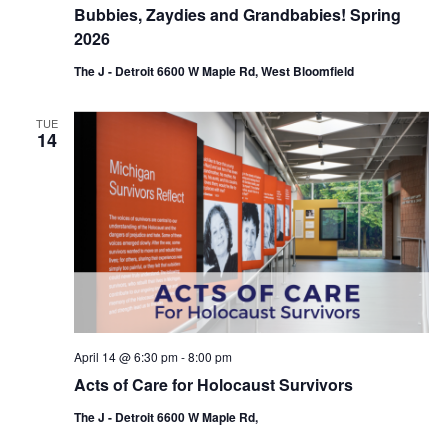
Bubbies, Zaydies and Grandbabies! Spring
2026
The J - Detroit 6600 W Maple Rd, West Bloomfield
TUE
14
April 14 @ 6:30 pm
-
8:00 pm
Acts of Care for Holocaust Survivors
The J - Detroit 6600 W Maple Rd,