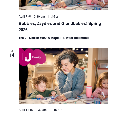
n
April 7 @ 10:30 am
-
11:45 am
Bubbies, Zaydies and Grandbabies! Spring
2026
The J - Detroit 6600 W Maple Rd, West Bloomfield
TUE
14
April 14 @ 10:30 am
-
11:45 am