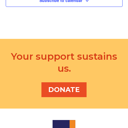
Subscribe to calendar
Your support sustains
us.
DONATE