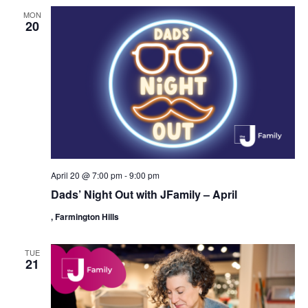
MON
20
April 20 @ 7:00 pm
-
9:00 pm
Dads’ Night Out with JFamily – April
, Farmington Hills
TUE
21