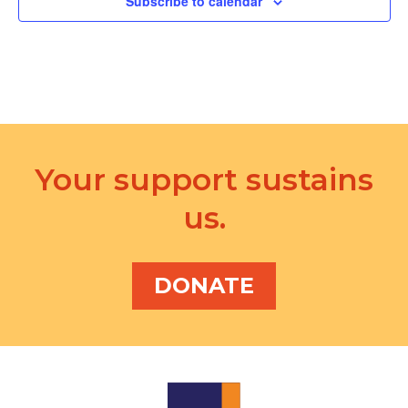
Subscribe to calendar
Your support sustains
us.
DONATE