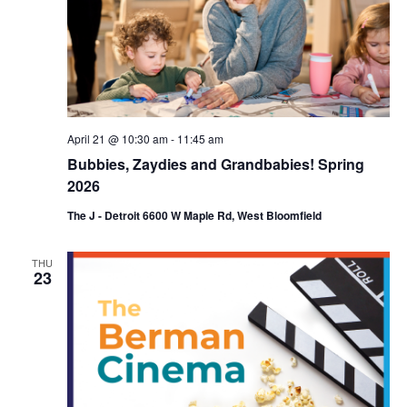
April 21 @ 10:30 am
-
11:45 am
Bubbies, Zaydies and Grandbabies! Spring
2026
The J - Detroit 6600 W Maple Rd, West Bloomfield
THU
23