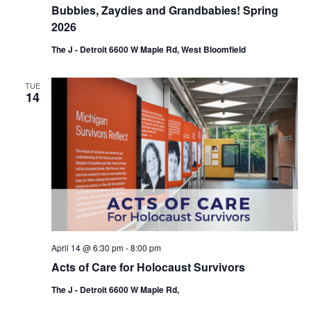
Bubbies, Zaydies and Grandbabies! Spring
2026
The J - Detroit 6600 W Maple Rd, West Bloomfield
TUE
14
April 14 @ 6:30 pm
-
8:00 pm
Acts of Care for Holocaust Survivors
The J - Detroit 6600 W Maple Rd,