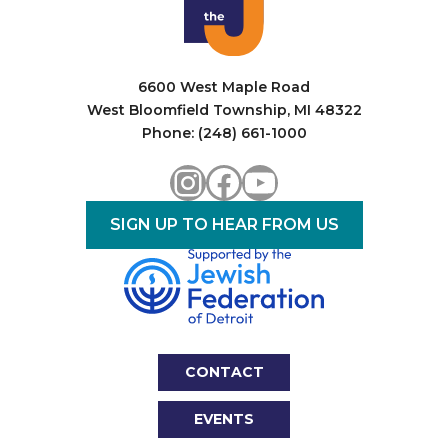
6600 West Maple Road
West Bloomfield Township, MI 48322
Phone: (248) 661-1000
Instagram
Facebook
YouTube
SIGN UP TO HEAR FROM US
CONTACT
EVENTS