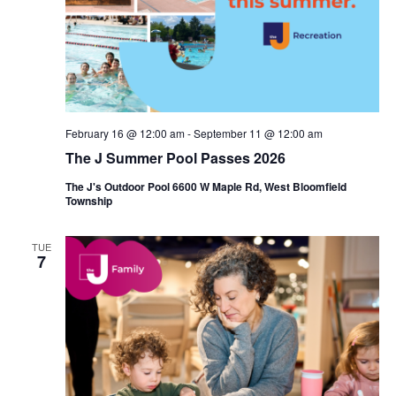
i
e
o
w
n
s
N
February 16 @ 12:00 am
-
September 11 @ 12:00 am
a
The J Summer Pool Passes 2026
v
The J's Outdoor Pool 6600 W Maple Rd, West Bloomfield
Township
i
g
TUE
7
a
t
i
o