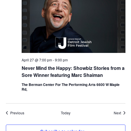
April 27 @ 7:00 pm
-
9:00 pm
Never Mind the Happy: Showbiz Stories from a
Sore Winner featuring Marc Shaiman
The Berman Center For The Performing Arts 6600 W Maple
Rd,
Events
Event
Previous
Today
Next