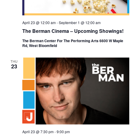
April 23 @ 12:00 am
-
September 1 @ 12:00 am
The Berman Cinema – Upcoming Showings!
The Berman Center For The Performing Arts 6600 W Maple
Rd, West Bloomfield
THU
23
April 23 @ 7:30 pm
-
9:00 pm