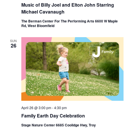
Music of Billy Joel and Elton John Starring
Michael Cavanaugh
The Berman Center For The Performing Arts 6600 W Maple
Rd, West Bloomfield
SUN
26
April 26 @ 3:00 pm
-
4:30 pm
Family Earth Day Celebration
Stage Nature Center 6685 Coolidge Hwy, Troy