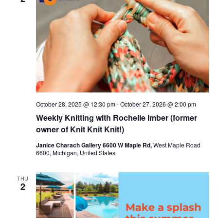
c
t
t
t
V
s
d
i
a
S
t
e
e
e
w
a
.
s
r
October 28, 2025 @ 12:30 pm
-
October 27, 2026 @ 2:00 pm
N
c
Weekly Knitting with Rochelle Imber (former
a
h
owner of Knit Knit Knit!)
v
a
Janice Charach Gallery 6600 W Maple Rd,
West Maple Road
6600, Michigan, United States
i
n
g
d
THU
2
a
V
t
i