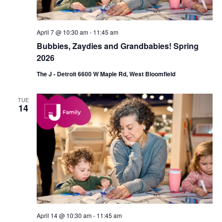
n
April 7 @ 10:30 am
-
11:45 am
Bubbies, Zaydies and Grandbabies! Spring
2026
The J - Detroit 6600 W Maple Rd, West Bloomfield
TUE
14
April 14 @ 10:30 am
-
11:45 am