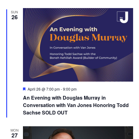
SUN
26
F
April 26 @ 7:00 pm
-
9:00 pm
e
An Evening with Douglas Murray in
a
t
Conversation with Van Jones Honoring Todd
u
Sachse SOLD OUT
r
e
d
MON
27