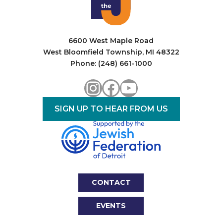
a
t
i
6600 West Maple Road
West Bloomfield Township, MI 48322
o
Phone: (248) 661-1000
n
Instagram
Facebook
YouTube
SIGN UP TO HEAR FROM US
CONTACT
EVENTS