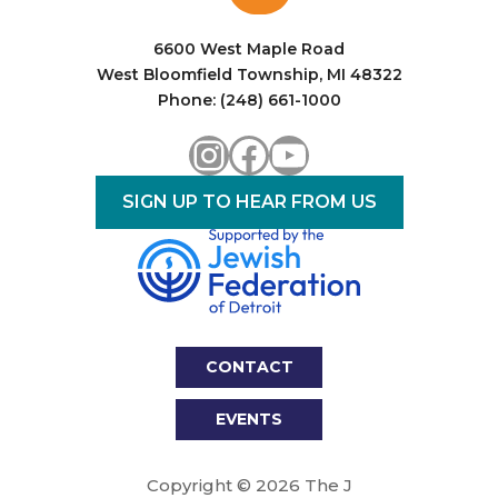
i
o
6600 West Maple Road
West Bloomfield Township, MI 48322
n
Phone: (248) 661-1000
Instagram
Facebook
YouTube
SIGN UP TO HEAR FROM US
CONTACT
EVENTS
Copyright © 2026 The J