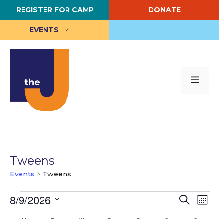
Skip
REGISTER FOR CAMP
DONATE
to
content
EVENTS
Me
Tweens
Events
Tweens
Events
E
8/9/2026
E
S
M
e
S
o
v
v
a