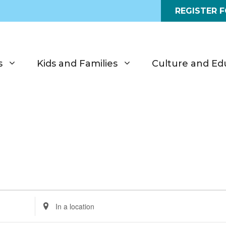
REGISTER 
s
Kids and Families
Culture and Ed
E
n