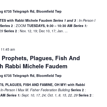
ing 6735 Telegraph Rd, Bloomfield Twp
ES with Rabbi Michele Faudem
Series 1 and 3
: In-Person I
g
Series 2
: ZOOM
TUESDAYS, 9:30 – 10:30 AM
Series 1:
 29
Series 2
: Nov. 12, 19; Dec 10, 17; Jan. ...
-
11:45 am
 Prophets, Plagues, Fish And
th Rabbi Michele Faudem
ing 6735 Telegraph Rd, Bloomfield Twp
, PLAGUES, FISH AND FAMINE, OH MY! with Rabbi
 In-Person I Max M. Fisher Federation Building
Series 2
:
5 AM
Series 1:
Sept. 10, 17, 24; Oct. 1, 8, 15, 22, 29
Series 2
: