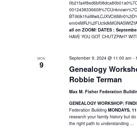
0b21fa4f8ed6bf08dca80b01a0%
0012438336608%7CUnknown%7CT
BTiI6Ik1haWwiLCJXVCI6Mn0%3
em04MRJ%2FUc9dkMGNASWfZfA
all on ZOOM!
DATES : September
HAVE YOU GOT CHUTZPAH? WITH 
September 9, 2024 @ 11:00 am
-
MON
9
Genealogy Worksho
Robbie Terman
Max M. Fisher Federation Build
GENEALOGY WORKSHOP: FINDI
Federation Building
MONDAYS, 11
research your family history but do
the right path to understanding ...