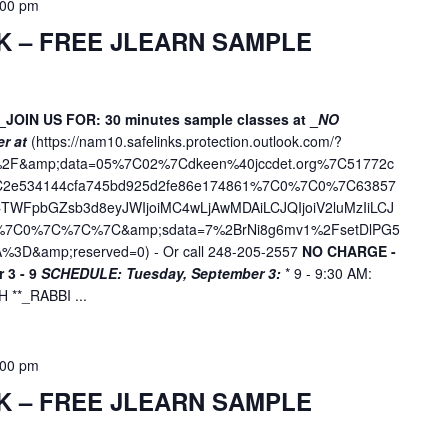
:00 pm
n
.
K – FREE JLEARN SAMPLE
_JOIN US FOR: 30 minutes sample classes at _
NO
er at
(
https://nam10.safelinks.protection.outlook.com/?
ne%2F&amp;data=05%7C02%7Cdkeen%40jccdet.org%7C51772c
7C2e534144cfa745bd925d2fe86e174861%7C0%7C0%7C63857
WFpbGZsb3d8eyJWIjoiMC4wLjAwMDAiLCJQIjoiV2luMzIiLCJ
D%7C0%7C%7C%7C&amp;sdata=7%2BrNi8g6mv1%2FsetDlPG5
%3D&amp;reserved=0
) - Or call 248-205-2557
NO CHARGE -
 3 - 9
SCHEDULE:
Tuesday, September 3:
* 9 - 9:30 AM:
**_RABBI ...
:00 pm
K – FREE JLEARN SAMPLE