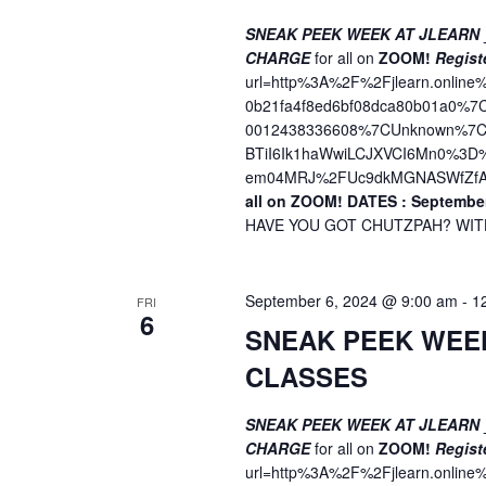
SNEAK PEEK WEEK AT JLEARN
CHARGE
for all on
ZOOM!
Regist
url=http%3A%2F%2Fjlearn.onli
0b21fa4f8ed6bf08dca80b01a0%
0012438336608%7CUnknown%7CT
BTiI6Ik1haWwiLCJXVCI6Mn0%3
em04MRJ%2FUc9dkMGNASWfZfA
all on ZOOM!
DATES : September
HAVE YOU GOT CHUTZPAH? WITH 
September 6, 2024 @ 9:00 am
-
1
FRI
6
SNEAK PEEK WEE
CLASSES
SNEAK PEEK WEEK AT JLEARN
CHARGE
for all on
ZOOM!
Regist
url=http%3A%2F%2Fjlearn.onli