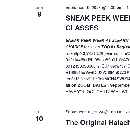
September 9, 2024 @ 4:00 pm
-
4
MON
9
SNEAK PEEK WEE
CLASSES
SNEAK PEEK WEEK AT JLEARN
CHARGE
for all on
ZOOM!
Regist
url=http%3A%2F%2Fjlearn.onli
0b21fa4f8ed6bf08dca80b01a0%
0012438336608%7CUnknown%7CT
BTiI6Ik1haWwiLCJXVCI6Mn0%3
em04MRJ%2FUc9dkMGNASWfZfA
all on ZOOM!
DATES : September
HAVE YOU GOT CHUTZPAH? WITH 
September 10, 2024 @ 9:30 am
-
TUE
10
The Original Halac