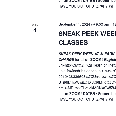
all on ZOOM!
DATES : September
o
V
HAVE YOU GOT CHUTZPAH? WITH 
r
i
E
v
e
September 4, 2024 @ 9:00 am
-
1
WED
e
4
w
SNEAK PEEK WEE
n
t
CLASSES
s
s
N
b
SNEAK PEEK WEEK AT JLEARN
a
CHARGE
for all on
ZOOM!
Regist
y
url=http%3A%2F%2Fjlearn.onli
K
v
0b21fa4f8ed6bf08dca80b01a0%
e
0012438336608%7CUnknown%7CT
i
y
BTiI6Ik1haWwiLCJXVCI6Mn0%3
w
g
em04MRJ%2FUc9dkMGNASWfZfA
o
all on ZOOM!
DATES : September
a
r
HAVE YOU GOT CHUTZPAH? WITH 
t
d
.
i