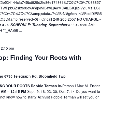
7C2e534144cfa745bd925d2fe86e174861%7C0%7C0%7C63857
WFpbGZsb3d8eyJWIjoiMC4wLjAwMDAiLCJQIjoiV2luMzIiLCJ
D%7C0%7C%7C%7C&amp;sdata=7%2BrNi8g6mv1%2FsetDlPG5
%3D&amp;reserved=0
) - Or call 248-205-2557
NO CHARGE -
 3 - 9
SCHEDULE:
Tuesday, September 3:
* 9 - 9:30 AM:
**_RABBI ...
12:15 pm
p: Finding Your Roots with
ing 6735 Telegraph Rd, Bloomfield Twp
NG YOUR ROOTS Robbie Terman
In-Person I Max M. Fisher
 AM – 12:15 PM
Sept. 9, 16, 23, 30; Oct. 7, 14 Do you want to
 not know how to start? Achivist Robbie Terman will set you on