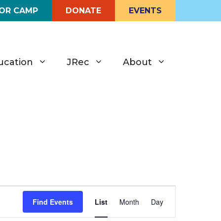
FOR CAMP
DONATE
EVENTS
ucation
JRec
About
E
Find Events
List
Month
Day
v