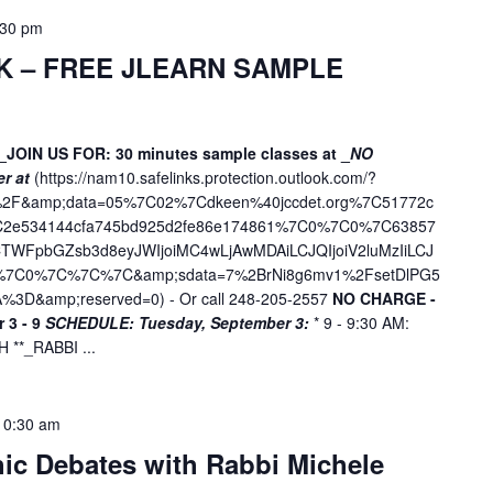
:30 pm
K – FREE JLEARN SAMPLE
_JOIN US FOR: 30 minutes sample classes at _
NO
er at
(
https://nam10.safelinks.protection.outlook.com/?
ne%2F&amp;data=05%7C02%7Cdkeen%40jccdet.org%7C51772c
7C2e534144cfa745bd925d2fe86e174861%7C0%7C0%7C63857
WFpbGZsb3d8eyJWIjoiMC4wLjAwMDAiLCJQIjoiV2luMzIiLCJ
D%7C0%7C%7C%7C&amp;sdata=7%2BrNi8g6mv1%2FsetDlPG5
%3D&amp;reserved=0
) - Or call 248-205-2557
NO CHARGE -
 3 - 9
SCHEDULE:
Tuesday, September 3:
* 9 - 9:30 AM:
**_RABBI ...
10:30 am
hic Debates with Rabbi Michele