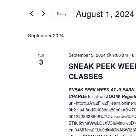
t
e
e
August 1, 2024
n
Today
r
S
K
t
e
e
s
September 2024
l
y
S
e
w
c
o
September 3, 2024 @ 9:00 am
-
8
TUE
e
3
t
r
SNEAK PEEK WEE
a
d
d
CLASSES
a
.
r
t
S
c
SNEAK PEEK WEEK AT JLEARN
e
e
CHARGE
for all on
ZOOM!
Regist
h
.
a
url=http%3A%2F%2Fjlearn.onli
r
a
0b21fa4f8ed6bf08dca80b01a0%
c
0012438336608%7CUnknown%7CT
n
h
BTiI6Ik1haWwiLCJXVCI6Mn0%3
em04MRJ%2FUc9dkMGNASWfZfA
f
d