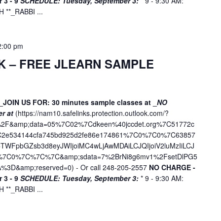
 3 - 9
SCHEDULE:
Tuesday, September 3:
* 9 - 9:30 AM:
f
**_RABBI ...
o
r
E
2:00 pm
v
K – FREE JLEARN SAMPLE
e
n
t
s
_JOIN US FOR: 30 minutes sample classes at _
NO
er at
(
https://nam10.safelinks.protection.outlook.com/?
b
ne%2F&amp;data=05%7C02%7Cdkeen%40jccdet.org%7C51772c
y
7C2e534144cfa745bd925d2fe86e174861%7C0%7C0%7C63857
L
WFpbGZsb3d8eyJWIjoiMC4wLjAwMDAiLCJQIjoiV2luMzIiLCJ
o
D%7C0%7C%7C%7C&amp;sdata=7%2BrNi8g6mv1%2FsetDlPG5
c
%3D&amp;reserved=0
) - Or call 248-205-2557
NO CHARGE -
a
 3 - 9
SCHEDULE:
Tuesday, September 3:
* 9 - 9:30 AM:
t
**_RABBI ...
i
o