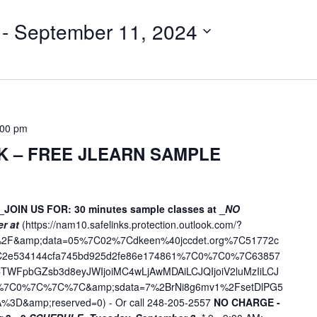
t
e
 - 
September 11, 2024
r
L
o
c
a
t
:00 pm
i
K – FREE JLEARN SAMPLE
o
n
.
_JOIN US FOR: 30 minutes sample classes at _
NO
S
er at
(
https://nam10.safelinks.protection.outlook.com/?
e
ne%2F&amp;data=05%7C02%7Cdkeen%40jccdet.org%7C51772c
a
7C2e534144cfa745bd925d2fe86e174861%7C0%7C0%7C63857
r
WFpbGZsb3d8eyJWIjoiMC4wLjAwMDAiLCJQIjoiV2luMzIiLCJ
c
D%7C0%7C%7C%7C&amp;sdata=7%2BrNi8g6mv1%2FsetDlPG5
%3D&amp;reserved=0
) - Or call 248-205-2557
NO CHARGE -
h