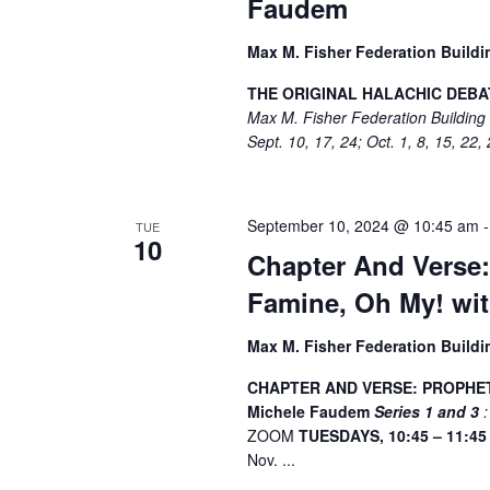
Faudem
Max M. Fisher Federation Build
THE ORIGINAL HALACHIC DEBAT
Max M. Fisher Federation Buildin
Sept. 10, 17, 24; Oct. 1, 8, 15, 22,
September 10, 2024 @ 10:45 am
TUE
10
Chapter And Verse:
Famine, Oh My! wi
Max M. Fisher Federation Build
CHAPTER AND VERSE: PROPHETS
Michele Faudem
Series 1 and 3
:
ZOOM
TUESDAYS, 10:45 – 11:4
Nov. ...