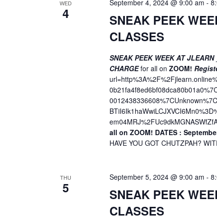
September 4, 2024 @ 9:00 am
-
8
WED
4
o
SNEAK PEEK WEE
n
CLASSES
SNEAK PEEK WEEK AT JLEARN
CHARGE
for all on
ZOOM!
Regist
url=http%3A%2F%2Fjlearn.onli
0b21fa4f8ed6bf08dca80b01a0%
0012438336608%7CUnknown%7CT
BTiI6Ik1haWwiLCJXVCI6Mn0%3
em04MRJ%2FUc9dkMGNASWfZfA
all on ZOOM!
DATES : September
HAVE YOU GOT CHUTZPAH? WITH 
September 5, 2024 @ 9:00 am
-
8
THU
5
SNEAK PEEK WEE
CLASSES