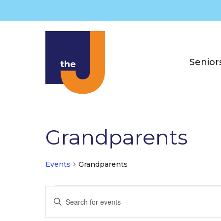
Skip
to
content
Senior
Grandparents
Events
Grandparents
Events
E
E
v
n