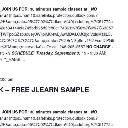
_JOIN US FOR: 30 minutes sample classes at _
NO
er at
(
https://nam10.safelinks.protection.outlook.com/?
ne%2F&amp;data=05%7C02%7Cdkeen%40jccdet.org%7C51772c
7C2e534144cfa745bd925d2fe86e174861%7C0%7C0%7C63857
WFpbGZsb3d8eyJWIjoiMC4wLjAwMDAiLCJQIjoiV2luMzIiLCJ
D%7C0%7C%7C%7C&amp;sdata=7%2BrNi8g6mv1%2FsetDlPG5
%3D&amp;reserved=0
) - Or call 248-205-2557
NO CHARGE -
 3 - 9
SCHEDULE:
Tuesday, September 3:
* 9 - 9:30 AM:
**_RABBI ...
2:00 pm
K – FREE JLEARN SAMPLE
_JOIN US FOR: 30 minutes sample classes at _
NO
er at
(
https://nam10.safelinks.protection.outlook.com/?
ne%2F&amp;data=05%7C02%7Cdkeen%40jccdet.org%7C51772c