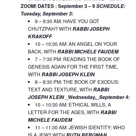
ZOOM!
DATES : September 3 – 9
SCHEDULE:
Tuesday, September 3:
9 – 9:30 AM: HAVE YOU GOT
CHUTZPAH? WITH
RABBI JOSEPH
KRAKOFF
10 – 10:30 AM: AN ANGEL ON YOUR
BACK, WITH
RABBI MICHELE FAUDEM
7 – 7:30 PM: READING THE BOOK OF
GENESIS AGAIN FOR THE FIRST TIME,
WITH
RABBI JOSEPH KLEIN
8 – 8:30 PM: THE BOOK OF EXODUS:
TEXT AND TEXTURE, WITH
RABBI
JOSEPH KLEIN
_Wednesday,_
September 4:
10 – 10:30 AM: ETHICAL WILLS, A
LETTER FOR THE AGES, WITH
RABBI
MICHELE FAUDEM
11 – 11:30 AM: JEWISH IDENTITY: WHO
IS A JEW? WITH
RUTH BERGMAN