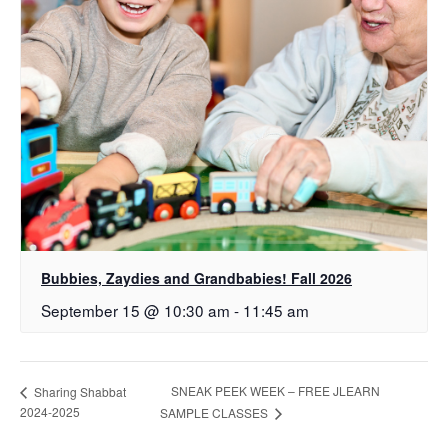
Bubbies, Zaydies and Grandbabies! Fall 2026
September 15 @ 10:30 am
-
11:45 am
SNEAK PEEK WEEK – FREE JLEARN
Sharing Shabbat
2024-2025
SAMPLE CLASSES