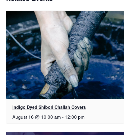
Indigo Dyed Shibori Challah Covers
August 16 @ 10:00 am
-
12:00 pm