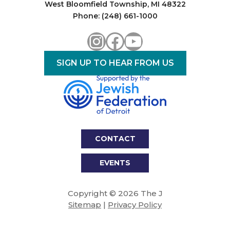
West Bloomfield Township, MI 48322
Phone: (248) 661-1000
Instagram
Facebook
YouTube
SIGN UP TO HEAR FROM US
CONTACT
EVENTS
Copyright © 2026 The J
Sitemap
|
Privacy Policy