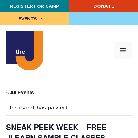
Skip
REGISTER FOR CAMP
DONATE
to
content
EVENTS
Me
« All Events
This event has passed.
SNEAK PEEK WEEK – FREE
JLEARN SAMPLE CLASSES