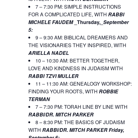
7 – 7:30 PM: SIMPLE INSTRUCTIONS
FOR A COMPLICATED LIFE, WITH
RABBI
MICHELE FAUDEM
_Thursday,_
September
5:
9 – 9:30 AM: BIBLICAL DREAMERS AND
THE VISIONARIES THEY INSPIRED, WITH
ARIELLA NADEL
10 – 10:30 AM: BETTER TOGETHER,
LOVE AND KINDNESS IN JUDAISM WITH
RABBI TZVI MULLER
11 – 11:30 AM: GENEALOGY WORKSHOP:
FINDING YOUR ROOTS, WITH
ROBBIE
TERMAN
7 – 7:30 PM: TORAH LINE BY LINE WITH
RABBI/DR. MITCH PARKER
8 – 8:30 PM: THE BASICS OF JUDAISM
WITH
RABBI/DR. MITCH PARKER
Friday,
September 6: