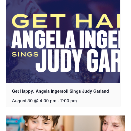
Get Happy: Angela Ingersoll Sings Judy Garland
August 30 @ 4:00 pm
-
7:00 pm