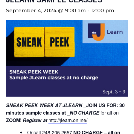
September 4, 2024 @ 9:00 am
-
12:00 pm
SNEAK PEEK WEEK AT JLEARN
_JOIN US FOR: 30
minutes sample classes at _
NO CHARGE
for all on
ZOOM!
Register at
http://jlearn.online/
Or call 248-205-2557
NO CHARGE – all on