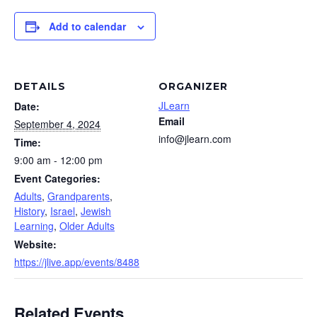
Add to calendar
DETAILS
ORGANIZER
JLearn
Date:
Email
September 4, 2024
info@jlearn.com
Time:
9:00 am - 12:00 pm
Event Categories:
Adults
,
Grandparents
,
History
,
Israel
,
Jewish
Learning
,
Older Adults
Website:
https://jlive.app/events/8488
Related Events