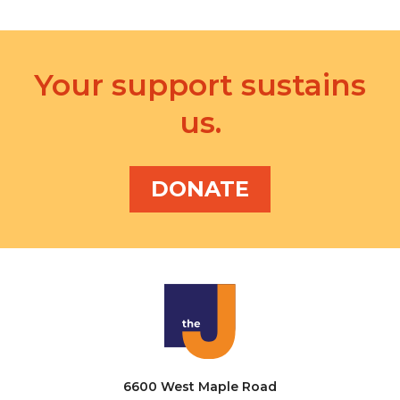
Your support sustains
us.
DONATE
6600 West Maple Road