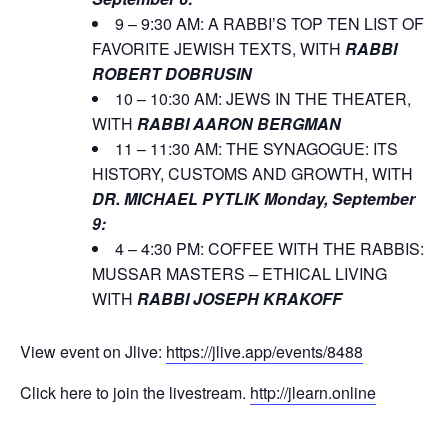
9 – 9:30 AM: A RABBI’S TOP TEN LIST OF
FAVORITE JEWISH TEXTS, WITH
RABBI
ROBERT DOBRUSIN
10 – 10:30 AM: JEWS IN THE THEATER,
WITH
RABBI AARON BERGMAN
11 – 11:30 AM: THE SYNAGOGUE: ITS
HISTORY, CUSTOMS AND GROWTH, WITH
DR. MICHAEL PYTLIK
Monday, September
9:
4 – 4:30 PM: COFFEE WITH THE RABBIS:
MUSSAR MASTERS – ETHICAL LIVING
WITH
RABBI JOSEPH KRAKOFF
View event on Jlive:
https://jlive.app/events/8488
Click here to join the livestream.
http://jlearn.online