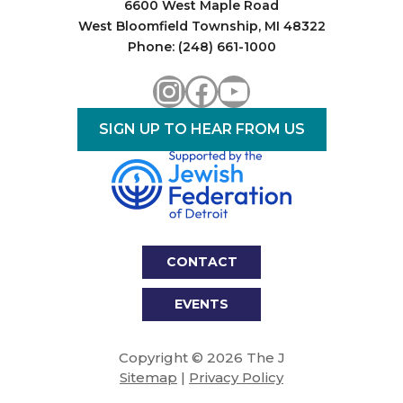
6600 West Maple Road
West Bloomfield Township, MI 48322
Phone: (248) 661-1000
Instagram
Facebook
YouTube
SIGN UP TO HEAR FROM US
CONTACT
EVENTS
Copyright © 2026 The J
Sitemap
|
Privacy Policy