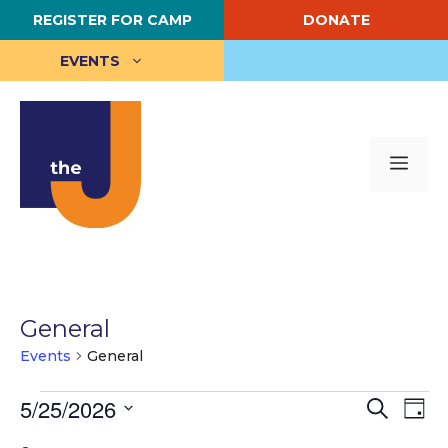
Skip
REGISTER FOR CAMP
DONATE
to
content
EVENTS
Me
General
Events
General
Events
E
5/25/2026
E
S
D
e
S
a
v
for
v
a