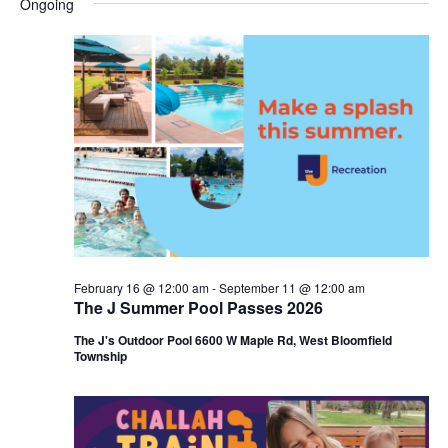
Ongoing
y
e
r
e
May
e
c
l
h
n
25,
n
e
c
t
2026
t
t
V
s
d
i
a
S
t
e
e
e
w
a
.
s
r
February 16 @ 12:00 am
-
September 11 @ 12:00 am
N
The J Summer Pool Passes 2026
c
a
The J's Outdoor Pool 6600 W Maple Rd, West Bloomfield
h
Township
v
a
i
n
g