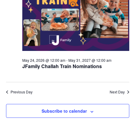
d
a
V
t
i
i
e
o
w
n
s
May 24, 2026 @ 12:00 am
-
May 31, 2027 @ 12:00 am
N
JFamily Challah Train Nominations
a
v
Previous Day
Next Day
i
g
Subscribe to calendar
a
t