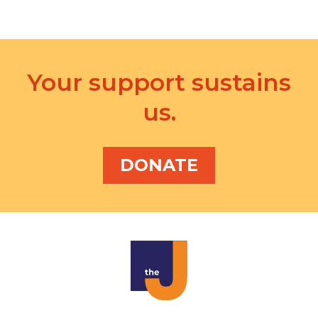
i
o
n
Your support sustains
us.
DONATE