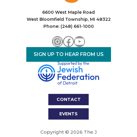
6600 West Maple Road
West Bloomfield Township, MI 48322
Phone: (248) 661-1000
Instagram
Facebook
YouTube
SIGN UP TO HEAR FROM US
CONTACT
EVENTS
Copyright © 2026 The J