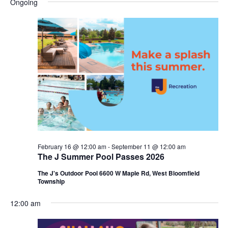
Ongoing
y
e
r
e
May
e
c
l
h
n
24,
n
e
c
t
2026
t
t
V
s
d
i
a
S
t
e
e
e
w
a
.
s
r
February 16 @ 12:00 am
-
September 11 @ 12:00 am
N
The J Summer Pool Passes 2026
c
a
The J's Outdoor Pool 6600 W Maple Rd, West Bloomfield
h
Township
v
a
i
12:00 am
n
g