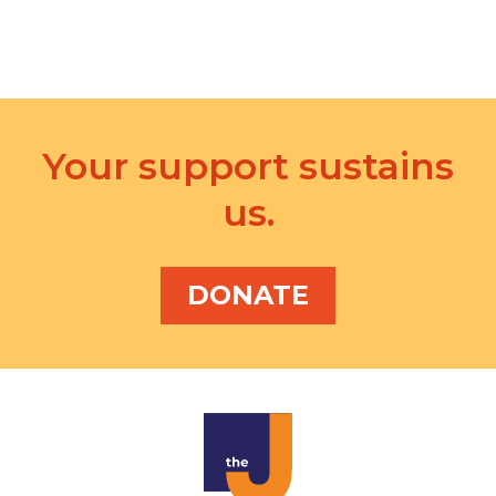
i
o
n
Your support sustains
us.
DONATE