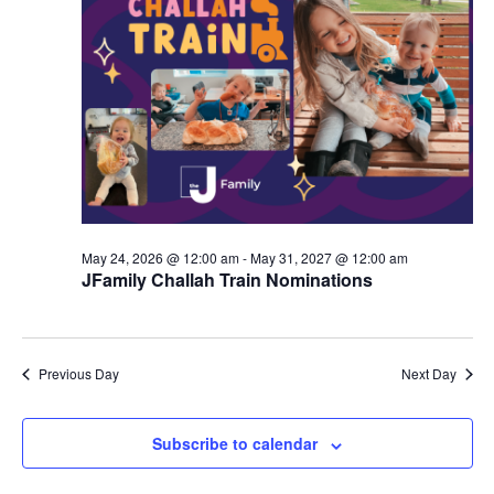
d
a
V
t
i
i
e
o
w
n
s
N
May 24, 2026 @ 12:00 am
-
May 31, 2027 @ 12:00 am
a
JFamily Challah Train Nominations
v
i
Previous Day
Next Day
g
a
Subscribe to calendar
t