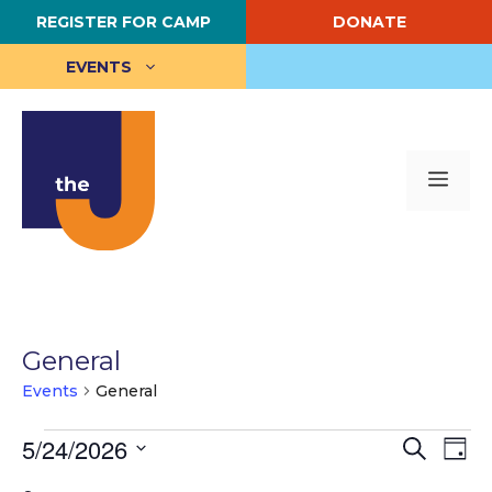
Skip
REGISTER FOR CAMP
DONATE
to
content
EVENTS
Me
General
Events
General
Events
E
5/24/2026
E
S
D
e
S
a
v
for
v
a