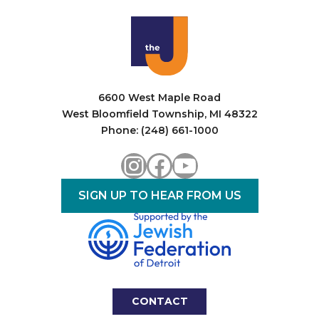
i
o
n
6600 West Maple Road
West Bloomfield Township, MI 48322
Phone: (248) 661-1000
Instagram
Facebook
YouTube
SIGN UP TO HEAR FROM US
CONTACT