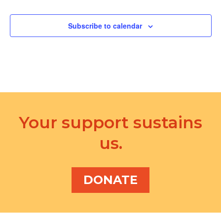
d
a
V
t
Subscribe to calendar
i
i
e
o
w
n
s
N
Your support sustains
a
v
us.
i
g
DONATE
a
t