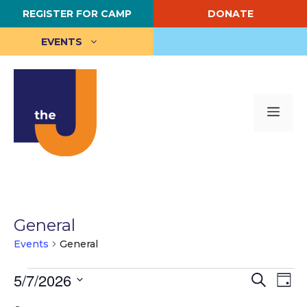
Skip
REGISTER FOR CAMP
DONATE
to
content
EVENTS
Me
General
Events
General
Events
E
5/7/2026
E
S
D
e
S
a
v
for
v
a