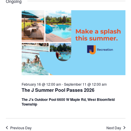
Ongoing
y
e
r
e
May
e
c
l
h
n
7,
n
e
c
t
2026
t
t
V
s
d
i
a
S
t
e
e
e
w
a
.
s
r
February 16 @ 12:00 am
-
September 11 @ 12:00 am
N
The J Summer Pool Passes 2026
c
a
The J's Outdoor Pool 6600 W Maple Rd, West Bloomfield
h
Township
v
a
i
n
g
Previous Day
Next Day