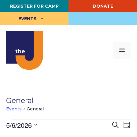
Skip
REGISTER FOR CAMP
DONATE
to
content
EVENTS
Me
General
Events
General
Events
E
5/6/2026
E
S
D
e
S
a
v
for
v
a