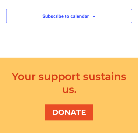
d
a
V
t
Subscribe to calendar
i
i
e
o
w
n
s
N
Your support sustains
a
v
us.
i
g
DONATE
a
t