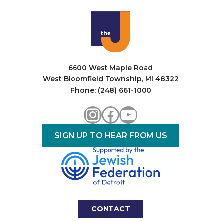
i
o
n
6600 West Maple Road
West Bloomfield Township, MI 48322
Phone: (248) 661-1000
Instagram
Facebook
YouTube
SIGN UP TO HEAR FROM US
CONTACT