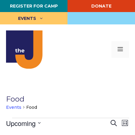
Skip
REGISTER FOR CAMP
DONATE
to
content
EVENTS
Me
Food
Events
Food
Events
E
Upcoming
E
S
L
e
S
i
v
v
a