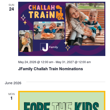
d
a
SUN
24
V
t
i
i
e
o
w
n
s
N
a
May 24, 2026 @ 12:00 am
-
May 31, 2027 @ 12:00 am
v
JFamily Challah Train Nominations
i
June 2026
g
a
MON
1
t