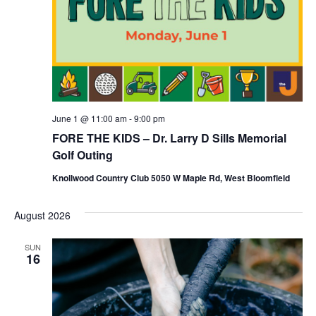
i
o
n
June 1 @ 11:00 am
-
9:00 pm
FORE THE KIDS – Dr. Larry D Sills Memorial
Golf Outing
Knollwood Country Club 5050 W Maple Rd, West Bloomfield
August 2026
SUN
16