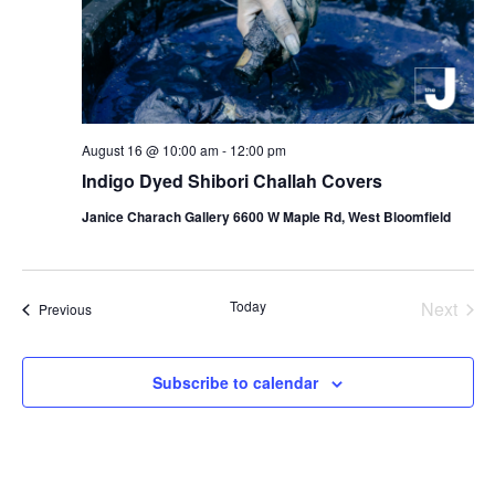
August 16 @ 10:00 am
-
12:00 pm
Indigo Dyed Shibori Challah Covers
Janice Charach Gallery 6600 W Maple Rd, West Bloomfield
Today
Next
Events
Previous
Events
Subscribe to calendar