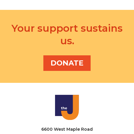
Your support sustains
us.
DONATE
6600 West Maple Road