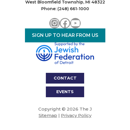
West Bloomfield Township, MI 48322
Phone: (248) 661-1000
Instagram
Facebook
YouTube
SIGN UP TO HEAR FROM US
CONTACT
EVENTS
Copyright © 2026 The J
Sitemap
|
Privacy Policy