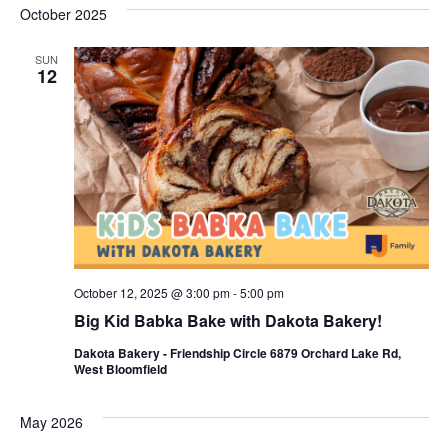
s
e
October 2025
r
e
e
t
c
l
h
n
SUN
n
e
12
c
t
t
t
V
s
d
i
a
S
t
e
e
e
w
a
.
s
r
October 12, 2025 @ 3:00 pm
-
5:00 pm
N
c
Big Kid Babka Bake with Dakota Bakery!
a
h
Dakota Bakery - Friendship Circle 6879 Orchard Lake Rd,
v
West Bloomfield
a
i
n
May 2026
g