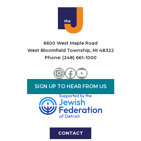
i
o
n
6600 West Maple Road
West Bloomfield Township, MI 48322
Phone: (248) 661-1000
Instagram
Facebook
YouTube
SIGN UP TO HEAR FROM US
CONTACT