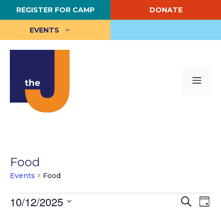
Skip
REGISTER FOR CAMP
DONATE
to
content
EVENTS
Me
Food
Events
Food
Events
E
10/12/2025
E
S
D
e
S
a
v
for
v
a