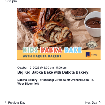
3:00 pm
y
e
r
e
October
e
c
l
h
n
12,
n
e
c
t
2025
t
t
V
s
d
i
a
S
t
e
e
e
w
a
.
s
r
October 12, 2025 @ 3:00 pm
-
5:00 pm
N
Big Kid Babka Bake with Dakota Bakery!
c
a
Dakota Bakery - Friendship Circle 6879 Orchard Lake Rd,
h
West Bloomfield
v
a
i
n
g
Previous Day
Next Day