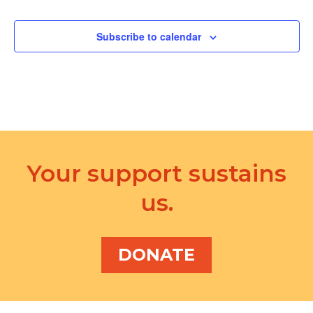
d
a
V
t
Subscribe to calendar
i
i
e
o
w
n
s
N
Your support sustains
a
v
us.
i
g
DONATE
a
t