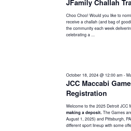
JFamily Challah Tr
Choo Choo! Would you like to nomi
receive a challah (and bag of good
the community each week delivering
celebrating a ...
October 18, 2024 @ 12:00 am
-
Ma
JCC Maccabi Games 
Registration
Welcome to the 2025 Detroit JCC 
making a deposit.
The Games are 
August 1, 2025) and Pittsburgh, P
different sport lineup with some offe