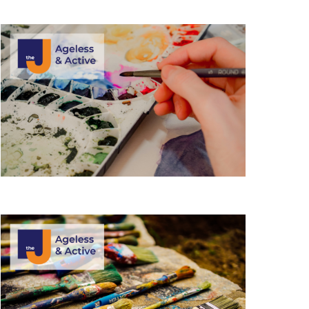
i
e
w
s
N
a
v
i
g
a
t
i
o