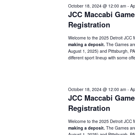
October 18, 2024 @ 12:00 am
-
Ap
JCC Maccabi Games 
Registration
Welcome to the 2025 Detroit JCC 
making a deposit.
The Games are 
August 1, 2025) and Pittsburgh, P
different sport lineup with some offe
October 18, 2024 @ 12:00 am
-
Ap
JCC Maccabi Games 
Registration
Welcome to the 2025 Detroit JCC 
making a deposit.
The Games are 
August 1, 2025) and Pittsburgh, P