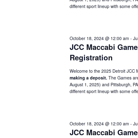
different sport lineup with some offe
October 18, 2024 @ 12:00 am
-
Ju
JCC Maccabi Games 
Registration
Welcome to the 2025 Detroit JCC 
making a deposit.
The Games are 
August 1, 2025) and Pittsburgh, P
different sport lineup with some offe
October 18, 2024 @ 12:00 am
-
Ju
JCC Maccabi Games 