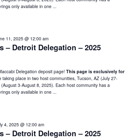
rings only available in one ...
ne 11, 2025 @ 12:00 am
– Detroit Delegation – 2025
Maccabi Delegation deposit page!
This page is exclusively for
taking place in two host communities, Tucson, AZ (July 27-
A (August 3-August 8, 2025). Each host community has a
rings only available in one ...
ly 4, 2025 @ 12:00 am
– Detroit Delegation – 2025