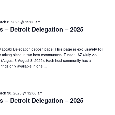
rch 8, 2025 @ 12:00 am
– Detroit Delegation – 2025
Maccabi Delegation deposit page!
This page is exclusively for
taking place in two host communities, Tucson, AZ (July 27-
A (August 3-August 8, 2025). Each host community has a
rings only available in one ...
rch 30, 2025 @ 12:00 am
– Detroit Delegation – 2025