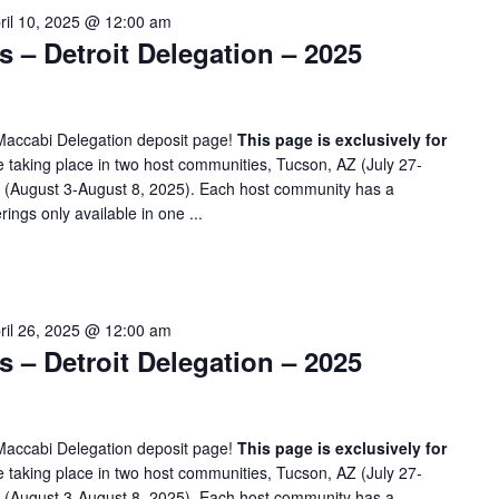
ril 10, 2025 @ 12:00 am
– Detroit Delegation – 2025
Maccabi Delegation deposit page!
This page is exclusively for
taking place in two host communities, Tucson, AZ (July 27-
A (August 3-August 8, 2025). Each host community has a
rings only available in one ...
ril 26, 2025 @ 12:00 am
– Detroit Delegation – 2025
Maccabi Delegation deposit page!
This page is exclusively for
taking place in two host communities, Tucson, AZ (July 27-
A (August 3-August 8, 2025). Each host community has a