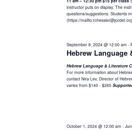
w
11 am – 12:30 pm
$15 per class
S
n
instructor puts on display. The inst
t
s
questions/suggestions. Students mu
s
N
(
https://mailto:
rchessler@jccdet.or
b
a
y
K
v
September 8, 2024 @ 12:00 am
-
e
i
Hebrew Language &
y
w
g
Hebrew Language & Literature Cl
o
a
For more information about Hebrew
r
contact Nira Lev, Director of Heb
t
d
varies from $140 - $265
Supporte
.
i
o
n
October 1, 2024 @ 12:00 am
-
Jun