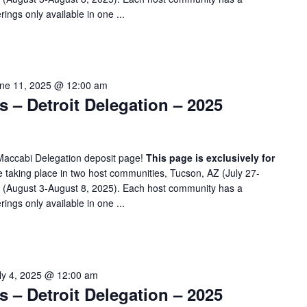
rings only available in one ...
ne 11, 2025 @ 12:00 am
– Detroit Delegation – 2025
Maccabi Delegation deposit page!
This page is exclusively for
taking place in two host communities, Tucson, AZ (July 27-
A (August 3-August 8, 2025). Each host community has a
rings only available in one ...
ly 4, 2025 @ 12:00 am
– Detroit Delegation – 2025