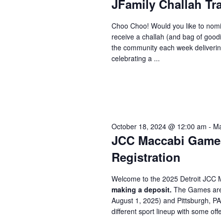
JFamily Challah Tr
Choo Choo! Would you like to nomi
receive a challah (and bag of good
the community each week delivering
celebrating a ...
October 18, 2024 @ 12:00 am
-
Ma
JCC Maccabi Games 
Registration
Welcome to the 2025 Detroit JCC 
making a deposit.
The Games are 
August 1, 2025) and Pittsburgh, P
different sport lineup with some offe