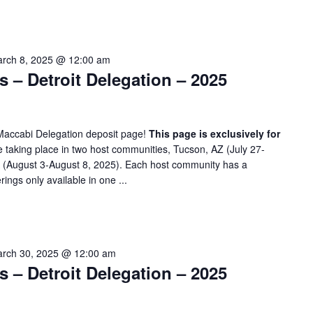
rch 8, 2025 @ 12:00 am
– Detroit Delegation – 2025
Maccabi Delegation deposit page!
This page is exclusively for
taking place in two host communities, Tucson, AZ (July 27-
A (August 3-August 8, 2025). Each host community has a
rings only available in one ...
rch 30, 2025 @ 12:00 am
– Detroit Delegation – 2025