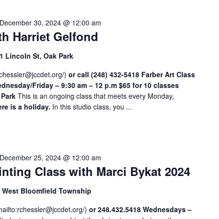
c
a
December 30, 2024 @ 12:00 am
t
th Harriet Gelfond
i
o
 Lincoln St, Oak Park
n
chessler@jccdet.org
.
/
)
or call (248) 432-5418
Farber Art Class
nesday/Friday – 9:30 am – 12 p.m
$65 for 10 classes
S
 Park
This is an ongoing class that meets every Monday,
e
re is a holiday.
In this studio class, you ...
a
r
c
h
December 25, 2024 @ 12:00 am
f
nting Class with Marci Bykat 2024
o
r
d, West Bloomfield Township
E
v
mailto:
rchessler@jccdet.org
/
)
or 248.432.5418
Wednesdays –