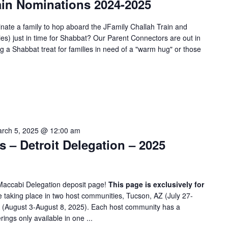
ain Nominations 2024-2025
nate a family to hop aboard the JFamily Challah Train and
ies) just in time for Shabbat? Our Parent Connectors are out in
 a Shabbat treat for families in need of a "warm hug" or those
rch 5, 2025 @ 12:00 am
– Detroit Delegation – 2025
Maccabi Delegation deposit page!
This page is exclusively for
taking place in two host communities, Tucson, AZ (July 27-
A (August 3-August 8, 2025). Each host community has a
rings only available in one ...