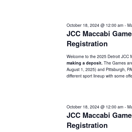
October 18, 2024 @ 12:00 am
-
Ma
JCC Maccabi Games 
Registration
Welcome to the 2025 Detroit JCC 
making a deposit.
The Games are 
August 1, 2025) and Pittsburgh, P
different sport lineup with some offe
October 18, 2024 @ 12:00 am
-
Ma
JCC Maccabi Games 
Registration