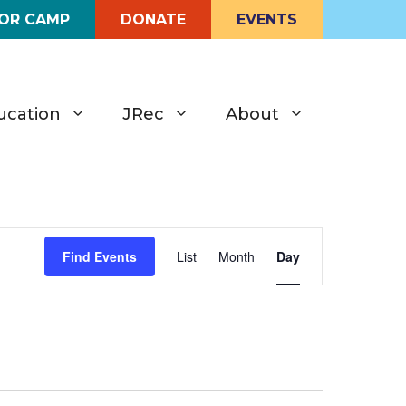
FOR CAMP
DONATE
EVENTS
ucation
JRec
About
E
Find Events
List
Month
Day
v
e
n
t
V