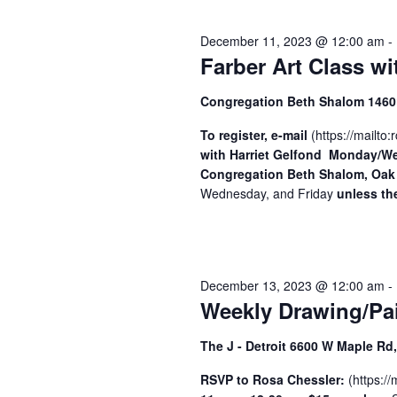
2024
y
S
e
w
December 11, 2023 @ 12:00 am
-
c
o
e
Farber Art Class wi
t
r
a
d
d
Congregation Beth Shalom 14601
a
.
r
t
S
To register, e-mail
(
https://mailto:
r
c
with Harriet Gelfond
e
Monday/Wed
e
Congregation Beth Shalom, Oak
h
.
a
Wednesday, and Friday
unless the
r
a
c
n
h
f
d
December 13, 2023 @ 12:00 am
-
o
V
Weekly Drawing/Pai
r
i
E
The J - Detroit 6600 W Maple R
v
e
e
RSVP to Rosa Chessler:
(
https://