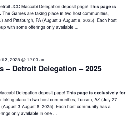
etroit JCC Maccabi Delegation deposit page!
This page is
.
The Games are taking place in two host communities,
5) and Pittsburgh, PA (August 3-August 8, 2025). Each host
up with some offerings only available ...
ril 3, 2025 @ 12:00 am
– Detroit Delegation – 2025
Maccabi Delegation deposit page!
This page is exclusively for
taking place in two host communities, Tucson, AZ (July 27-
A (August 3-August 8, 2025). Each host community has a
rings only available in one ...