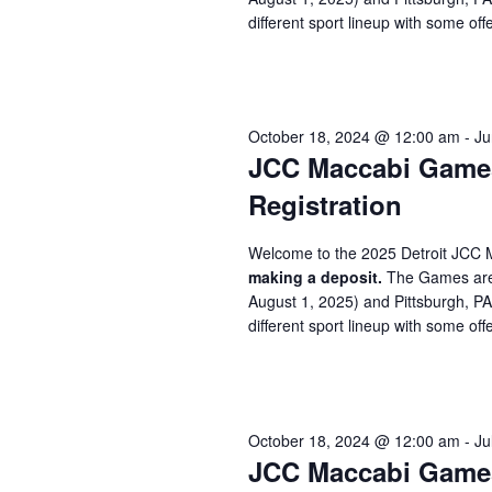
different sport lineup with some offe
October 18, 2024 @ 12:00 am
-
Ju
JCC Maccabi Games 
Registration
Welcome to the 2025 Detroit JCC 
making a deposit.
The Games are 
August 1, 2025) and Pittsburgh, P
different sport lineup with some offe
October 18, 2024 @ 12:00 am
-
Ju
JCC Maccabi Games 