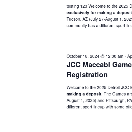
testing 123 Welcome to the 2025 D
exclusively for making a deposit
Tucson, AZ (July 27-August 1, 202
community has a different sport line
October 18, 2024 @ 12:00 am
-
Ap
JCC Maccabi Games 
Registration
Welcome to the 2025 Detroit JCC 
making a deposit.
The Games are 
August 1, 2025) and Pittsburgh, P
different sport lineup with some offe