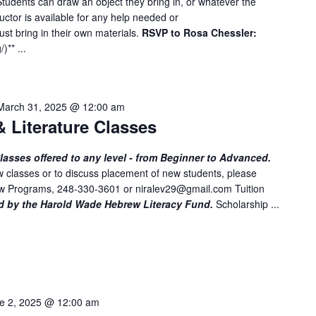
tudents can draw an object they bring in, or whatever the
e
ructor is available for any help needed or
n
st bring in their own materials.
RSVP to Rosa Chessler:
t
g
/
)** ...
s
b
y
March 31, 2025 @ 12:00 am
L
 Literature Classes
o
c
asses offered to any level - from Beginner to Advanced.
a
 classes or to discuss placement of new students, please
t
rew Programs, 248-330-3601 or
niralev29@gmail.com
Tuition
i
d by the Harold Wade Hebrew Literacy Fund.
Scholarship ...
o
n
.
e 2, 2025 @ 12:00 am