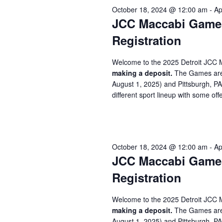
October 18, 2024 @ 12:00 am
-
Ap
JCC Maccabi Games 
Registration
Welcome to the 2025 Detroit JCC 
making a deposit.
The Games are 
August 1, 2025) and Pittsburgh, P
different sport lineup with some offe
October 18, 2024 @ 12:00 am
-
Ap
JCC Maccabi Games 
Registration
Welcome to the 2025 Detroit JCC 
making a deposit.
The Games are 
August 1, 2025) and Pittsburgh, P