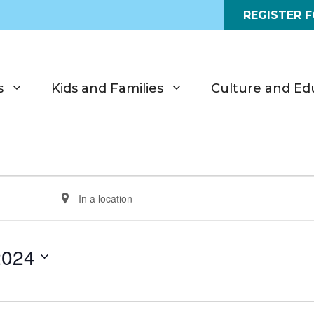
REGISTER 
s
Kids and Families
Culture and Ed
E
n
t
e
2024
r
L
o