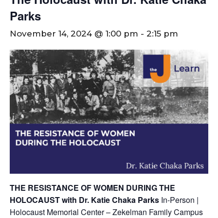
Parks
November 14, 2024 @ 1:00 pm
-
2:15 pm
THE RESISTANCE OF WOMEN DURING THE
HOLOCAUST with Dr. Katie Chaka Parks
In-Person |
Holocaust Memorial Center – Zekelman Family Campus