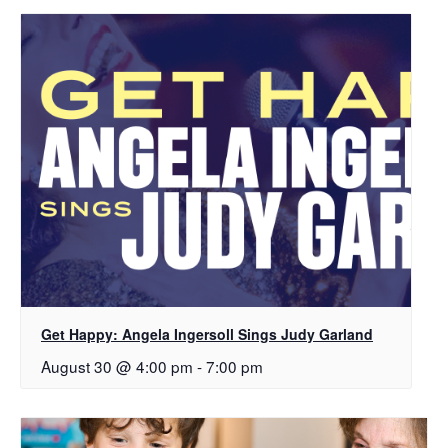
Get Happy: Angela Ingersoll Sings Judy Garland
August 30 @ 4:00 pm
-
7:00 pm