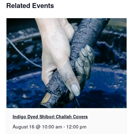
Related Events
Indigo Dyed Shibori Challah Covers
August 16 @ 10:00 am
-
12:00 pm