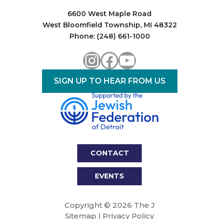
6600 West Maple Road
West Bloomfield Township, MI 48322
Phone: (248) 661-1000
Instagram
Facebook
YouTube
SIGN UP TO HEAR FROM US
CONTACT
EVENTS
Copyright © 2026 The J
Sitemap
|
Privacy Policy