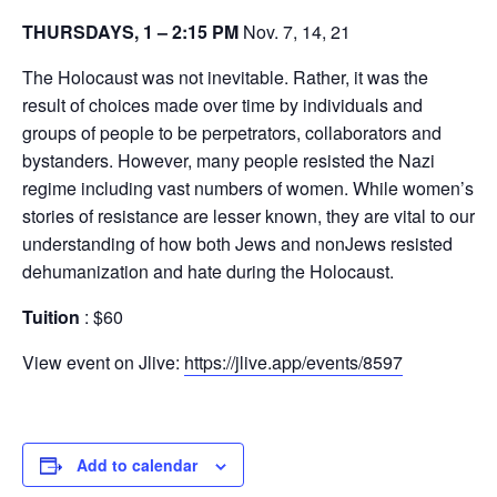
THURSDAYS, 1 – 2:15 PM
Nov. 7, 14, 21
The Holocaust was not inevitable. Rather, it was the
result of choices made over time by individuals and
groups of people to be perpetrators, collaborators and
bystanders. However, many people resisted the Nazi
regime including vast numbers of women. While women’s
stories of resistance are lesser known, they are vital to our
understanding of how both Jews and nonJews resisted
dehumanization and hate during the Holocaust.
Tuition
: $60
View event on Jlive:
https://jlive.app/events/8597
Add to calendar