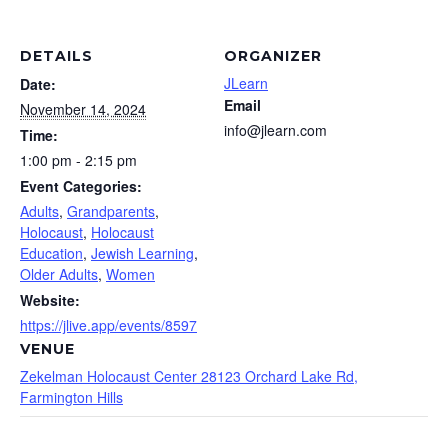
DETAILS
ORGANIZER
JLearn
Date:
Email
November 14, 2024
info@jlearn.com
Time:
1:00 pm - 2:15 pm
Event Categories:
Adults
,
Grandparents
,
Holocaust
,
Holocaust
Education
,
Jewish Learning
,
Older Adults
,
Women
Website:
https://jlive.app/events/8597
VENUE
Zekelman Holocaust Center 28123 Orchard Lake Rd,
Farmington Hills