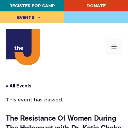
Skip
REGISTER FOR CAMP
DONATE
to
content
EVENTS
Me
« All Events
This event has passed.
The Resistance Of Women During
The Holocaust with Dr. Katie Chaka