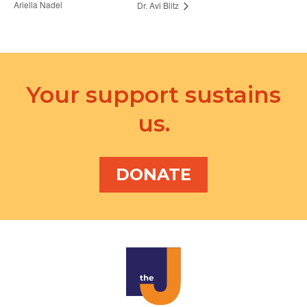
Ariella Nadel
Dr. Avi Blitz
Your support sustains
us.
DONATE