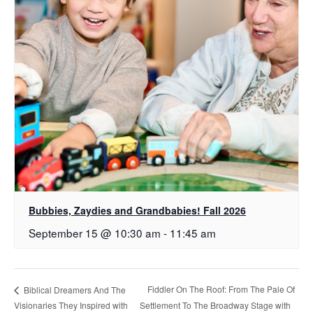
Bubbies, Zaydies and Grandbabies! Fall 2026
September 15 @ 10:30 am
-
11:45 am
Fiddler On The Roof: From The Pale Of
Biblical Dreamers And The
Visionaries They Inspired with
Settlement To The Broadway Stage with