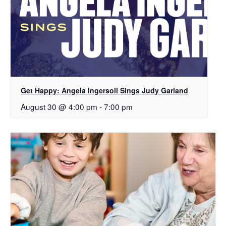
Get Happy: Angela Ingersoll Sings Judy Garland
August 30 @ 4:00 pm
-
7:00 pm