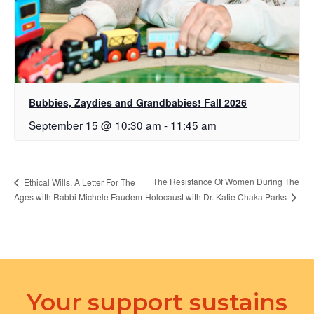
Bubbies, Zaydies and Grandbabies! Fall 2026
September 15 @ 10:30 am
-
11:45 am
The Resistance Of Women During The
Ethical Wills, A Letter For The
Holocaust with Dr. Katie Chaka Parks
Ages with Rabbi Michele Faudem
Your support sustains