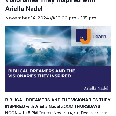
Ariella Nadel
November 14, 2024 @ 12:00 pm
-
1:15 pm
BIBLICAL DREAMERS AND THE VISIONARIES THEY
INSPIRED with Ariella Nadel
ZOOM
THURSDAYS,
NOON – 1:15 PM
Oct. 31; Nov. 7, 14, 21; Dec. 5, 12, 19;