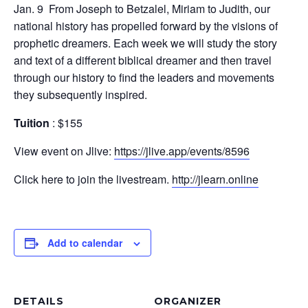
Jan. 9 From Joseph to Betzalel, Miriam to Judith, our
national history has propelled forward by the visions of
prophetic dreamers. Each week we will study the story
and text of a different biblical dreamer and then travel
through our history to find the leaders and movements
they subsequently inspired.
Tuition
: $155
View event on Jlive:
https://jlive.app/events/8596
Click here to join the livestream.
http://jlearn.online
Add to calendar
DETAILS
ORGANIZER