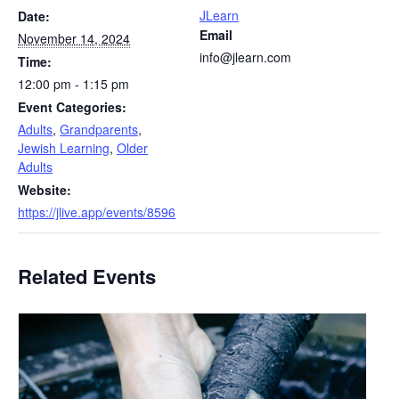
JLearn
Date:
Email
November 14, 2024
info@jlearn.com
Time:
12:00 pm - 1:15 pm
Event Categories:
Adults
,
Grandparents
,
Jewish Learning
,
Older
Adults
Website:
https://jlive.app/events/8596
Related Events