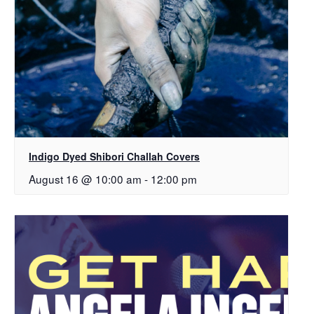
Indigo Dyed Shibori Challah Covers
August 16 @ 10:00 am
-
12:00 pm