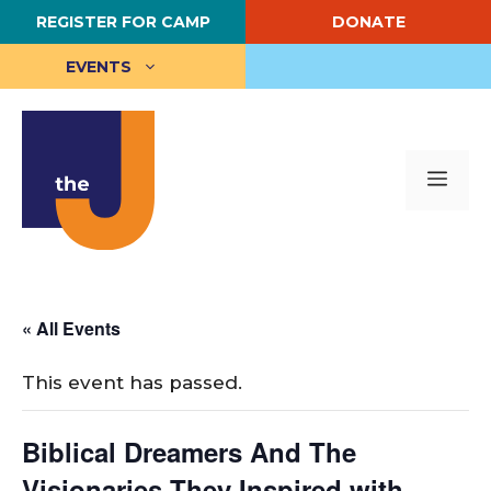
Skip
REGISTER FOR CAMP
DONATE
to
content
EVENTS
Me
« All Events
This event has passed.
Biblical Dreamers And The
Visionaries They Inspired with