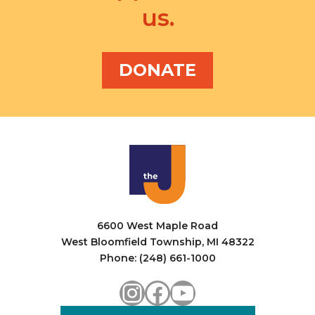
us.
DONATE
6600 West Maple Road
West Bloomfield Township, MI 48322
Phone: (248) 661-1000
Instagram
Facebook
YouTube