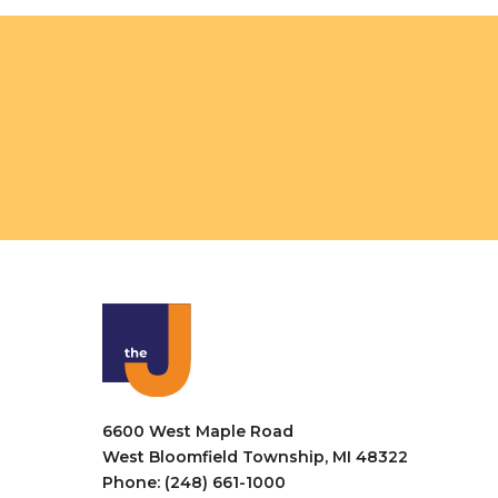
o
V
r
i
E
v
e
e
w
n
t
s
s
N
b
a
y
K
v
e
i
y
w
g
o
a
r
6600 West Maple Road
t
d
West Bloomfield Township, MI 48322
.
Phone: (248) 661-1000
i