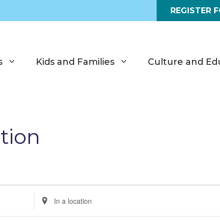
REGISTER 
s
Kids and Families
Culture and Ed
tion
E
n