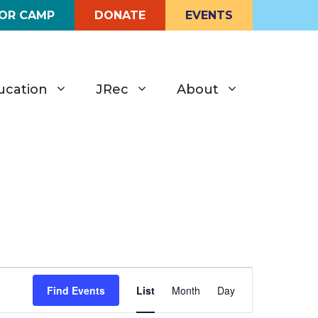
FOR CAMP
DONATE
EVENTS
ucation
JRec
About
E
Find Events
List
Month
Day
v