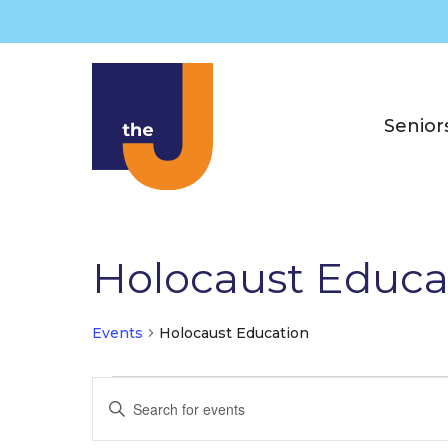
Skip
to
content
Senior
Holocaust Educa
Events
Holocaust Education
Events
E
E
v
n