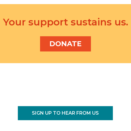
f
o
r
Your support sustains us.
E
v
e
DONATE
n
t
s
b
y
L
o
c
a
t
SIGN UP TO HEAR FROM US
i
o