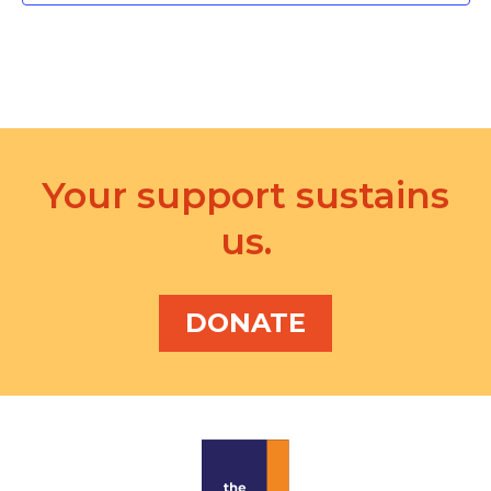
d
a
t
e
.
Your support sustains
us.
DONATE