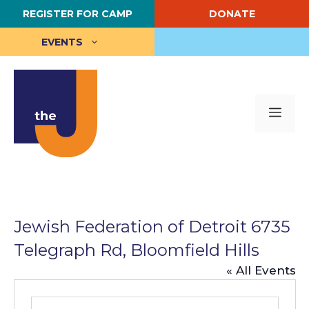
Skip
REGISTER FOR CAMP
DONATE
to
content
EVENTS
Me
Jewish Federation of Detroit 6735
Telegraph Rd, Bloomfield Hills
« All Events