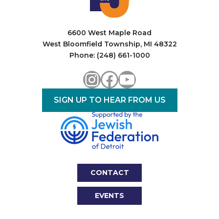
6600 West Maple Road
West Bloomfield Township, MI 48322
Phone: (248) 661-1000
Instagram
Facebook
YouTube
SIGN UP TO HEAR FROM US
CONTACT
EVENTS