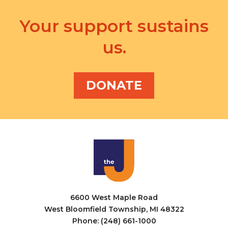
Your support sustains
us.
DONATE
6600 West Maple Road
West Bloomfield Township, MI 48322
Phone: (248) 661-1000