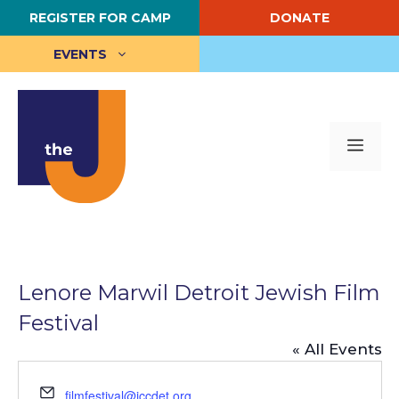
Skip
REGISTER FOR CAMP
DONATE
to
content
EVENTS
Me
Lenore Marwil Detroit Jewish Film
Festival
« All Events
E
filmfestival@jccdet.org