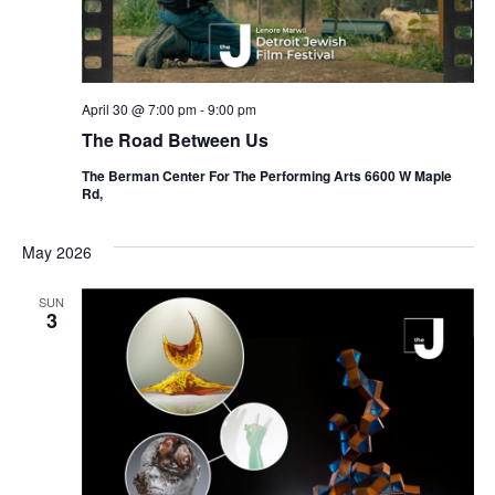
April 30 @ 7:00 pm
-
9:00 pm
The Road Between Us
The Berman Center For The Performing Arts 6600 W Maple
Rd,
May 2026
SUN
3