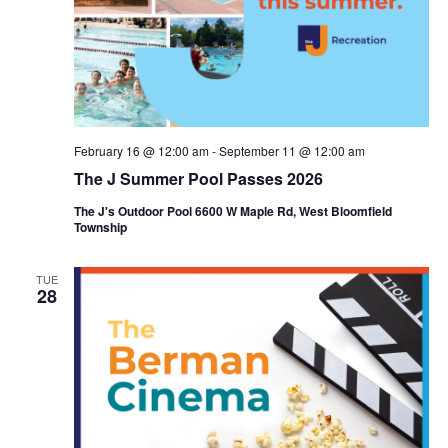
i
e
o
w
n
s
N
February 16 @ 12:00 am
-
September 11 @ 12:00 am
a
The J Summer Pool Passes 2026
v
The J's Outdoor Pool 6600 W Maple Rd, West Bloomfield
Township
i
g
TUE
28
a
t
i
o