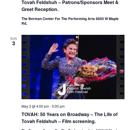
Tovah Feldshuh – Patrons/Sponsors Meet &
Greet Reception.
The Berman Center For The Performing Arts 6600 W Maple
Rd,
SUN
3
May 3 @ 4:00 pm
-
5:00 pm
TOVAH: 50 Years on Broadway – The Life of
Tovah Feldshuh – Film screening.