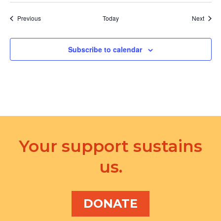
Events
Event
Previous
Today
Next
Subscribe to calendar
Your support sustains
us.
DONATE