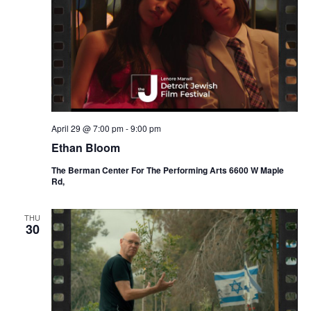
April 29 @ 7:00 pm
-
9:00 pm
Ethan Bloom
The Berman Center For The Performing Arts 6600 W Maple
Rd,
THU
30