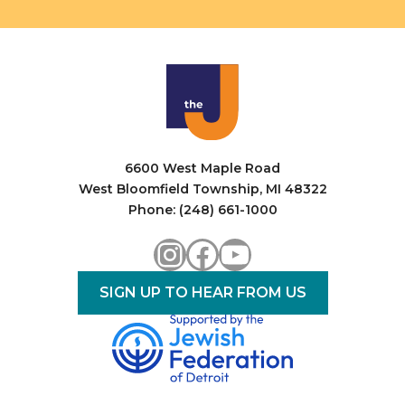
6600 West Maple Road
West Bloomfield Township, MI 48322
Phone: (248) 661-1000
Instagram
Facebook
YouTube
SIGN UP TO HEAR FROM US