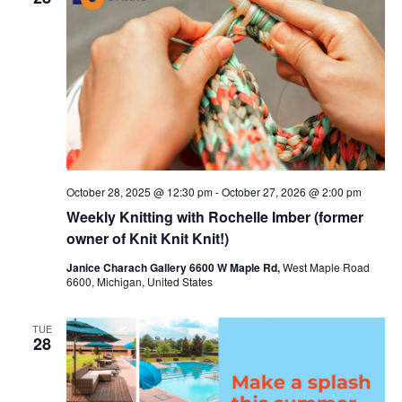
c
t
t
t
V
s
d
i
a
S
t
e
e
e
w
a
.
s
r
October 28, 2025 @ 12:30 pm
-
October 27, 2026 @ 2:00 pm
N
c
Weekly Knitting with Rochelle Imber (former
a
h
owner of Knit Knit Knit!)
v
a
Janice Charach Gallery 6600 W Maple Rd,
West Maple Road
6600, Michigan, United States
i
n
g
d
TUE
28
a
V
t
i