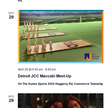
Rd,
WED
29
April 29 @ 6:30 pm
-
8:30 pm
Detroit JCC Maccabi Meet-Up
On The Dunes Sports 2055 Haggerty Rd, Commerce Township
WED
29