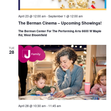
n
April 23 @ 12:00 am
-
September 1 @ 12:00 am
The Berman Cinema – Upcoming Showings!
The Berman Center For The Performing Arts 6600 W Maple
Rd, West Bloomfield
TUE
28
April 28 @ 10:30 am
-
11:45 am