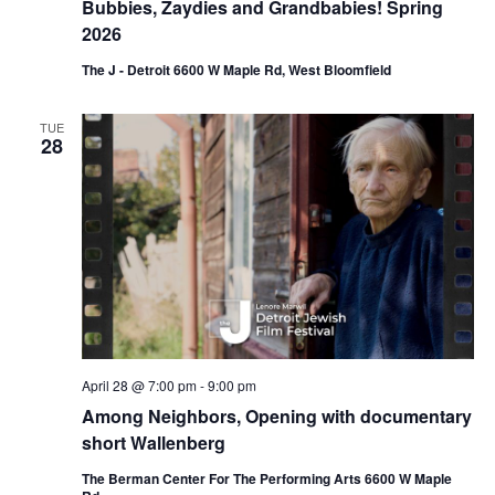
Bubbies, Zaydies and Grandbabies! Spring
2026
The J - Detroit 6600 W Maple Rd, West Bloomfield
TUE
28
April 28 @ 7:00 pm
-
9:00 pm
Among Neighbors, Opening with documentary
short Wallenberg
The Berman Center For The Performing Arts 6600 W Maple