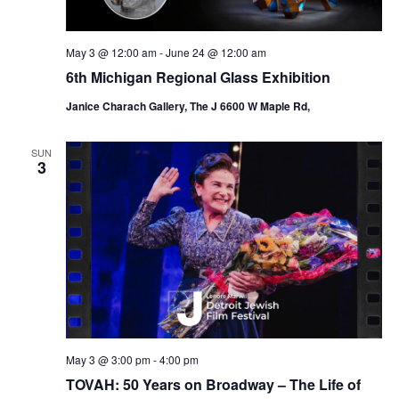
May 3 @ 12:00 am
-
June 24 @ 12:00 am
6th Michigan Regional Glass Exhibition
Janice Charach Gallery, The J 6600 W Maple Rd,
SUN
3
May 3 @ 3:00 pm
-
4:00 pm
TOVAH: 50 Years on Broadway – The Life of