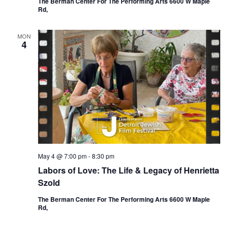
The Berman Center For The Performing Arts 6600 W Maple
Rd,
MON
4
May 4 @ 7:00 pm
-
8:30 pm
Labors of Love: The Life & Legacy of Henrietta
Szold
The Berman Center For The Performing Arts 6600 W Maple
Rd,