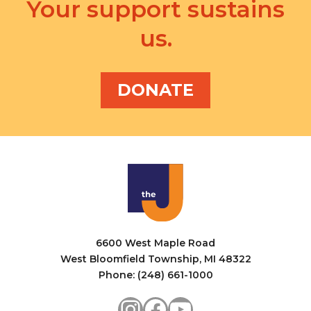
a
Your support sustains
i
n
us.
g
d
a
V
t
DONATE
i
i
e
o
w
n
s
N
a
6600 West Maple Road
v
West Bloomfield Township, MI 48322
i
Phone: (248) 661-1000
g
Instagram
Facebook
YouTube