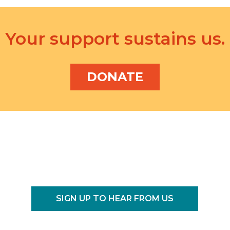
f
o
r
Your support sustains us.
E
v
e
DONATE
n
t
s
b
y
L
o
c
a
t
SIGN UP TO HEAR FROM US
i
o