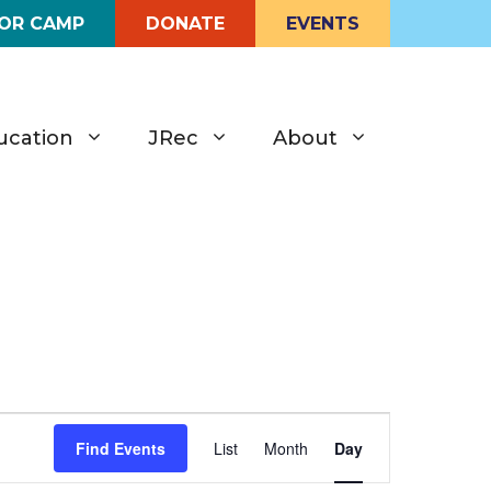
FOR CAMP
DONATE
EVENTS
ucation
JRec
About
E
Find Events
List
Month
Day
v