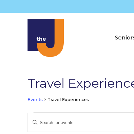
Skip
to
content
Senior
Travel Experienc
Events
Travel Experiences
Events
E
E
for
v
n