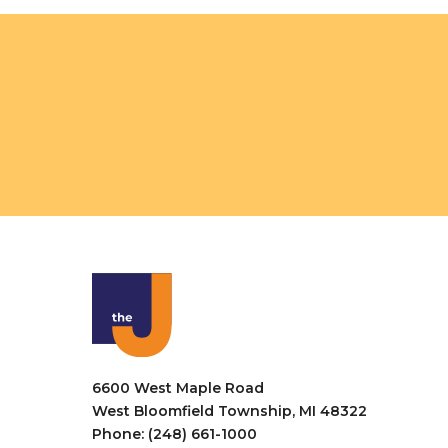
o
V
r
i
E
v
e
e
w
n
t
s
s
N
b
a
y
K
v
e
i
y
w
g
o
a
r
6600 West Maple Road
t
d
West Bloomfield Township, MI 48322
.
Phone: (248) 661-1000
i