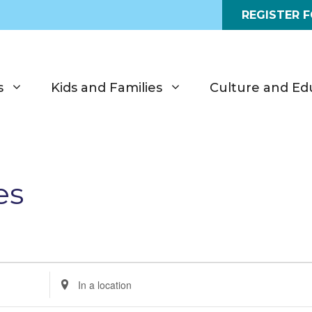
REGISTER 
s
Kids and Families
Culture and Ed
es
E
n