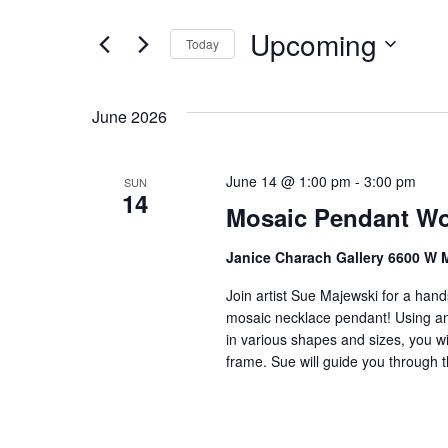
t
e
e
Upcoming
n
Today
r
S
K
t
e
e
s
June 2026
l
y
S
e
w
c
o
June 14 @ 1:00 pm
-
3:00 pm
SUN
e
14
t
r
Mosaic Pendant Wo
a
d
d
a
.
r
Janice Charach Gallery 6600 W 
t
S
c
Join artist Sue Majewski for a han
e
e
mosaic necklace pendant! Using an
h
.
a
in various shapes and sizes, you wi
r
a
frame. Sue will guide you through t
c
n
h
f
d