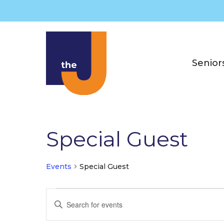
Skip
to
content
Senior
Special Guest
Events
Special Guest
Events
E
E
v
n