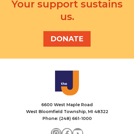
v
Your support sustains
a
i
us.
n
g
d
a
V
DONATE
t
i
i
e
o
w
n
s
N
a
6600 West Maple Road
v
West Bloomfield Township, MI 48322
i
Phone: (248) 661-1000
g
Instagram
Facebook
YouTube