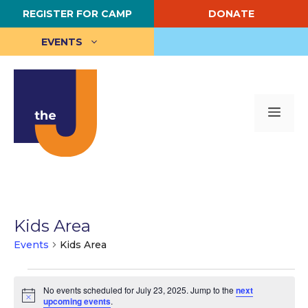
Skip
REGISTER FOR CAMP
DONATE
to
content
EVENTS
Me
Kids Area
Events
Kids Area
Events
No events scheduled for July 23, 2025. Jump to the
next
for
N
upcoming events
.