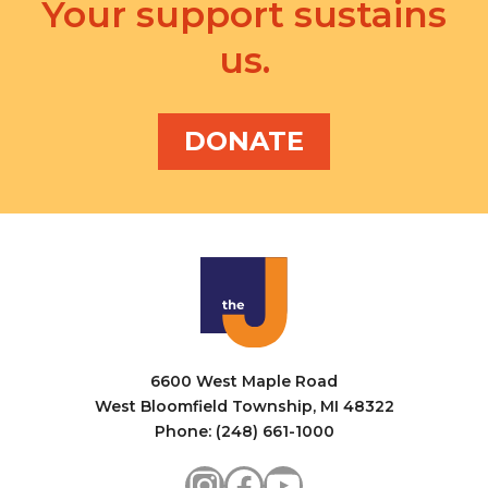
v
Your support sustains
a
i
us.
n
g
d
a
V
DONATE
t
i
i
e
o
w
n
s
N
a
6600 West Maple Road
v
West Bloomfield Township, MI 48322
i
Phone: (248) 661-1000
g
Instagram
Facebook
YouTube