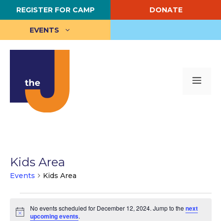
Skip
REGISTER FOR CAMP
DONATE
to
content
EVENTS
Me
Kids Area
Events
Kids Area
Events
No events scheduled for December 12, 2024. Jump to the
next
for
N
upcoming events
.