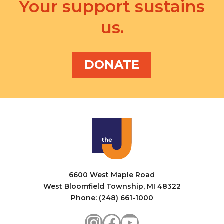
v
Your support sustains
a
i
us.
n
g
d
a
V
DONATE
t
i
i
e
o
w
n
s
N
a
6600 West Maple Road
v
West Bloomfield Township, MI 48322
i
Phone: (248) 661-1000
g
Instagram
Facebook
YouTube