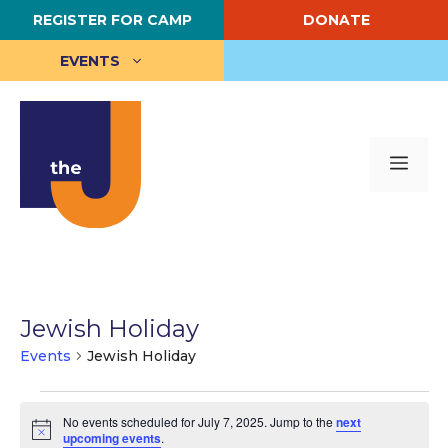
Skip
REGISTER FOR CAMP
DONATE
to
content
EVENTS
Me
Jewish Holiday
Events
Jewish Holiday
Events
No events scheduled for July 7, 2025. Jump to the
next
for
N
upcoming events
.