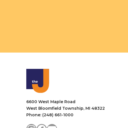
6600 West Maple Road
West Bloomfield Township, MI 48322
Phone: (248) 661-1000