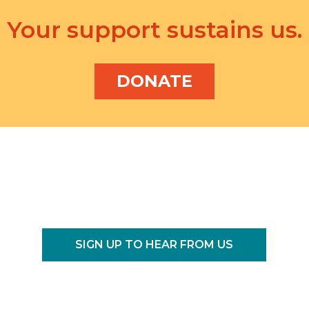
Your support sustains us.
DONATE
SIGN UP TO HEAR FROM US