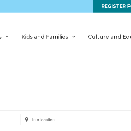
REGISTER 
s
Kids and Families
Culture and Ed
E
n