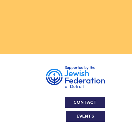
CONTACT
EVENTS