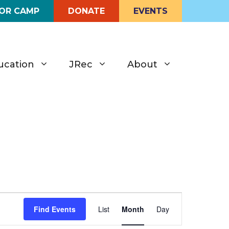
FOR CAMP
DONATE
EVENTS
ucation
JRec
About
E
Find Events
List
Month
Day
v