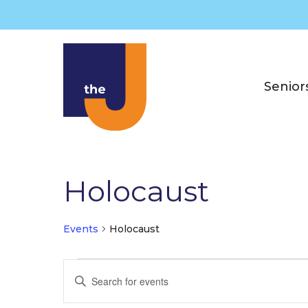
Skip
to
content
Senior
Holocaust
Events
Holocaust
Events
E
E
v
n