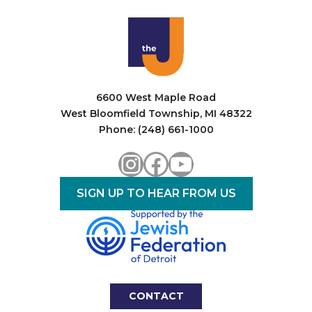
6600 West Maple Road
West Bloomfield Township, MI 48322
Phone: (248) 661-1000
Instagram
Facebook
YouTube
SIGN UP TO HEAR FROM US
CONTACT