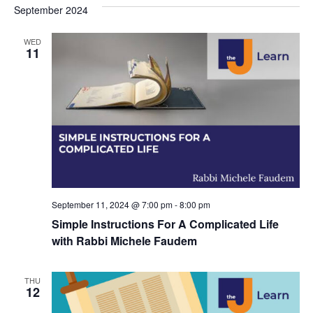
s
e
September 2024
r
e
e
t
c
l
h
n
WED
n
e
11
c
t
t
t
V
s
d
i
a
S
t
e
e
e
w
a
.
s
r
N
September 11, 2024 @ 7:00 pm
-
8:00 pm
c
Simple Instructions For A Complicated Life
a
h
with Rabbi Michele Faudem
v
a
i
THU
n
12
g