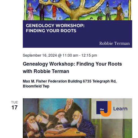
September 16, 2024 @ 11:00 am
-
12:15 pm
Genealogy Workshop: Finding Your Roots
with Robbie Terman
Max M. Fisher Federation Building 6735 Telegraph Rd,
Bloomfield Twp
TUE
17