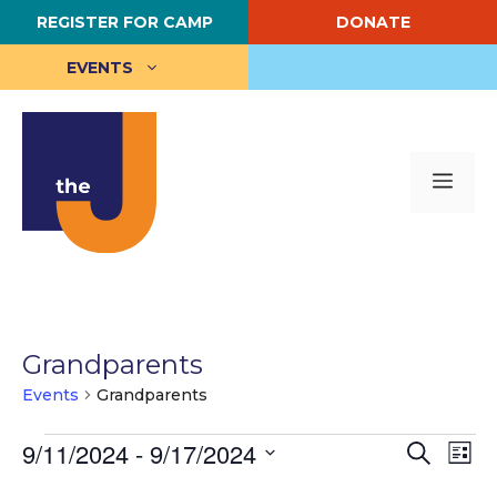
Skip
REGISTER FOR CAMP
DONATE
to
content
EVENTS
Me
Grandparents
Events
Grandparents
Events
E
9/11/2024
 - 
9/17/2024
E
S
L
e
S
i
v
v
a