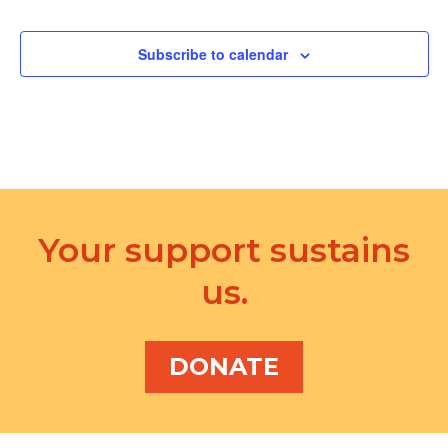
Subscribe to calendar
Your support sustains
us.
DONATE