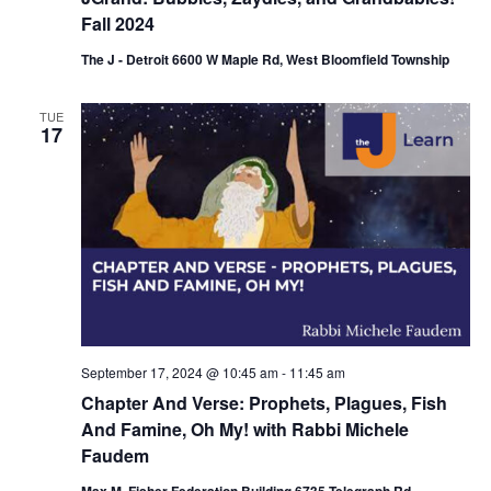
Fall 2024
The J - Detroit 6600 W Maple Rd, West Bloomfield Township
TUE
17
September 17, 2024 @ 10:45 am
-
11:45 am
Chapter And Verse: Prophets, Plagues, Fish
And Famine, Oh My! with Rabbi Michele
Faudem
Max M. Fisher Federation Building 6735 Telegraph Rd,