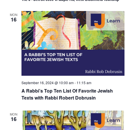
MON
16
September 16, 2024 @ 10:00 am
-
11:15 am
A Rabbi’s Top Ten List Of Favorite Jewish
Texts with Rabbi Robert Dobrusin
MON
16