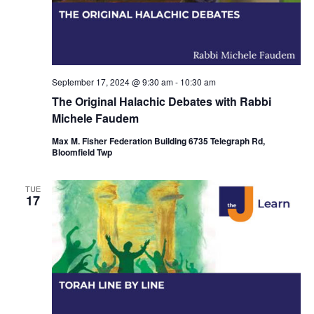
September 17, 2024 @ 9:30 am
-
10:30 am
The Original Halachic Debates with Rabbi
Michele Faudem
Max M. Fisher Federation Building 6735 Telegraph Rd,
Bloomfield Twp
TUE
17