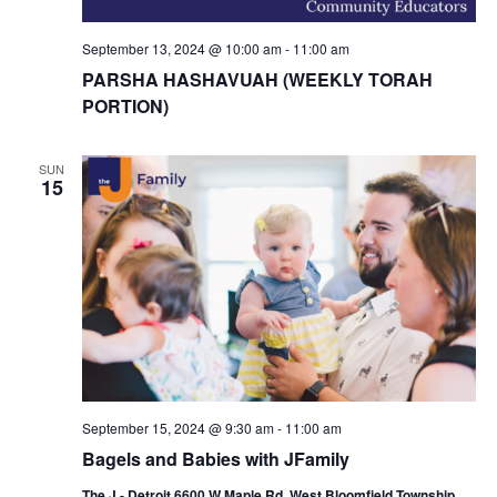
September 13, 2024 @ 10:00 am
-
11:00 am
PARSHA HASHAVUAH (WEEKLY TORAH
PORTION)
SUN
15
September 15, 2024 @ 9:30 am
-
11:00 am
Bagels and Babies with JFamily
The J - Detroit 6600 W Maple Rd, West Bloomfield Township