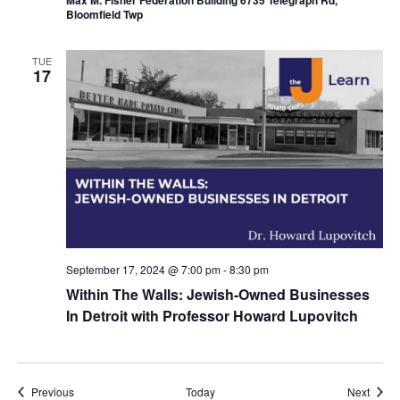
Bloomfield Twp
TUE
17
September 17, 2024 @ 7:00 pm
-
8:30 pm
Within The Walls: Jewish-Owned Businesses
In Detroit with Professor Howard Lupovitch
Events
Event
Previous
Today
Next