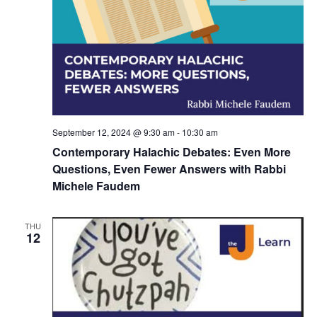
d
a
V
t
i
i
e
o
w
n
s
September 12, 2024 @ 9:30 am
-
10:30 am
N
Contemporary Halachic Debates: Even More
Questions, Even Fewer Answers with Rabbi
a
Michele Faudem
v
i
THU
12
g
a
t