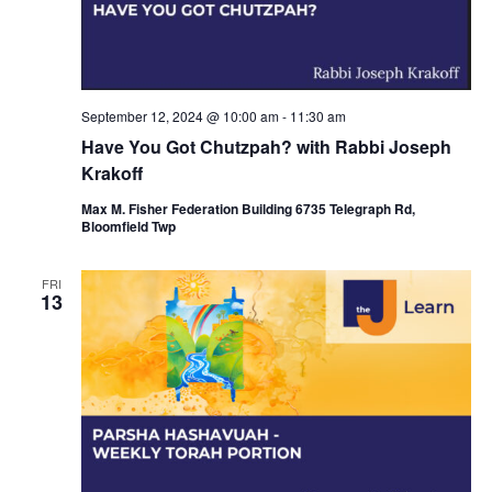
i
o
n
September 12, 2024 @ 10:00 am
-
11:30 am
Have You Got Chutzpah? with Rabbi Joseph
Krakoff
Max M. Fisher Federation Building 6735 Telegraph Rd,
Bloomfield Twp
FRI
13