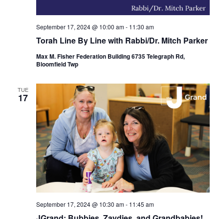
September 17, 2024 @ 10:00 am
-
11:30 am
Torah Line By Line with Rabbi/Dr. Mitch Parker
Max M. Fisher Federation Building 6735 Telegraph Rd,
Bloomfield Twp
TUE
17
September 17, 2024 @ 10:30 am
-
11:45 am
JGrand: Bubbies, Zaydies, and Grandbabies!