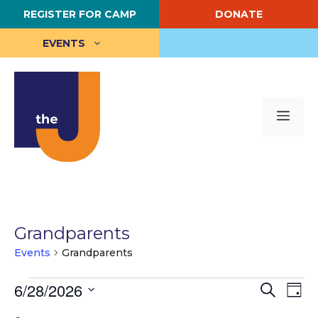
Skip
REGISTER FOR CAMP
DONATE
to
content
EVENTS
Me
Grandparents
Events
Grandparents
Events
E
6/28/2026
E
S
D
e
S
a
v
for
v
a