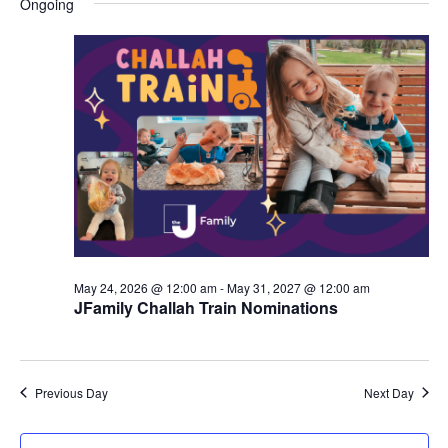
Ongoing
y
e
r
e
June
e
c
l
h
n
28,
n
e
c
t
2026
t
t
V
s
d
i
a
S
t
e
e
e
w
a
.
s
r
May 24, 2026 @ 12:00 am
-
May 31, 2027 @ 12:00 am
N
JFamily Challah Train Nominations
c
a
h
v
a
Previous Day
Next Day
i
n
g