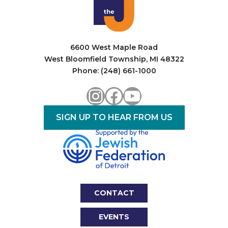
i
o
n
6600 West Maple Road
West Bloomfield Township, MI 48322
Phone: (248) 661-1000
Instagram
Facebook
YouTube
SIGN UP TO HEAR FROM US
CONTACT
EVENTS