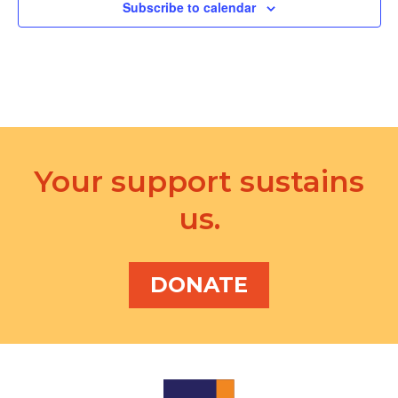
d
Subscribe to calendar
a
V
t
i
i
e
o
w
n
s
Your support sustains
N
us.
a
v
i
DONATE
g
a
t