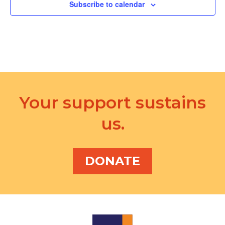
d
Subscribe to calendar
a
V
t
i
i
e
o
w
n
s
Your support sustains
N
us.
a
v
i
DONATE
g
a
t