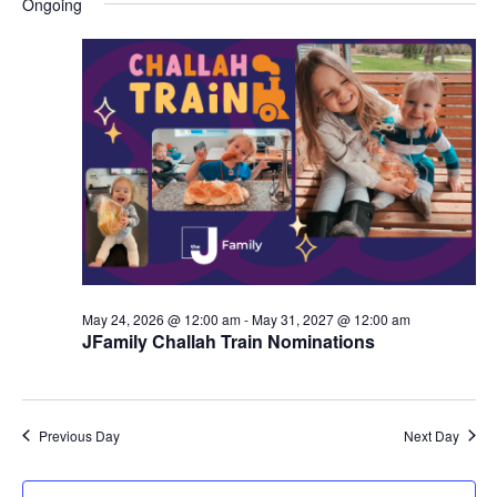
Ongoing
y
e
r
e
June
e
c
l
h
n
7,
n
e
c
t
2026
t
t
V
s
d
i
a
S
t
e
e
e
w
a
.
s
r
May 24, 2026 @ 12:00 am
-
May 31, 2027 @ 12:00 am
N
JFamily Challah Train Nominations
c
a
h
v
a
Previous Day
Next Day
i
n
g