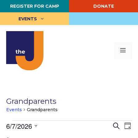
Skip
REGISTER FOR CAMP
DONATE
to
content
EVENTS
Me
Grandparents
Events
Grandparents
Events
E
6/7/2026
E
S
D
e
S
a
v
for
v
a