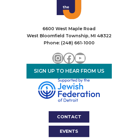
i
o
n
6600 West Maple Road
West Bloomfield Township, MI 48322
Phone: (248) 661-1000
Instagram
Facebook
YouTube
SIGN UP TO HEAR FROM US
CONTACT
EVENTS