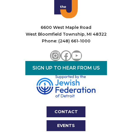
i
o
n
6600 West Maple Road
West Bloomfield Township, MI 48322
Phone: (248) 661-1000
Instagram
Facebook
YouTube
SIGN UP TO HEAR FROM US
CONTACT
EVENTS