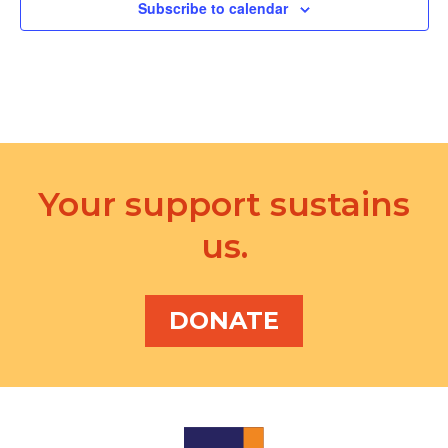
d
Subscribe to calendar
a
V
t
i
i
e
o
w
n
s
Your support sustains
N
us.
a
v
i
DONATE
g
a
t