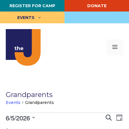
Skip
REGISTER FOR CAMP
DONATE
to
content
EVENTS
Me
Grandparents
Events
Grandparents
Events
E
6/5/2026
E
S
D
e
S
a
v
for
v
a