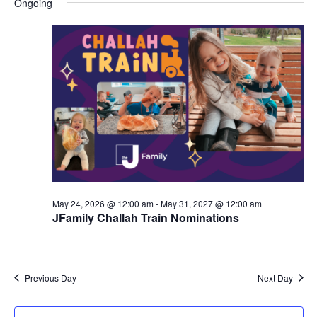
Ongoing
y
e
r
e
June
e
c
l
h
n
5,
n
e
c
t
2026
t
t
V
s
d
i
a
S
t
e
e
e
w
a
.
s
r
May 24, 2026 @ 12:00 am
-
May 31, 2027 @ 12:00 am
N
JFamily Challah Train Nominations
c
a
h
v
a
Previous Day
Next Day
i
n
g